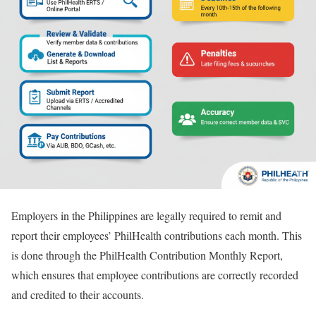
Employers in the Philippines are legally required to remit and
report their employees’ PhilHealth contributions each month. This
is done through the PhilHealth Contribution Monthly Report,
which ensures that employee contributions are correctly recorded
and credited to their accounts.