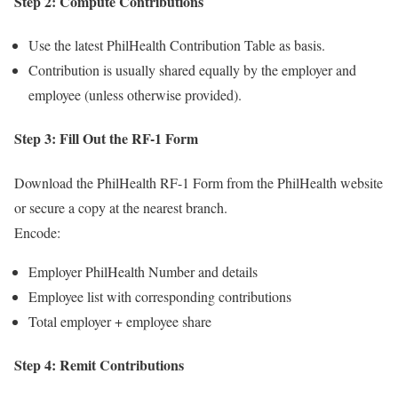
Step 2: Compute Contributions
Use the latest PhilHealth Contribution Table as basis.
Contribution is usually shared equally by the employer and
employee (unless otherwise provided).
Step 3: Fill Out the RF-1 Form
Download the PhilHealth RF-1 Form from the PhilHealth website
or secure a copy at the nearest branch.
Encode:
Employer PhilHealth Number and details
Employee list with corresponding contributions
Total employer + employee share
Step 4: Remit Contributions