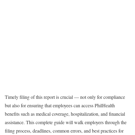
Timely filing of this report is crucial — not only for compliance
but also for ensuring that employees can access PhilHealth
benefits such as medical coverage, hospitalization, and financial
assistance. This complete guide will walk employers through the
filing process, deadlines, common errors, and best practices for