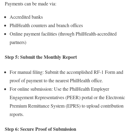
Payments can be made via:
Accredited banks
PhilHealth counters and branch offices
Online payment facilities (through PhilHealth-accredited
partners)
Step 5: Submit the Monthly Report
For manual filing: Submit the accomplished RF-1 Form and
proof of payment to the nearest PhilHealth office.
For online submission: Use the PhilHealth Employer
Engagement Representatives (PEER) portal or the Electronic
Premium Remittance System (EPRS) to upload contribution
reports.
Step 6: Secure Proof of Submission