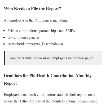
Who Needs to File the Report?
All employers in the Philippines, including:
Private corporations, partnerships, and SMEs
Government agencies
Household employers (kasambahays)
Employers with one or more employees under their payroll.
Deadlines for PhilHealth Contribution Monthly
Report
Employers must remit contributions and file their reports on or
before the 11th–15th day of the month following the applicable