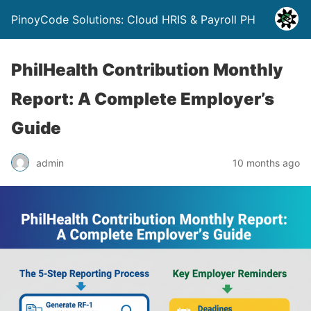
PinoyCode Solutions: Cloud HRIS & Payroll PH
PhilHealth Contribution Monthly
Report: A Complete Employer’s
Guide
admin
10 months ago