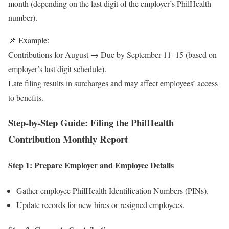
month (depending on the last digit of the employer’s PhilHealth
number).
📌 Example:
Contributions for August → Due by September 11–15 (based on
employer’s last digit schedule).
Late filing results in surcharges and may affect employees’ access
to benefits.
Step-by-Step Guide: Filing the PhilHealth
Contribution Monthly Report
Step 1: Prepare Employer and Employee Details
Gather employee PhilHealth Identification Numbers (PINs).
Update records for new hires or resigned employees.