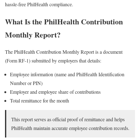
hassle-free PhilHealth compliance.
What Is the PhilHealth Contribution
Monthly Report?
The PhilHealth Contribution Monthly Report is a document
(Form RF-1) submitted by employers that details:
Employee information (name and PhilHealth Identification
Number or PIN)
Employer and employee share of contributions
Total remittance for the month
This report serves as official proof of remittance and helps
PhilHealth maintain accurate employee contribution records.