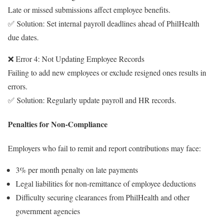
Late or missed submissions affect employee benefits.
✅ Solution: Set internal payroll deadlines ahead of PhilHealth
due dates.
❌ Error 4: Not Updating Employee Records
Failing to add new employees or exclude resigned ones results in
errors.
✅ Solution: Regularly update payroll and HR records.
Penalties for Non-Compliance
Employers who fail to remit and report contributions may face:
3% per month penalty on late payments
Legal liabilities for non-remittance of employee deductions
Difficulty securing clearances from PhilHealth and other
government agencies