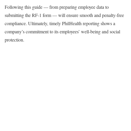
Following this guide — from preparing employee data to
submitting the RF-1 form — will ensure smooth and penalty-free
compliance. Ultimately, timely PhilHealth reporting shows a
company’s commitment to its employees’ well-being and social
protection.