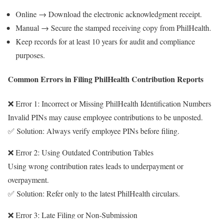
Online → Download the electronic acknowledgment receipt.
Manual → Secure the stamped receiving copy from PhilHealth.
Keep records for at least 10 years for audit and compliance
purposes.
Common Errors in Filing PhilHealth Contribution Reports
❌ Error 1: Incorrect or Missing PhilHealth Identification Numbers
Invalid PINs may cause employee contributions to be unposted.
✅ Solution: Always verify employee PINs before filing.
❌ Error 2: Using Outdated Contribution Tables
Using wrong contribution rates leads to underpayment or
overpayment.
✅ Solution: Refer only to the latest PhilHealth circulars.
❌ Error 3: Late Filing or Non-Submission