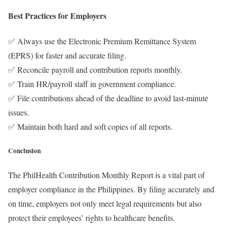
Best Practices for Employers
✅ Always use the Electronic Premium Remittance System
(EPRS) for faster and accurate filing.
✅ Reconcile payroll and contribution reports monthly.
✅ Train HR/payroll staff in government compliance.
✅ File contributions ahead of the deadline to avoid last-minute
issues.
✅ Maintain both hard and soft copies of all reports.
Conclusion
The PhilHealth Contribution Monthly Report is a vital part of
employer compliance in the Philippines. By filing accurately and
on time, employers not only meet legal requirements but also
protect their employees’ rights to healthcare benefits.