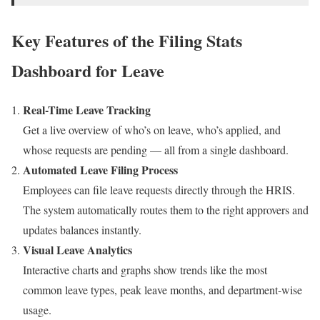
Key Features of the Filing Stats
Dashboard for Leave
Real-Time Leave Tracking
Get a live overview of who’s on leave, who’s applied, and
whose requests are pending — all from a single dashboard.
Automated Leave Filing Process
Employees can file leave requests directly through the HRIS.
The system automatically routes them to the right approvers and
updates balances instantly.
Visual Leave Analytics
Interactive charts and graphs show trends like the most
common leave types, peak leave months, and department-wise
usage.