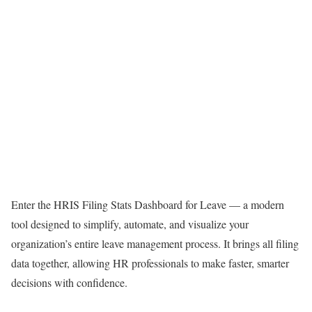
Enter the HRIS Filing Stats Dashboard for Leave — a modern
tool designed to simplify, automate, and visualize your
organization’s entire leave management process. It brings all filing
data together, allowing HR professionals to make faster, smarter
decisions with confidence.