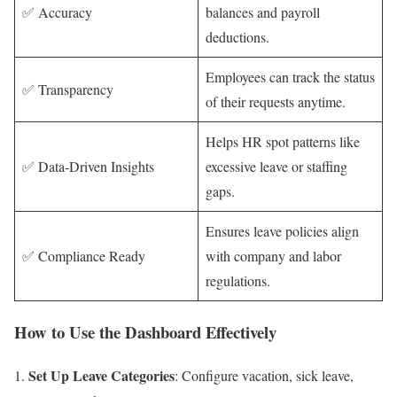
✅ Accuracy
balances and payroll
deductions.
Employees can track the status
✅ Transparency
of their requests anytime.
Helps HR spot patterns like
✅ Data-Driven Insights
excessive leave or staffing
gaps.
Ensures leave policies align
✅ Compliance Ready
with company and labor
regulations.
How to Use the Dashboard Effectively
Set Up Leave Categories
: Configure vacation, sick leave,