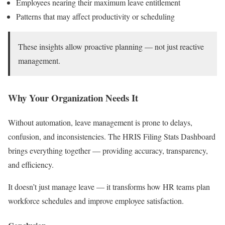
Employees nearing their maximum leave entitlement
Patterns that may affect productivity or scheduling
These insights allow proactive planning — not just reactive
management.
Why Your Organization Needs It
Without automation, leave management is prone to delays,
confusion, and inconsistencies. The HRIS Filing Stats Dashboard
brings everything together — providing accuracy, transparency,
and efficiency.
It doesn’t just manage leave — it transforms how HR teams plan
workforce schedules and improve employee satisfaction.