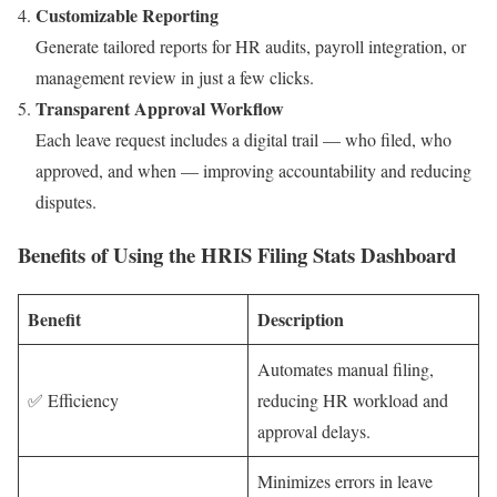
Customizable Reporting
Generate tailored reports for HR audits, payroll integration, or
management review in just a few clicks.
Transparent Approval Workflow
Each leave request includes a digital trail — who filed, who
approved, and when — improving accountability and reducing
disputes.
Benefits of Using the HRIS Filing Stats Dashboard
Benefit
Description
Automates manual filing,
✅ Efficiency
reducing HR workload and
approval delays.
Minimizes errors in leave