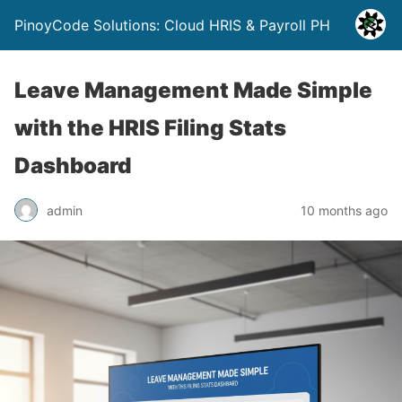
PinoyCode Solutions: Cloud HRIS & Payroll PH
Leave Management Made Simple
with the HRIS Filing Stats
Dashboard
admin
10 months ago