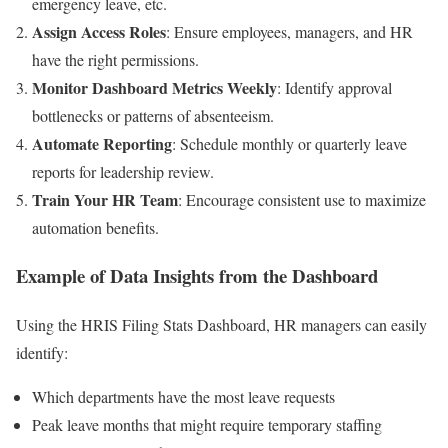
emergency leave, etc.
Assign Access Roles
: Ensure employees, managers, and HR
have the right permissions.
Monitor Dashboard Metrics Weekly
: Identify approval
bottlenecks or patterns of absenteeism.
Automate Reporting
: Schedule monthly or quarterly leave
reports for leadership review.
Train Your HR Team
: Encourage consistent use to maximize
automation benefits.
Example of Data Insights from the Dashboard
Using the HRIS Filing Stats Dashboard, HR managers can easily
identify:
Which departments have the most leave requests
Peak leave months that might require temporary staffing