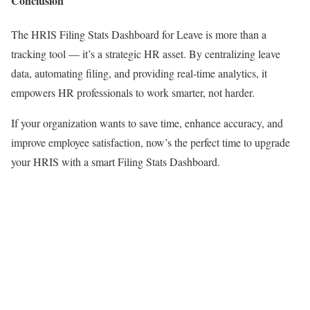
Conclusion
The HRIS Filing Stats Dashboard for Leave is more than a
tracking tool — it’s a strategic HR asset. By centralizing leave
data, automating filing, and providing real-time analytics, it
empowers HR professionals to work smarter, not harder.
If your organization wants to save time, enhance accuracy, and
improve employee satisfaction, now’s the perfect time to upgrade
your HRIS with a smart Filing Stats Dashboard.