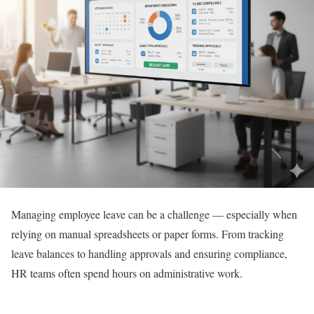
Managing employee leave can be a challenge — especially when
relying on manual spreadsheets or paper forms. From tracking
leave balances to handling approvals and ensuring compliance,
HR teams often spend hours on administrative work.