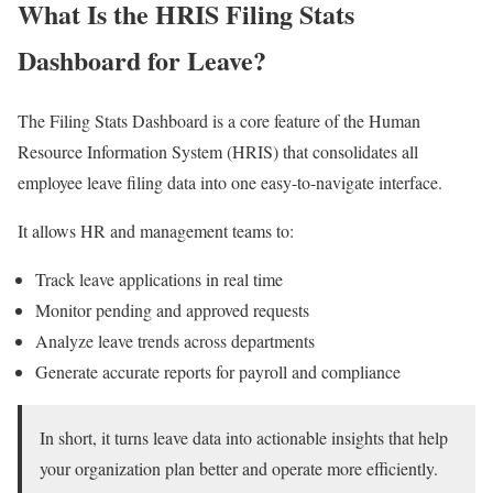
What Is the HRIS Filing Stats
Dashboard for Leave?
The Filing Stats Dashboard is a core feature of the Human
Resource Information System (HRIS) that consolidates all
employee leave filing data into one easy-to-navigate interface.
It allows HR and management teams to:
Track leave applications in real time
Monitor pending and approved requests
Analyze leave trends across departments
Generate accurate reports for payroll and compliance
In short, it turns leave data into actionable insights that help
your organization plan better and operate more efficiently.