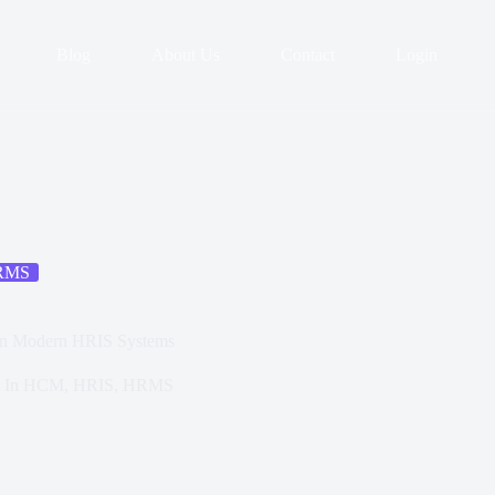
Blog
About Us
Contact
Login
RMS
 in Modern HRIS Systems
In
HCM
,
HRIS
,
HRMS