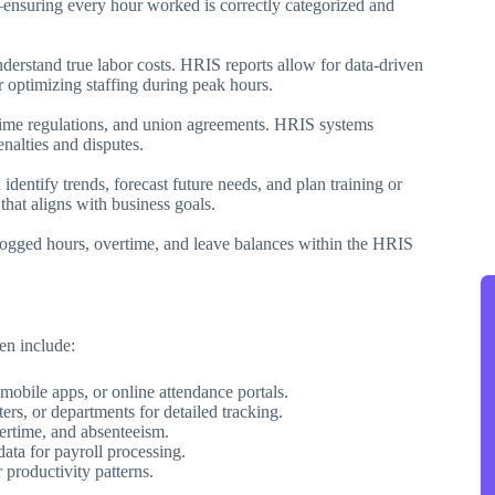
—ensuring every hour worked is correctly categorized and
rstand true labor costs. HRIS reports allow for data-driven
r optimizing staffing during peak hours.
time regulations, and union agreements. HRIS systems
enalties and disputes.
identify trends, forecast future needs, and plan training or
that aligns with business goals.
logged hours, overtime, and leave balances within the HRIS
en include:
 mobile apps, or online attendance portals.
ters, or departments for detailed tracking.
vertime, and absenteeism.
data for payroll processing.
 productivity patterns.