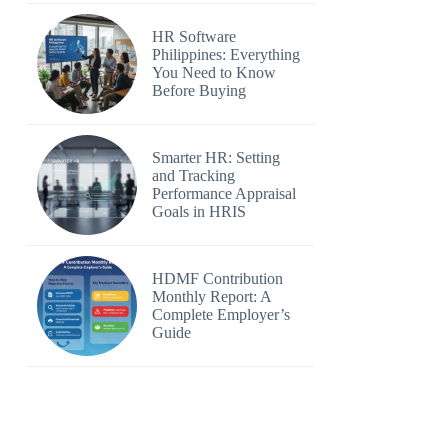
HR Software
Philippines: Everything
You Need to Know
Before Buying
Smarter HR: Setting
and Tracking
Performance Appraisal
Goals in HRIS
HDMF Contribution
Monthly Report: A
Complete Employer’s
Guide