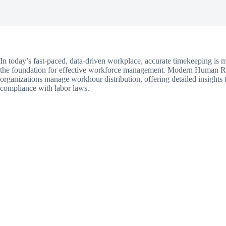
In today’s fast-paced, data-driven workplace, accurate timekeeping is 
the foundation for effective workforce management. Modern Human R
organizations manage workhour distribution, offering detailed insights t
compliance with labor laws.