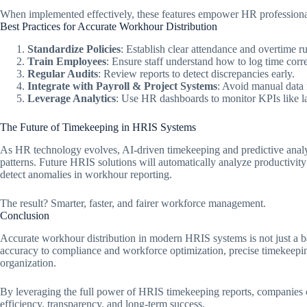
When implemented effectively, these features empower HR professional
Best Practices for Accurate Workhour Distribution
Standardize Policies
: Establish clear attendance and overtime r
Train Employees
: Ensure staff understand how to log time corre
Regular Audits
: Review reports to detect discrepancies early.
Integrate with Payroll & Project Systems
: Avoid manual data 
Leverage Analytics
: Use HR dashboards to monitor KPIs like lab
The Future of Timekeeping in HRIS Systems
As HR technology evolves, AI-driven timekeeping and predictive analy
patterns. Future HRIS solutions will automatically analyze productiv
detect anomalies in workhour reporting.
The result? Smarter, faster, and fairer workforce management.
Conclusion
Accurate workhour distribution in modern HRIS systems is not just a ba
accuracy to compliance and workforce optimization, precise timekeeping
organization.
By leveraging the full power of HRIS timekeeping reports, companies c
efficiency, transparency, and long-term success.