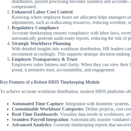
distribution, payroll processing becomes seamless and accurate
compensated.
Enhanced Labor Cost Control
Knowing where employee hours are allocated helps managers unde
adjustments, such as reallocating resources, reducing overtime, o
Regulatory Compliance
Accurate timekeeping ensures compliance with labor laws, over
automatically generate audit-ready reports, reducing the risk of p
Strategic Workforce Planning
With detailed insights into workhour distribution, HR leaders can 
recruitment accordingly. This supports strategic decision-making 
Employee Transparency & Trust
Employees value fairness and clarity. When they can view their 
portal, it promotes trust, accountability, and engagement.
Key Features of a Robust HRIS Timekeeping Module
To achieve accurate workhour distribution, modern HRIS platforms oft
Automated Time Capture
: Integration with biometric systems,
Customizable Workhour Categories
: Define projects, cost cen
Real-Time Dashboards
: Visualize data trends in workhours, o
Seamless Payroll Integration
: Automatically transfer validated 
Advanced Analytics
: Generate timekeeping reports that uncover