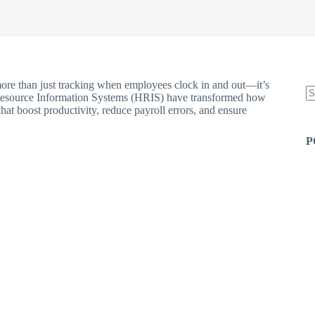
more than just tracking when employees clock in and out—it’s
esource Information Systems (HRIS) have transformed how
hat boost productivity, reduce payroll errors, and ensure
N
re
P