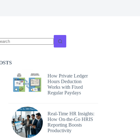
o
sults
OSTS
How Private Ledger
Hours Deduction
Works with Fixed
Regular Paydays
Real-Time HR Insights:
How On-the-Go HRIS
Reporting Boosts
Productivity