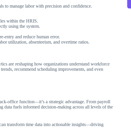
s to manage labor with precision and confidence.
ules within the HRIS.
ctly using the system.
re-entry and reduce human error.
or utilization, absenteeism, and overtime ratios.
tics are reshaping how organizations understand workforce
ity trends, recommend scheduling improvements, and even
ck-office function—it’s a strategic advantage. From payroll
 data fuels informed decision-making across all levels of the
an transform time data into actionable insights—driving