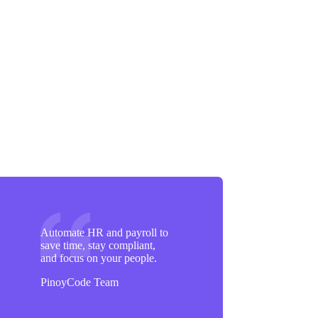
Automate HR and payroll to
save time, stay compliant,
and focus on your people.
PinoyCode Team