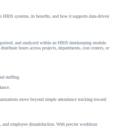
in HRIS systems, its benefits, and how it supports data-driven
egorized, and analyzed within an HRIS timekeeping module.
istribute hours across projects, departments, cost centers, or
l staffing.
lance.
rganizations move beyond simple attendance tracking toward
, and employee dissatisfaction. With precise workhour