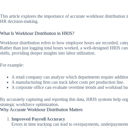
This article explores the importance of accurate workhour distribution 
HR decision-making.
What Is Workhour Distribution in HRIS?
Workhour distribution refers to how employee hours are recorded, cat
Rather than just logging total hours worked, a well-designed HRIS can d
shifts, providing deeper insights into labor utilization.
For example:
A retail company can analyze which departments require additiona
A manufacturing firm can track labor costs per production line.
A corporate office can evaluate overtime trends and workload ba
By accurately capturing and reporting this data, HRIS systems help o
strategic workforce optimization.
Why Accurate Workhour Distribution Matters
Improved Payroll Accuracy
Errors in time tracking can lead to overpayments, underpayments