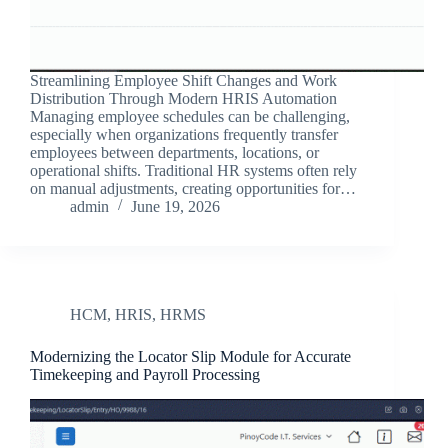
Streamlining Employee Shift Changes and Work
Distribution Through Modern HRIS Automation
Managing employee schedules can be challenging,
especially when organizations frequently transfer
employees between departments, locations, or
operational shifts. Traditional HR systems often rely
on manual adjustments, creating opportunities for…
admin
June 19, 2026
HCM
,
HRIS
,
HRMS
Modernizing the Locator Slip Module for Accurate
Timekeeping and Payroll Processing