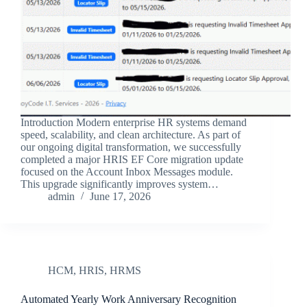
Introduction Modern enterprise HR systems demand
speed, scalability, and clean architecture. As part of
our ongoing digital transformation, we successfully
completed a major HRIS EF Core migration update
focused on the Account Inbox Messages module.
This upgrade significantly improves system…
admin
June 17, 2026
HCM
,
HRIS
,
HRMS
Automated Yearly Work Anniversary Recognition