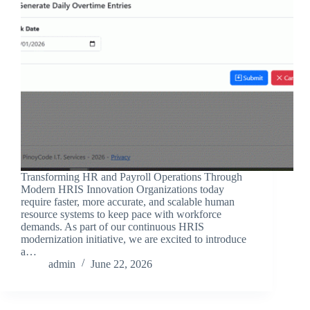
Transforming HR and Payroll Operations Through
Modern HRIS Innovation Organizations today
require faster, more accurate, and scalable human
resource systems to keep pace with workforce
demands. As part of our continuous HRIS
modernization initiative, we are excited to introduce
a…
admin
June 22, 2026