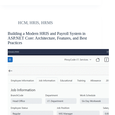
HCM
,
HRIS
,
HRMS
Building a Modern HRIS and Payroll System in
ASP.NET Core: Architecture, Features, and Best
Practices