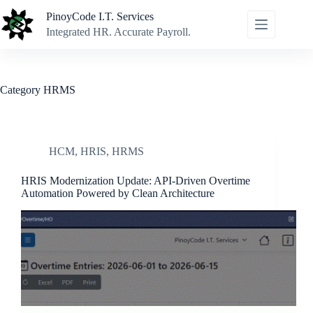
Skip
PinoyCode I.T. Services
to
content
Integrated HR. Accurate Payroll.
Category
HRMS
HCM
,
HRIS
,
HRMS
HRIS Modernization Update: API-Driven Overtime
Automation Powered by Clean Architecture