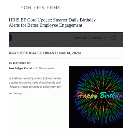
HCM
,
HRIS
,
HRMS
HRIS EF Core Update: Smarter Daily Birthday
Alerts for Better Employee Engagement