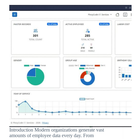
Introduction Modern organizations generate vast
amounts of employee data every day. From