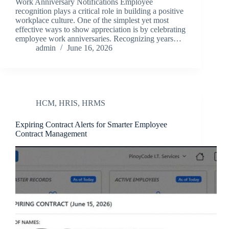
Work Anniversary Notifications Employee
recognition plays a critical role in building a positive
workplace culture. One of the simplest yet most
effective ways to show appreciation is by celebrating
employee work anniversaries. Recognizing years…
admin
June 16, 2026
HCM
,
HRIS
,
HRMS
Expiring Contract Alerts for Smarter Employee
Contract Management