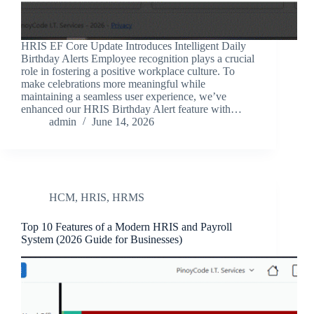
HRIS EF Core Update Introduces Intelligent Daily
Birthday Alerts Employee recognition plays a crucial
role in fostering a positive workplace culture. To
make celebrations more meaningful while
maintaining a seamless user experience, we’ve
enhanced our HRIS Birthday Alert feature with…
admin
June 14, 2026
HCM
,
HRIS
,
HRMS
Top 10 Features of a Modern HRIS and Payroll
System (2026 Guide for Businesses)