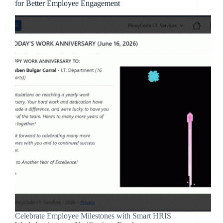
for Better Employee Engagement
Celebrate Employee Milestones with Smart HRIS