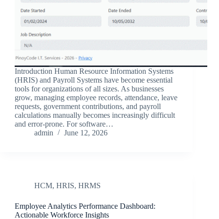
Introduction Human Resource Information Systems
(HRIS) and Payroll Systems have become essential
tools for organizations of all sizes. As businesses
grow, managing employee records, attendance, leave
requests, government contributions, and payroll
calculations manually becomes increasingly difficult
and error-prone. For software…
admin
June 12, 2026
HCM
,
HRIS
,
HRMS
Employee Analytics Performance Dashboard:
Actionable Workforce Insights