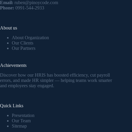
Email:
ruben@pinoycode.com
Phone:
0991-544-2933
About us
About Organization
Our Clients
Our Partners
Achievements
Discover how our HRIS has boosted efficiency, cut payroll
errors, and made HR simpler — helping teams work smarter
and employees stay engaged.
Quick Links
Presentation
Our Team
Sitemap