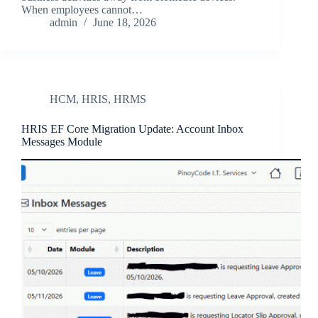
When employees cannot…
admin
June 18, 2026
HCM
,
HRIS
,
HRMS
HRIS EF Core Migration Update: Account Inbox
Messages Module