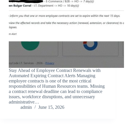
Stay Ahead of Employee Contract Renewals with
Automated Expiring Contract Alerts Managing
employee contracts is one of the most critical
responsibilities of Human Resources teams. Missing
a contract renewal deadline can lead to compliance
issues, workforce disruptions, and unnecessary
administrative…
admin
June 15, 2026