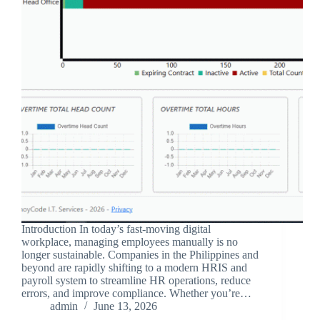
Introduction In today’s fast-moving digital
workplace, managing employees manually is no
longer sustainable. Companies in the Philippines and
beyond are rapidly shifting to a modern HRIS and
payroll system to streamline HR operations, reduce
errors, and improve compliance. Whether you’re…
admin
June 13, 2026