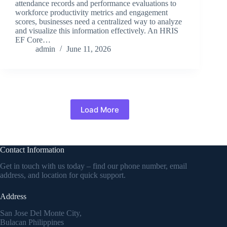
attendance records and performance evaluations to
workforce productivity metrics and engagement
scores, businesses need a centralized way to analyze
and visualize this information effectively. An HRIS
EF Core…
admin
June 11, 2026
Load More
Contact Information
Get in touch with us today – find our phone number, email
address, and location for quick support.
Address
San Jose Del Monte City,
Bulacan Philippines