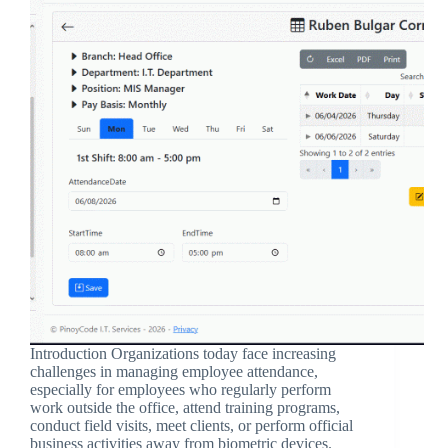
Introduction Organizations today face increasing
challenges in managing employee attendance,
especially for employees who regularly perform
work outside the office, attend training programs,
conduct field visits, meet clients, or perform official
business activities away from biometric devices.