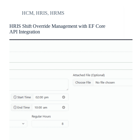
HCM
,
HRIS
,
HRMS
HRIS Shift Override Management with EF Core
API Integration