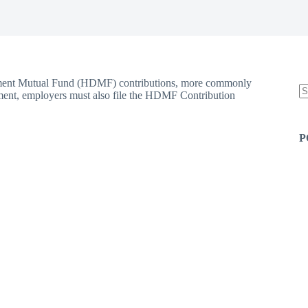
opment Mutual Fund (HDMF) contributions, more commonly
ment, employers must also file the HDMF Contribution
N
re
P