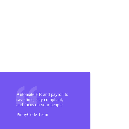
Automate HR and payroll to
save time, stay compliant,
and focus on your people.
PinoyCode Team