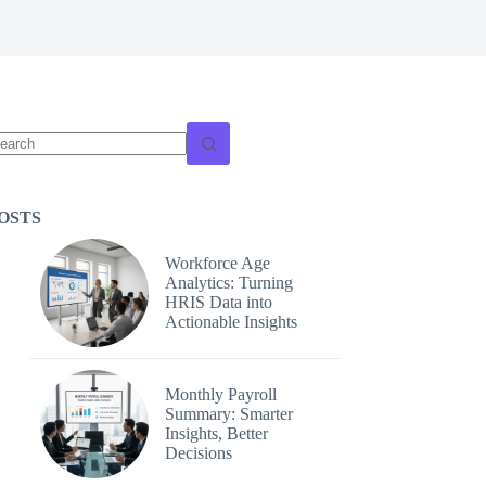
o
sults
OSTS
Workforce Age
Analytics: Turning
HRIS Data into
Actionable Insights
Monthly Payroll
Summary: Smarter
Insights, Better
Decisions