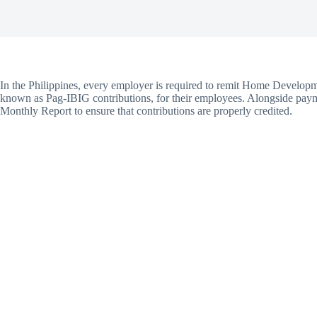
In the Philippines, every employer is required to remit Home Devel
known as Pag-IBIG contributions, for their employees. Alongside pay
Monthly Report to ensure that contributions are properly credited.