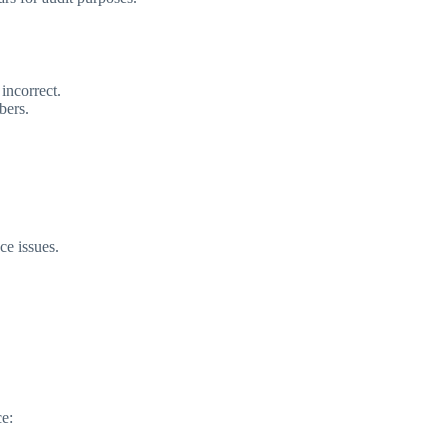
incorrect.
bers.
ce issues.
ce: