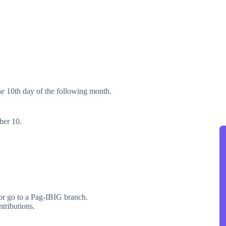
the 10th day of the following month.
ber 10.
r go to a Pag-IBIG branch.
tributions.