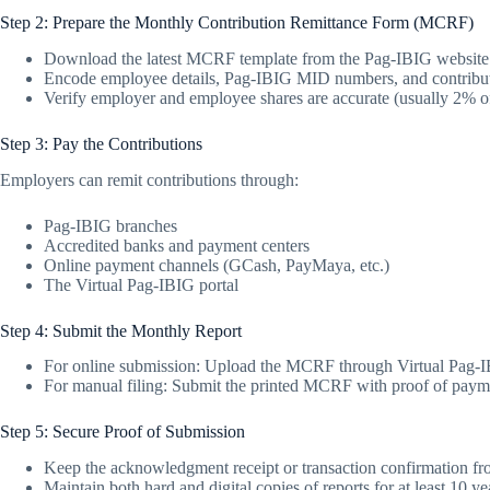
Step 2: Prepare the Monthly Contribution Remittance Form (MCRF)
Download the latest MCRF template from the Pag-IBIG website
Encode employee details, Pag-IBIG MID numbers, and contribu
Verify employer and employee shares are accurate (usually 2% o
Step 3: Pay the Contributions
Employers can remit contributions through:
Pag-IBIG branches
Accredited banks and payment centers
Online payment channels (GCash, PayMaya, etc.)
The Virtual Pag-IBIG portal
Step 4: Submit the Monthly Report
For online submission: Upload the MCRF through Virtual Pag-IB
For manual filing: Submit the printed MCRF with proof of payme
Step 5: Secure Proof of Submission
Keep the acknowledgment receipt or transaction confirmation f
Maintain both hard and digital copies of reports for at least 10 ye