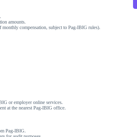
.
tion amounts.
f monthly compensation, subject to Pag-IBIG rules).
IG or employer online services.
nt at the nearest Pag-IBIG office.
rom Pag-IBIG.
ars for audit purposes.