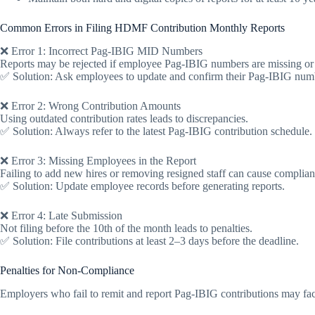
Common Errors in Filing HDMF Contribution Monthly Reports
❌ Error 1: Incorrect Pag-IBIG MID Numbers
Reports may be rejected if employee Pag-IBIG numbers are missing or 
✅ Solution: Ask employees to update and confirm their Pag-IBIG num
❌ Error 2: Wrong Contribution Amounts
Using outdated contribution rates leads to discrepancies.
✅ Solution: Always refer to the latest Pag-IBIG contribution schedule.
❌ Error 3: Missing Employees in the Report
Failing to add new hires or removing resigned staff can cause complian
✅ Solution: Update employee records before generating reports.
❌ Error 4: Late Submission
Not filing before the 10th of the month leads to penalties.
✅ Solution: File contributions at least 2–3 days before the deadline.
Penalties for Non-Compliance
Employers who fail to remit and report Pag-IBIG contributions may fa