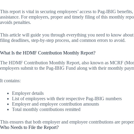
This report is vital in securing employees’ access to Pag-IBIG benefits
assistance. For employers, proper and timely filing of this monthly re
avoids penalties.
This article will guide you through everything you need to know abo
filing deadlines, step-by-step process, and common errors to avoid.
What Is the HDMF Contribution Monthly Report?
The HDMF Contribution Monthly Report, also known as MCRF (Month
employers submit to the Pag-IBIG Fund along with their monthly paym
It contains:
Employer details
List of employees with their respective Pag-IBIG numbers
Employer and employee contribution amounts
Total monthly contributions remitted
This ensures that both employer and employee contributions are proper
Who Needs to File the Report?