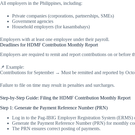
All employers in the Philippines, including:
Private companies (corporations, partnerships, SMEs)
Government agencies
Household employers (for kasambahays)
Employers with at least one employee under their payroll.
Deadlines for HDMF Contribution Monthly Report
Employers are required to remit and report contributions on or before 
📌 Example:
Contributions for September → Must be remitted and reported by Octo
Failure to file on time may result in penalties and surcharges.
Step-by-Step Guide: Filing the HDMF Contribution Monthly Report
Step 1: Generate the Payment Reference Number (PRN)
Log in to the Pag-IBIG Employer Registration System (ERMS) o
Generate the Payment Reference Number (PRN) for monthly con
The PRN ensures correct posting of payments.