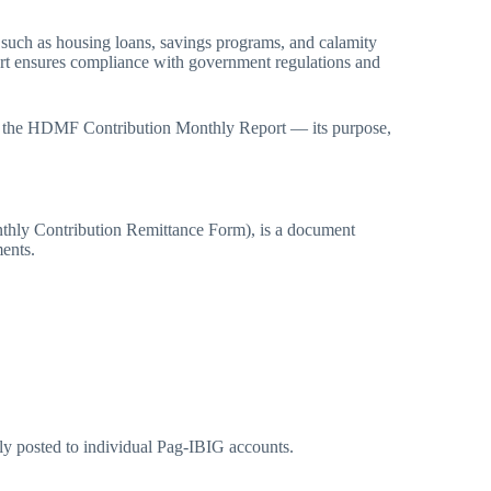
, such as housing loans, savings programs, and calamity
port ensures compliance with government regulations and
ut the HDMF Contribution Monthly Report — its purpose,
ly Contribution Remittance Form), is a document
ents.
ly posted to individual Pag-IBIG accounts.