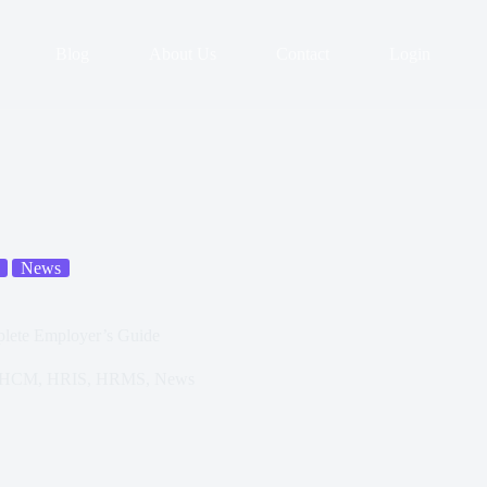
Blog
About Us
Contact
Login
News
lete Employer’s Guide
HCM
,
HRIS
,
HRMS
,
News