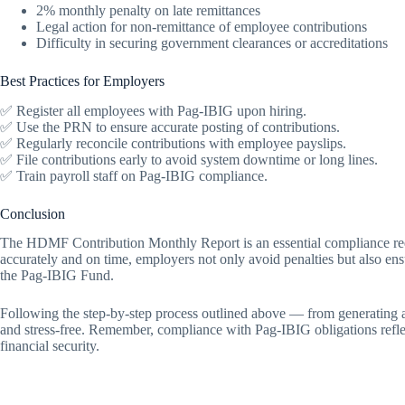
2% monthly penalty on late remittances
Legal action for non-remittance of employee contributions
Difficulty in securing government clearances or accreditations
Best Practices for Employers
✅ Register all employees with Pag-IBIG upon hiring.
✅ Use the PRN to ensure accurate posting of contributions.
✅ Regularly reconcile contributions with employee payslips.
✅ File contributions early to avoid system downtime or long lines.
✅ Train payroll staff on Pag-IBIG compliance.
Conclusion
The HDMF Contribution Monthly Report is an essential compliance requ
accurately and on time, employers not only avoid penalties but also ensu
the Pag-IBIG Fund.
Following the step-by-step process outlined above — from generating
and stress-free. Remember, compliance with Pag-IBIG obligations refl
financial security.