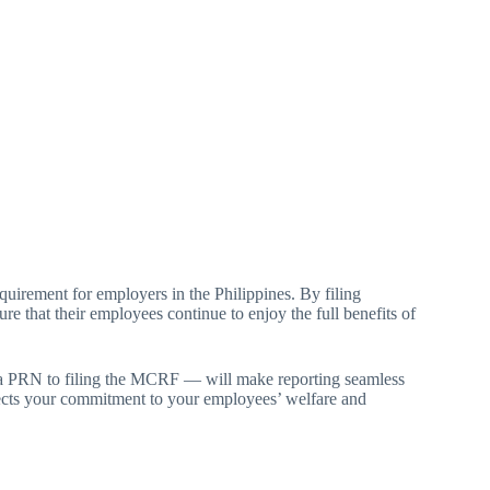
irement for employers in the Philippines. By filing
re that their employees continue to enjoy the full benefits of
 a PRN to filing the MCRF — will make reporting seamless
ects your commitment to your employees’ welfare and