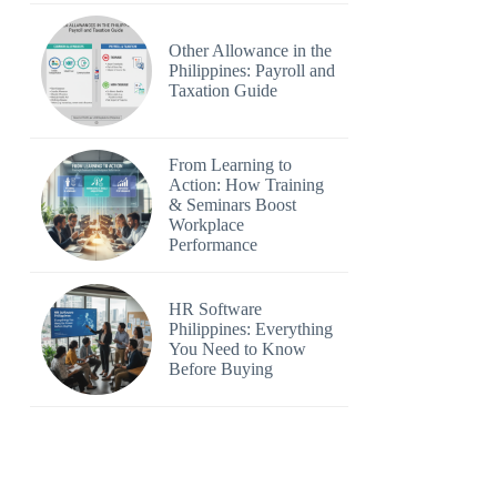
Other Allowance in the
Philippines: Payroll and
Taxation Guide
From Learning to
Action: How Training
& Seminars Boost
Workplace
Performance
HR Software
Philippines: Everything
You Need to Know
Before Buying