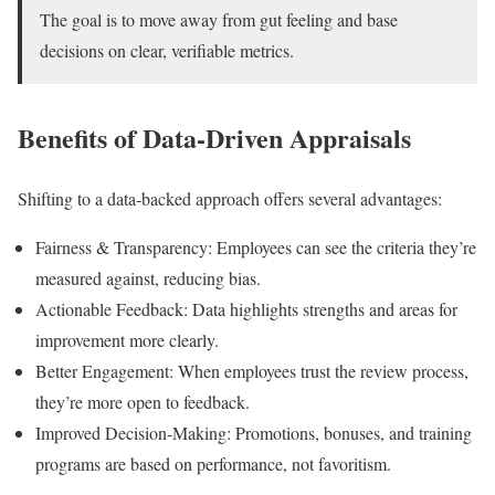
The goal is to move away from gut feeling and base
decisions on clear, verifiable metrics.
Benefits of Data-Driven Appraisals
Shifting to a data-backed approach offers several advantages:
Fairness & Transparency: Employees can see the criteria they’re
measured against, reducing bias.
Actionable Feedback: Data highlights strengths and areas for
improvement more clearly.
Better Engagement: When employees trust the review process,
they’re more open to feedback.
Improved Decision-Making: Promotions, bonuses, and training
programs are based on performance, not favoritism.