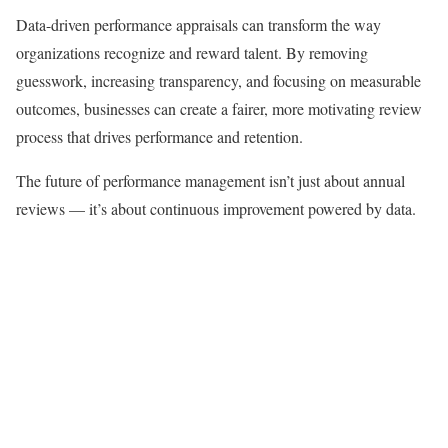
Data-driven performance appraisals can transform the way
organizations recognize and reward talent. By removing
guesswork, increasing transparency, and focusing on measurable
outcomes, businesses can create a fairer, more motivating review
process that drives performance and retention.
The future of performance management isn’t just about annual
reviews — it’s about continuous improvement powered by data.