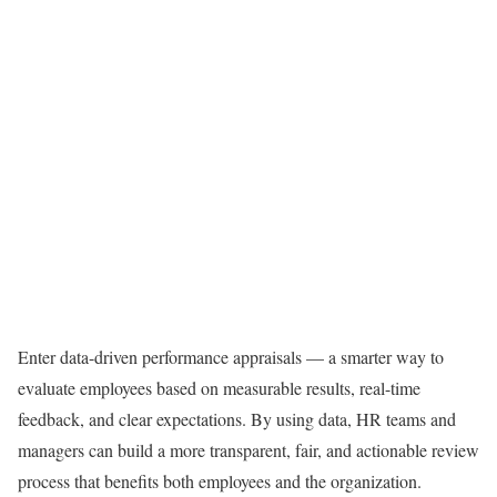
Enter data-driven performance appraisals — a smarter way to
evaluate employees based on measurable results, real-time
feedback, and clear expectations. By using data, HR teams and
managers can build a more transparent, fair, and actionable review
process that benefits both employees and the organization.