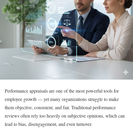
Performance appraisals are one of the most powerful tools for
employee growth — yet many organizations struggle to make
them objective, consistent, and fair. Traditional performance
reviews often rely too heavily on subjective opinions, which can
lead to bias, disengagement, and even turnover.