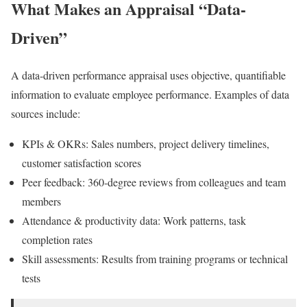
What Makes an Appraisal “Data-
Driven”
A data-driven performance appraisal uses objective, quantifiable
information to evaluate employee performance. Examples of data
sources include:
KPIs & OKRs: Sales numbers, project delivery timelines,
customer satisfaction scores
Peer feedback: 360-degree reviews from colleagues and team
members
Attendance & productivity data: Work patterns, task
completion rates
Skill assessments: Results from training programs or technical
tests