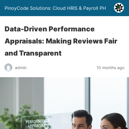
PinoyCode Solutions: Cloud HRIS & Payroll PH
Data-Driven Performance
Appraisals: Making Reviews Fair
and Transparent
admin
10 months ago