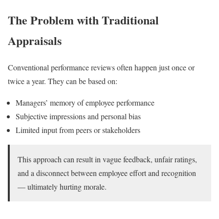
The Problem with Traditional
Appraisals
Conventional performance reviews often happen just once or
twice a year. They can be based on:
Managers’ memory of employee performance
Subjective impressions and personal bias
Limited input from peers or stakeholders
This approach can result in vague feedback, unfair ratings,
and a disconnect between employee effort and recognition
— ultimately hurting morale.