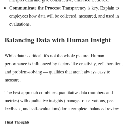
Communicate the Process
: Transparency is key. Explain to
employees how data will be collected, measured, and used in
evaluations.
Balancing Data with Human Insight
While data is critical, it’s not the whole picture. Human
performance is influenced by factors like creativity, collaboration,
and problem-solving — qualities that aren’t always easy to
measure.
The best approach combines quantitative data (numbers and
metrics) with qualitative insights (manager observations, peer
feedback, and self-evaluations) for a complete, balanced review.
Final Thoughts