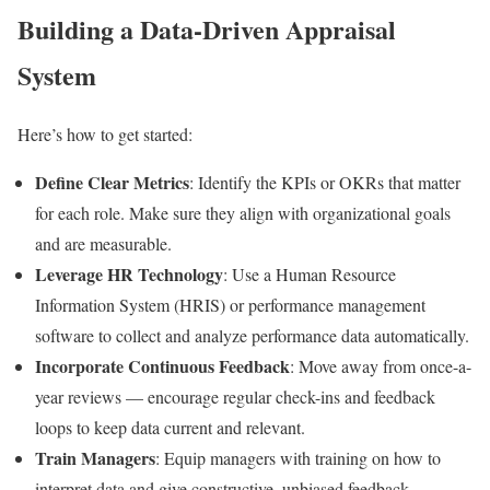
Building a Data-Driven Appraisal
System
Here’s how to get started:
Define Clear Metrics
: Identify the KPIs or OKRs that matter
for each role. Make sure they align with organizational goals
and are measurable.
Leverage HR Technology
: Use a Human Resource
Information System (HRIS) or performance management
software to collect and analyze performance data automatically.
Incorporate Continuous Feedback
: Move away from once-a-
year reviews — encourage regular check-ins and feedback
loops to keep data current and relevant.
Train Managers
: Equip managers with training on how to
interpret data and give constructive, unbiased feedback.