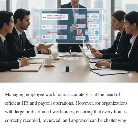
Managing employee work hours accurately is at the heart of
efficient HR and payroll operations. However, for organizations
with large or distributed workforces, ensuring that every hour is
correctly recorded, reviewed, and approved can be challenging.