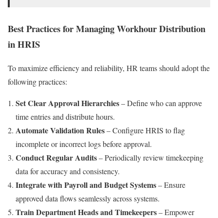
Best Practices for Managing Workhour Distribution
in HRIS
To maximize efficiency and reliability, HR teams should adopt the
following practices:
Set Clear Approval Hierarchies
– Define who can approve
time entries and distribute hours.
Automate Validation Rules
– Configure HRIS to flag
incomplete or incorrect logs before approval.
Conduct Regular Audits
– Periodically review timekeeping
data for accuracy and consistency.
Integrate with Payroll and Budget Systems
– Ensure
approved data flows seamlessly across systems.
Train Department Heads and Timekeepers
– Empower