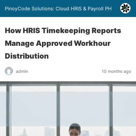
PinoyCode Solutions: Cloud HRIS & Payroll PH
How HRIS Timekeeping Reports
Manage Approved Workhour
Distribution
admin
10 months ago