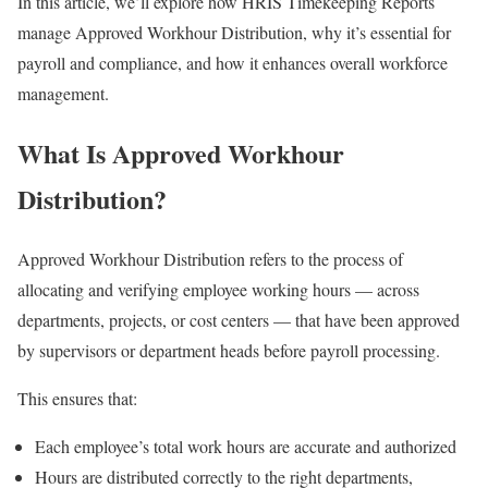
In this article, we’ll explore how HRIS Timekeeping Reports
manage Approved Workhour Distribution, why it’s essential for
payroll and compliance, and how it enhances overall workforce
management.
What Is Approved Workhour
Distribution?
Approved Workhour Distribution refers to the process of
allocating and verifying employee working hours — across
departments, projects, or cost centers — that have been approved
by supervisors or department heads before payroll processing.
This ensures that:
Each employee’s total work hours are accurate and authorized
Hours are distributed correctly to the right departments,