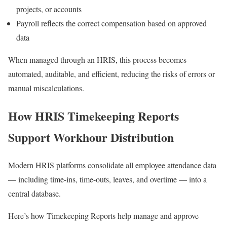
projects, or accounts
Payroll reflects the correct compensation based on approved
data
When managed through an HRIS, this process becomes
automated, auditable, and efficient, reducing the risks of errors or
manual miscalculations.
How HRIS Timekeeping Reports
Support Workhour Distribution
Modern HRIS platforms consolidate all employee attendance data
— including time-ins, time-outs, leaves, and overtime — into a
central database.
Here’s how Timekeeping Reports help manage and approve