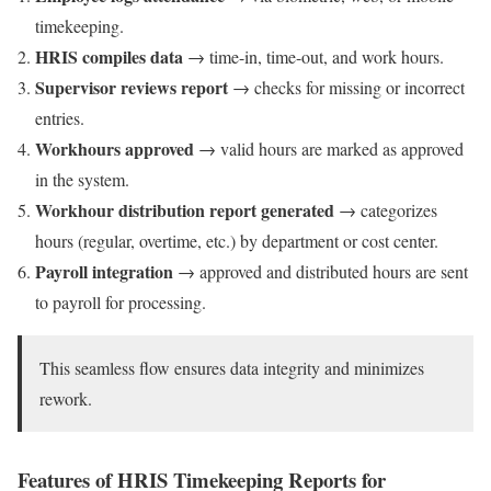
timekeeping.
HRIS compiles data
→ time-in, time-out, and work hours.
Supervisor reviews report
→ checks for missing or incorrect
entries.
Workhours approved
→ valid hours are marked as approved
in the system.
Workhour distribution report generated
→ categorizes
hours (regular, overtime, etc.) by department or cost center.
Payroll integration
→ approved and distributed hours are sent
to payroll for processing.
This seamless flow ensures data integrity and minimizes
rework.
Features of HRIS Timekeeping Reports for