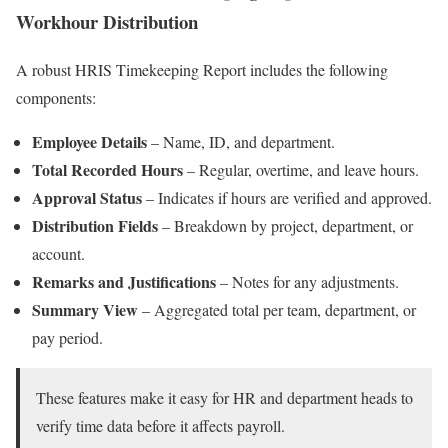
Workhour Distribution
A robust HRIS Timekeeping Report includes the following
components:
Employee Details
– Name, ID, and department.
Total Recorded Hours
– Regular, overtime, and leave hours.
Approval Status
– Indicates if hours are verified and approved.
Distribution Fields
– Breakdown by project, department, or
account.
Remarks and Justifications
– Notes for any adjustments.
Summary View
– Aggregated total per team, department, or
pay period.
These features make it easy for HR and department heads to
verify time data before it affects payroll.