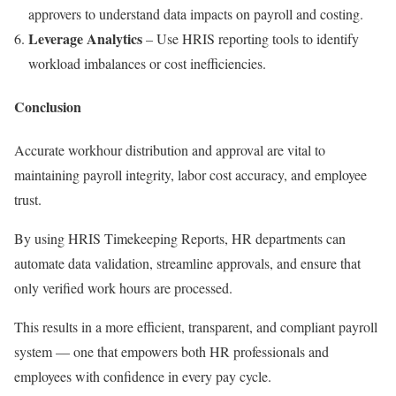
approvers to understand data impacts on payroll and costing.
Leverage Analytics
– Use HRIS reporting tools to identify
workload imbalances or cost inefficiencies.
Conclusion
Accurate workhour distribution and approval are vital to
maintaining payroll integrity, labor cost accuracy, and employee
trust.
By using HRIS Timekeeping Reports, HR departments can
automate data validation, streamline approvals, and ensure that
only verified work hours are processed.
This results in a more efficient, transparent, and compliant payroll
system — one that empowers both HR professionals and
employees with confidence in every pay cycle.