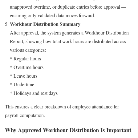
unapproved overtime, or duplicate entries before approval —
ensuring only validated data moves forward.
Workhour Distribution Summary
After approval, the system generates a Workhour Distribution
Report, showing how total work hours are distributed across
various categories:
* Regular hours
* Overtime hours
* Leave hours
* Undertime
* Holidays and rest days
This ensures a clear breakdown of employee attendance for
payroll computation.
Why Approved Workhour Distribution Is Important