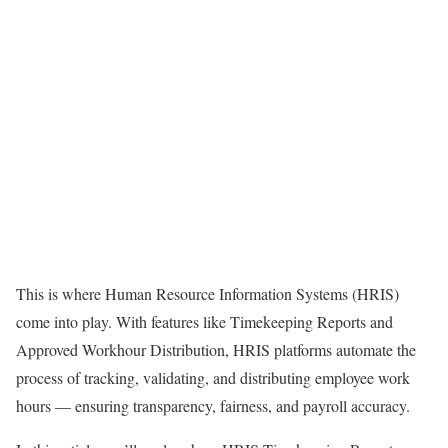
This is where Human Resource Information Systems (HRIS)
come into play. With features like Timekeeping Reports and
Approved Workhour Distribution, HRIS platforms automate the
process of tracking, validating, and distributing employee work
hours — ensuring transparency, fairness, and payroll accuracy.