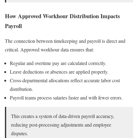
How Approved Workhour Distribution Impacts
Payroll
The connection between timekeeping and payroll is direct and
critical. Approved workhour data ensures that:
Regular and overtime pay are calculated correctly.
Leave deductions or absences are applied properly.
Cross-departmental allocations reflect accurate labor cost
distribution.
Payroll teams process salaries faster and with fewer errors.
This creates a system of data-driven payroll accuracy,
reducing post-processing adjustments and employee
disputes.