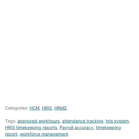
Categories:
HCM
,
HRIS
,
HRMS
Tags:
approved workhours
,
attendance tracking
,
hris system
,
HRIS timekeeping reports
,
Payroll accuracy
,
timekeeping
report
,
workforce management