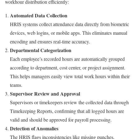
workhour distribution efficiently:
Automated Data Collection
HRIS systems collect attendance data directly from biometric
devices, web logins, or mobile apps. This eliminates manual
encoding and ensures real-time accuracy.
Departmental Categorization
Each employee’s recorded hours are automatically grouped
according to department, cost center, or project assignment.
This helps managers easily view total work hours within their
teams.
Supervisor Review and Approval
Supervisors or timekeepers review the collected data through
Timekeeping Reports, confirming that all logged hours are
valid and should be approved for payroll processing.
Detection of Anomalies
The HRIS flags inconsistencies like missing punches,