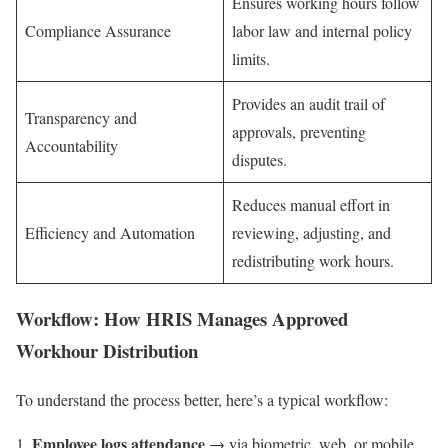
Ensures working hours follow
Compliance Assurance
labor law and internal policy
limits.
Provides an audit trail of
Transparency and
approvals, preventing
Accountability
disputes.
Reduces manual effort in
Efficiency and Automation
reviewing, adjusting, and
redistributing work hours.
Workflow: How HRIS Manages Approved
Workhour Distribution
To understand the process better, here’s a typical workflow:
Employee logs attendance
→ via biometric, web, or mobile