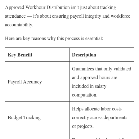
Approved Workhour Distribution isn’t just about tracking
attendance — it’s about ensuring payroll integrity and workforce
accountability.
Here are key reasons why this process is essential:
Key Benefit
Description
Guarantees that only validated
and approved hours are
Payroll Accuracy
included in salary
computation.
Helps allocate labor costs
Budget Tracking
correctly across departments
or projects.