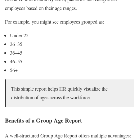
employees based on their age ranges.
For example, you might see employees grouped as:
Under 25
26–35
36–45
46–55
56+
This simple report helps HR quickly visualize the
distribution of ages across the workforce.
Benefits of a Group Age Report
A well-structured Group Age Report offers multiple advantages: