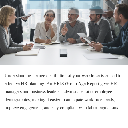
Understanding the age distribution of your workforce is crucial for
effective HR planning. An HRIS Group Age Report gives HR
managers and business leaders a clear snapshot of employee
demographics, making it easier to anticipate workforce needs,
improve engagement, and stay compliant with labor regulations.