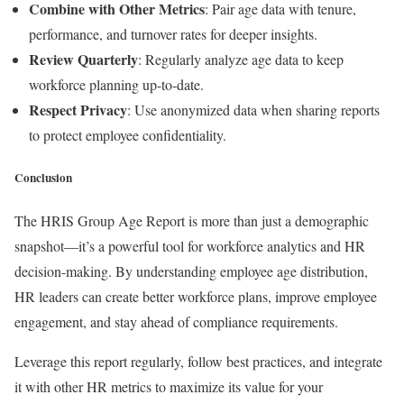
Combine with Other Metrics
: Pair age data with tenure,
performance, and turnover rates for deeper insights.
Review Quarterly
: Regularly analyze age data to keep
workforce planning up-to-date.
Respect Privacy
: Use anonymized data when sharing reports
to protect employee confidentiality.
Conclusion
The HRIS Group Age Report is more than just a demographic
snapshot—it’s a powerful tool for workforce analytics and HR
decision-making. By understanding employee age distribution,
HR leaders can create better workforce plans, improve employee
engagement, and stay ahead of compliance requirements.
Leverage this report regularly, follow best practices, and integrate
it with other HR metrics to maximize its value for your