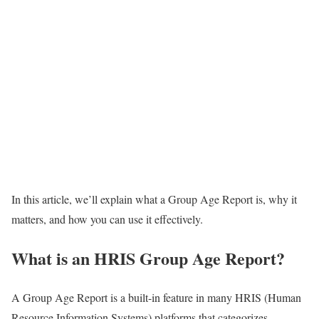
In this article, we’ll explain what a Group Age Report is, why it
matters, and how you can use it effectively.
What is an HRIS Group Age Report?
A Group Age Report is a built-in feature in many HRIS (Human
Resource Information Systems) platforms that categorizes