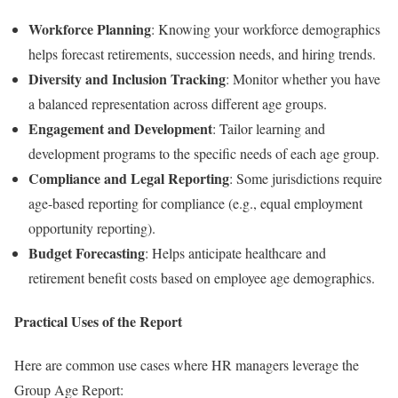
Workforce Planning
: Knowing your workforce demographics
helps forecast retirements, succession needs, and hiring trends.
Diversity and Inclusion Tracking
: Monitor whether you have
a balanced representation across different age groups.
Engagement and Development
: Tailor learning and
development programs to the specific needs of each age group.
Compliance and Legal Reporting
: Some jurisdictions require
age-based reporting for compliance (e.g., equal employment
opportunity reporting).
Budget Forecasting
: Helps anticipate healthcare and
retirement benefit costs based on employee age demographics.
Practical Uses of the Report
Here are common use cases where HR managers leverage the
Group Age Report: