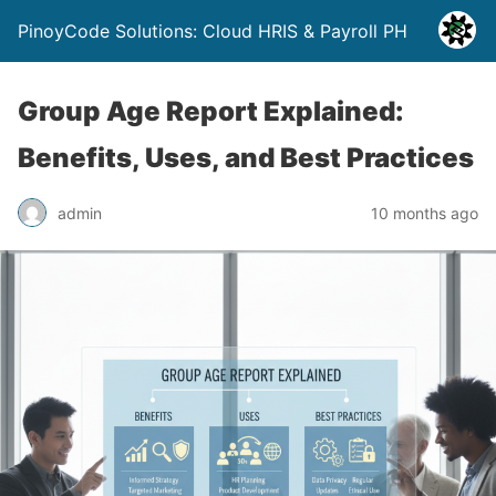
PinoyCode Solutions: Cloud HRIS & Payroll PH
Group Age Report Explained:
Benefits, Uses, and Best Practices
admin
10 months ago