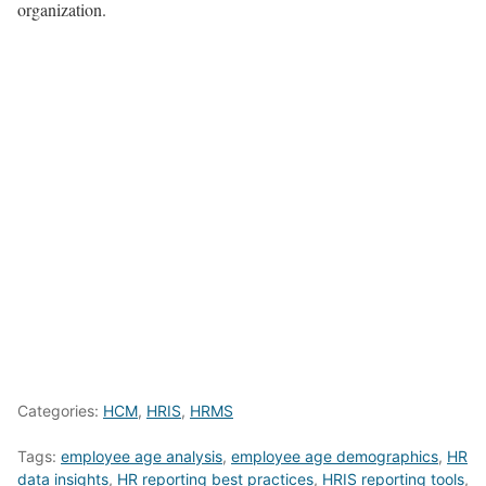
organization.
Categories:
HCM
,
HRIS
,
HRMS
Tags:
employee age analysis
,
employee age demographics
,
HR
data insights
,
HR reporting best practices
,
HRIS reporting tools
,