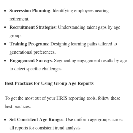
Succession Planning
: Identifying employees nearing
retirement.
Recruitment Strategies
: Understanding talent gaps by age
group.
Training Programs
: Designing learning paths tailored to
generational preferences.
Engagement Surveys
: Segmenting engagement results by age
to detect specific challenges.
Best Practices for Using Group Age Reports
To get the most out of your HRIS reporting tools, follow these
best practices:
Set Consistent Age Ranges
: Use uniform age groups across
all reports for consistent trend analysis.