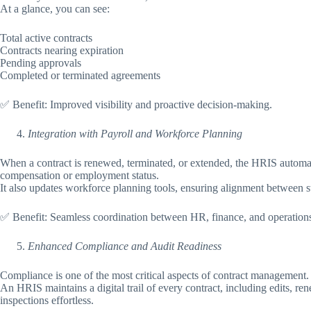
At a glance, you can see:
Total active contracts
Contracts nearing expiration
Pending approvals
Completed or terminated agreements
✅ Benefit: Improved visibility and proactive decision-making.
Integration with Payroll and Workforce Planning
When a contract is renewed, terminated, or extended, the HRIS automati
compensation or employment status.
It also updates workforce planning tools, ensuring alignment between st
✅ Benefit: Seamless coordination between HR, finance, and operation
Enhanced Compliance and Audit Readiness
Compliance is one of the most critical aspects of contract management.
An HRIS maintains a digital trail of every contract, including edits, r
inspections effortless.