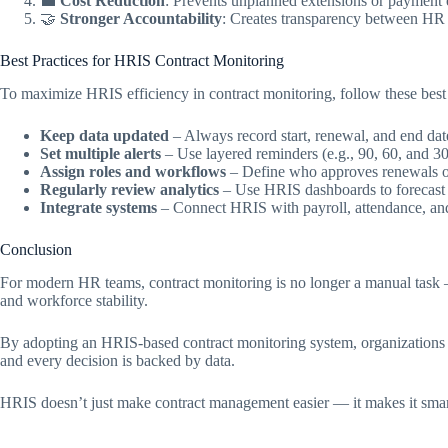
💼
Cost Reduction
: Prevents unplanned extensions or payment e
🤝
Stronger Accountability
: Creates transparency between H
Best Practices for HRIS Contract Monitoring
To maximize HRIS efficiency in contract monitoring, follow these best 
Keep data updated
– Always record start, renewal, and end date
Set multiple alerts
– Use layered reminders (e.g., 90, 60, and 30
Assign roles and workflows
– Define who approves renewals or
Regularly review analytics
– Use HRIS dashboards to forecast s
Integrate systems
– Connect HRIS with payroll, attendance, an
Conclusion
For modern HR teams, contract monitoring is no longer a manual task — i
and workforce stability.
By adopting an HRIS-based contract monitoring system, organizations ca
and every decision is backed by data.
HRIS doesn’t just make contract management easier — it makes it smarte