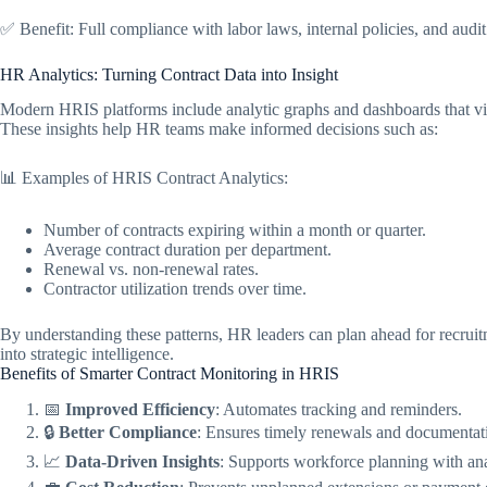
✅ Benefit: Full compliance with labor laws, internal policies, and audit
HR Analytics: Turning Contract Data into Insight
Modern HRIS platforms include analytic graphs and dashboards that visu
These insights help HR teams make informed decisions such as:
📊 Examples of HRIS Contract Analytics:
Number of contracts expiring within a month or quarter.
Average contract duration per department.
Renewal vs. non-renewal rates.
Contractor utilization trends over time.
By understanding these patterns, HR leaders can plan ahead for recrui
into strategic intelligence.
Benefits of Smarter Contract Monitoring in HRIS
📅
Improved Efficiency
: Automates tracking and reminders.
🔒
Better Compliance
: Ensures timely renewals and documentat
📈
Data-Driven Insights
: Supports workforce planning with ana