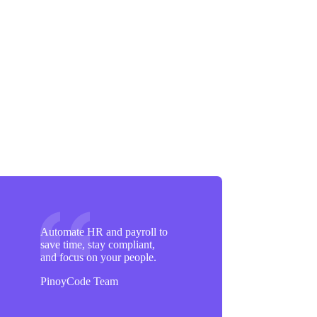
Automate HR and payroll to
save time, stay compliant,
and focus on your people.
PinoyCode Team