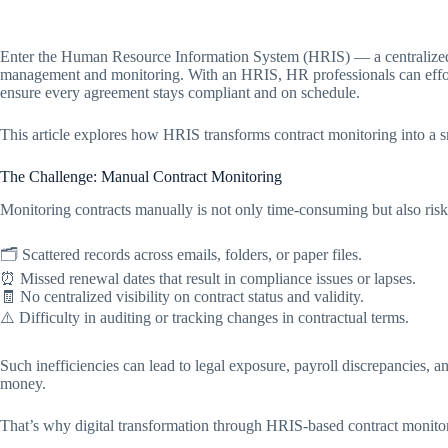
Enter the Human Resource Information System (HRIS) — a centralized di
management and monitoring. With an HRIS, HR professionals can effortle
ensure every agreement stays compliant and on schedule.
This article explores how HRIS transforms contract monitoring into a 
The Challenge: Manual Contract Monitoring
Monitoring contracts manually is not only time-consuming but also r
🗂️ Scattered records across emails, folders, or paper files.
⏰ Missed renewal dates that result in compliance issues or lapses.
🧾 No centralized visibility on contract status and validity.
⚠️ Difficulty in auditing or tracking changes in contractual terms.
Such inefficiencies can lead to legal exposure, payroll discrepancies,
money.
That’s why digital transformation through HRIS-based contract monitor