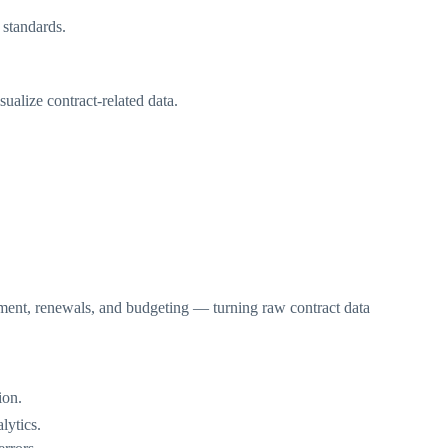
 standards.
alize contract-related data.
tment, renewals, and budgeting — turning raw contract data
ion.
lytics.