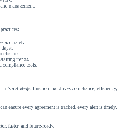
rrors.
R and management.
practices:
s accurately.
 days).
 closures.
taffing trends.
d compliance tools.
t’s a strategic function that drives compliance, efficiency,
n ensure every agreement is tracked, every alert is timely,
r, faster, and future-ready.