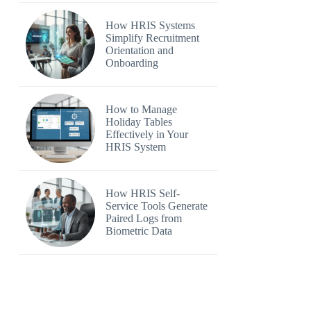
How HRIS Systems
Simplify Recruitment
Orientation and
Onboarding
How to Manage
Holiday Tables
Effectively in Your
HRIS System
How HRIS Self-
Service Tools Generate
Paired Logs from
Biometric Data