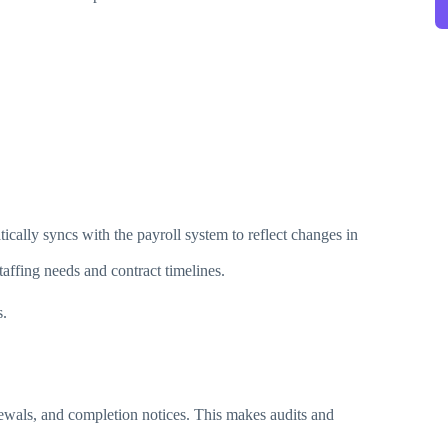
cally syncs with the payroll system to reflect changes in
affing needs and contract timelines.
s.
enewals, and completion notices. This makes audits and