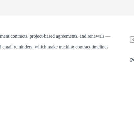
yment contracts, project-based agreements, and renewals —
d email reminders, which make tracking contract timelines
N
re
P