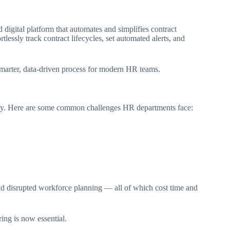
gital platform that automates and simplifies contract
ssly track contract lifecycles, set automated alerts, and
smarter, data-driven process for modern HR teams.
isky. Here are some common challenges HR departments face:
 and disrupted workforce planning — all of which cost time and
ing is now essential.