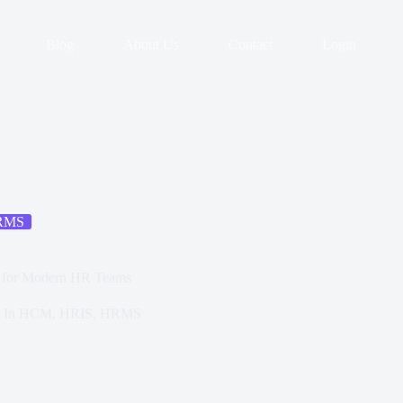
Blog
About Us
Contact
Login
RMS
g for Modern HR Teams
In
HCM
,
HRIS
,
HRMS