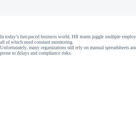
In today’s fast-paced business world, HR teams juggle multiple emplo
all of which need constant monitoring.
Unfortunately, many organizations still rely on manual spreadsheets an
prone to delays and compliance risks.