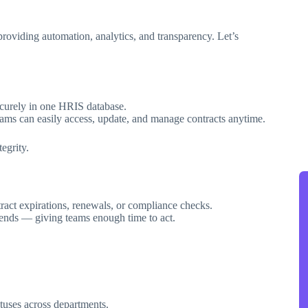
providing automation, analytics, and transparency. Let’s
curely in one HRIS database.
eams can easily access, update, and manage contracts anytime.
egrity.
act expirations, renewals, or compliance checks.
t ends — giving teams enough time to act.
tuses across departments.