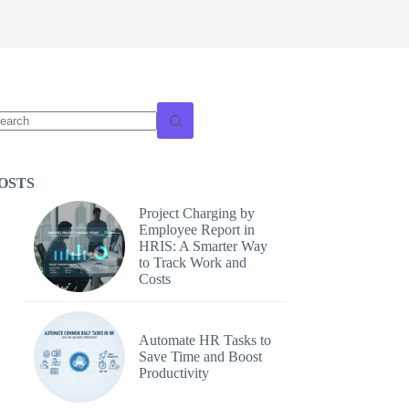
o
sults
OSTS
Project Charging by
Employee Report in
HRIS: A Smarter Way
to Track Work and
Costs
Automate HR Tasks to
Save Time and Boost
Productivity