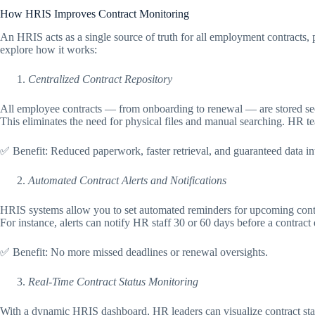
How HRIS Improves Contract Monitoring
An HRIS acts as a single source of truth for all employment contracts, 
explore how it works:
Centralized Contract Repository
All employee contracts — from onboarding to renewal — are stored se
This eliminates the need for physical files and manual searching. HR t
✅ Benefit: Reduced paperwork, faster retrieval, and guaranteed data int
Automated Contract Alerts and Notifications
HRIS systems allow you to set automated reminders for upcoming contr
For instance, alerts can notify HR staff 30 or 60 days before a contrac
✅ Benefit: No more missed deadlines or renewal oversights.
Real-Time Contract Status Monitoring
With a dynamic HRIS dashboard, HR leaders can visualize contract sta