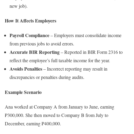
new job).
How It Affects Employers
Payroll Compliance
– Employers must consolidate income
from previous jobs to avoid errors.
Accurate BIR Reporting
– Reported in BIR Form 2316 to
reflect the employee’s full taxable income for the year.
Avoids Penalties
– Incorrect reporting may result in
discrepancies or penalties during audits.
Example Scenario
Ana worked at Company A from January to June, earning
₱300,000. She then moved to Company B from July to
December, earning ₱400,000.