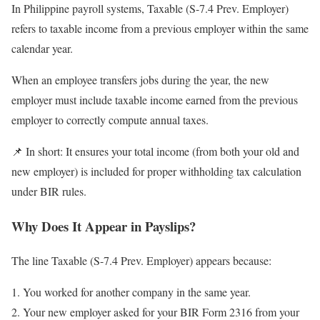
In Philippine payroll systems, Taxable (S-7.4 Prev. Employer)
refers to taxable income from a previous employer within the same
calendar year.
When an employee transfers jobs during the year, the new
employer must include taxable income earned from the previous
employer to correctly compute annual taxes.
📌 In short: It ensures your total income (from both your old and
new employer) is included for proper withholding tax calculation
under BIR rules.
Why Does It Appear in Payslips?
The line Taxable (S-7.4 Prev. Employer) appears because:
You worked for another company in the same year.
Your new employer asked for your BIR Form 2316 from your