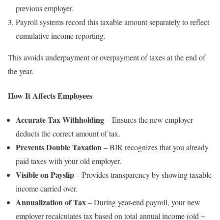
previous employer.
Payroll systems record this taxable amount separately to reflect
cumulative income reporting.
This avoids underpayment or overpayment of taxes at the end of
the year.
How It Affects Employees
Accurate Tax Withholding
– Ensures the new employer
deducts the correct amount of tax.
Prevents Double Taxation
– BIR recognizes that you already
paid taxes with your old employer.
Visible on Payslip
– Provides transparency by showing taxable
income carried over.
Annualization of Tax
– During year-end payroll, your new
employer recalculates tax based on total annual income (old +