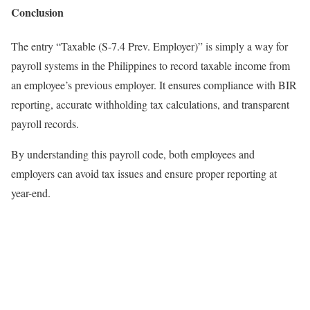
Conclusion
The entry “Taxable (S-7.4 Prev. Employer)” is simply a way for
payroll systems in the Philippines to record taxable income from
an employee’s previous employer. It ensures compliance with BIR
reporting, accurate withholding tax calculations, and transparent
payroll records.
By understanding this payroll code, both employees and
employers can avoid tax issues and ensure proper reporting at
year-end.