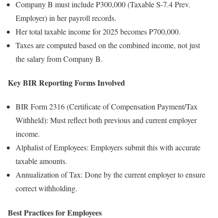
Company B must include ₱300,000 (Taxable S-7.4 Prev.
Employer) in her payroll records.
Her total taxable income for 2025 becomes ₱700,000.
Taxes are computed based on the combined income, not just
the salary from Company B.
Key BIR Reporting Forms Involved
BIR Form 2316 (Certificate of Compensation Payment/Tax
Withheld): Must reflect both previous and current employer
income.
Alphalist of Employees: Employers submit this with accurate
taxable amounts.
Annualization of Tax: Done by the current employer to ensure
correct withholding.
Best Practices for Employees