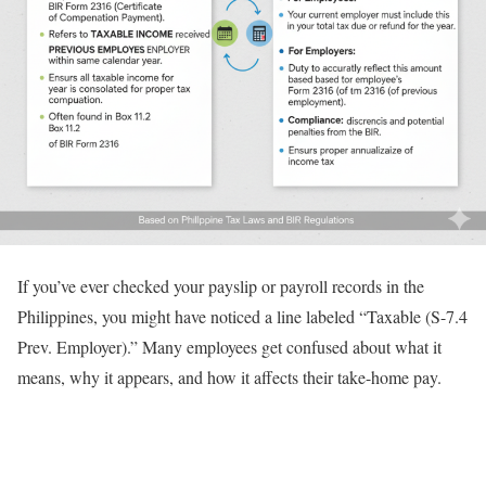
If you’ve ever checked your payslip or payroll records in the
Philippines, you might have noticed a line labeled “Taxable (S-7.4
Prev. Employer).” Many employees get confused about what it
means, why it appears, and how it affects their take-home pay.