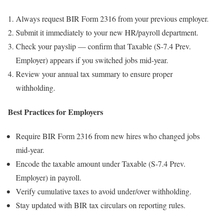
Always request BIR Form 2316 from your previous employer.
Submit it immediately to your new HR/payroll department.
Check your payslip — confirm that Taxable (S-7.4 Prev.
Employer) appears if you switched jobs mid-year.
Review your annual tax summary to ensure proper
withholding.
Best Practices for Employers
Require BIR Form 2316 from new hires who changed jobs
mid-year.
Encode the taxable amount under Taxable (S-7.4 Prev.
Employer) in payroll.
Verify cumulative taxes to avoid under/over withholding.
Stay updated with BIR tax circulars on reporting rules.