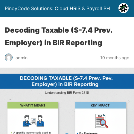
PinoyCode Solutions: Cloud HRIS & Payroll PH
Decoding Taxable (S-7.4 Prev.
Employer) in BIR Reporting
admin
10 months ago