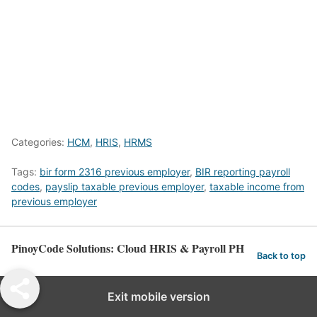
Categories:
HCM
,
HRIS
,
HRMS
Tags:
bir form 2316 previous employer
,
BIR reporting payroll
codes
,
payslip taxable previous employer
,
taxable income from
previous employer
PinoyCode Solutions: Cloud HRIS & Payroll PH
Back to top
Exit mobile version