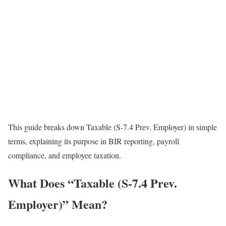
This guide breaks down Taxable (S-7.4 Prev. Employer) in simple
terms, explaining its purpose in BIR reporting, payroll
compliance, and employee taxation.
What Does “Taxable (S-7.4 Prev.
Employer)” Mean?