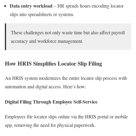
Data entry workload
– HR spends hours encoding locator
slips into spreadsheets or systems.
These challenges not only waste time but also affect payroll
accuracy and workforce management.
How HRIS Simplifies Locator Slip Filing
An HRIS system modernizes the entire locator slip process with
automation and digital access. Here’s how:
Digital Filing Through Employee Self-Service
Employees file locator slips online via the HRIS portal or mobile
app, removing the need for physical paperwork.