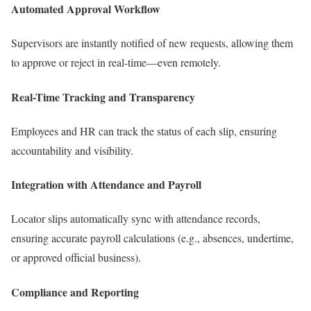
Automated Approval Workflow
Supervisors are instantly notified of new requests, allowing them
to approve or reject in real-time—even remotely.
Real-Time Tracking and Transparency
Employees and HR can track the status of each slip, ensuring
accountability and visibility.
Integration with Attendance and Payroll
Locator slips automatically sync with attendance records,
ensuring accurate payroll calculations (e.g., absences, undertime,
or approved official business).
Compliance and Reporting