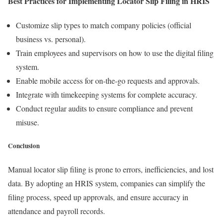
Best Practices for Implementing Locator Slip Filing in HRIS
Customize slip types to match company policies (official
business vs. personal).
Train employees and supervisors on how to use the digital filing
system.
Enable mobile access for on-the-go requests and approvals.
Integrate with timekeeping systems for complete accuracy.
Conduct regular audits to ensure compliance and prevent
misuse.
Conclusion
Manual locator slip filing is prone to errors, inefficiencies, and lost
data. By adopting an HRIS system, companies can simplify the
filing process, speed up approvals, and ensure accuracy in
attendance and payroll records.