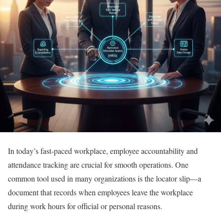
In today’s fast-paced workplace, employee accountability and
attendance tracking are crucial for smooth operations. One
common tool used in many organizations is the locator slip—a
document that records when employees leave the workplace
during work hours for official or personal reasons.