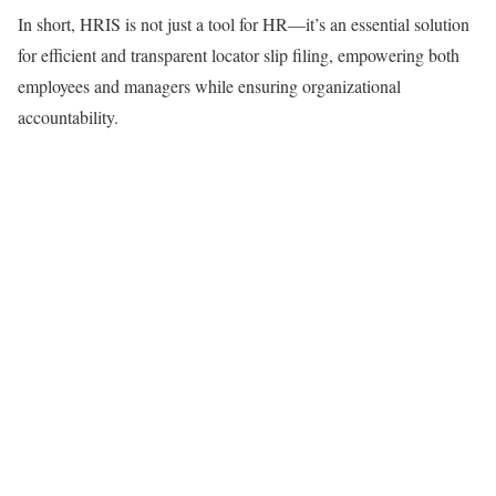
In short, HRIS is not just a tool for HR—it’s an essential solution
for efficient and transparent locator slip filing, empowering both
employees and managers while ensuring organizational
accountability.