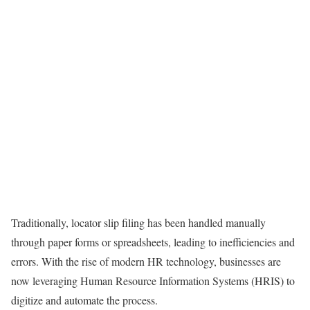
Traditionally, locator slip filing has been handled manually
through paper forms or spreadsheets, leading to inefficiencies and
errors. With the rise of modern HR technology, businesses are
now leveraging Human Resource Information Systems (HRIS) to
digitize and automate the process.