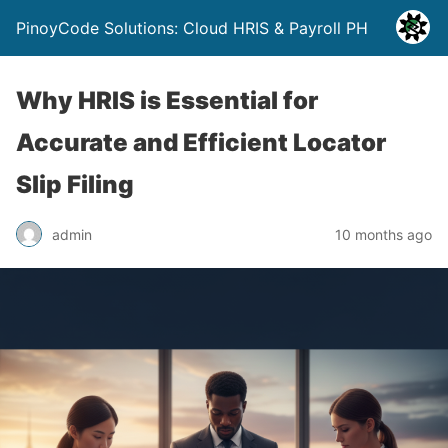
PinoyCode Solutions: Cloud HRIS & Payroll PH
Why HRIS is Essential for
Accurate and Efficient Locator
Slip Filing
admin
10 months ago