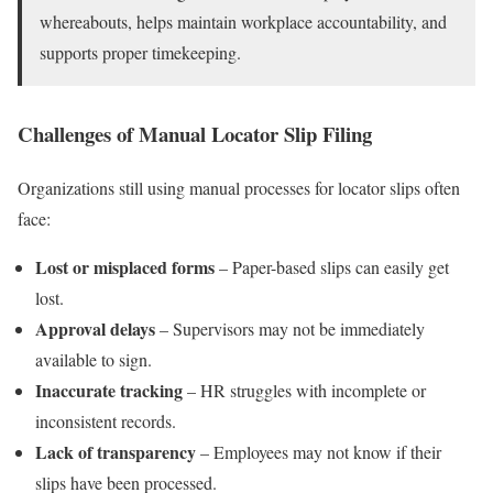
whereabouts, helps maintain workplace accountability, and
supports proper timekeeping.
Challenges of Manual Locator Slip Filing
Organizations still using manual processes for locator slips often
face:
Lost or misplaced forms
– Paper-based slips can easily get
lost.
Approval delays
– Supervisors may not be immediately
available to sign.
Inaccurate tracking
– HR struggles with incomplete or
inconsistent records.
Lack of transparency
– Employees may not know if their
slips have been processed.