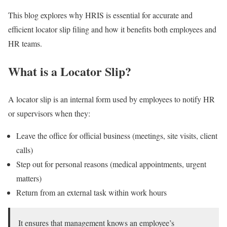
This blog explores why HRIS is essential for accurate and
efficient locator slip filing and how it benefits both employees and
HR teams.
What is a Locator Slip?
A locator slip is an internal form used by employees to notify HR
or supervisors when they:
Leave the office for official business (meetings, site visits, client
calls)
Step out for personal reasons (medical appointments, urgent
matters)
Return from an external task within work hours
It ensures that management knows an employee’s