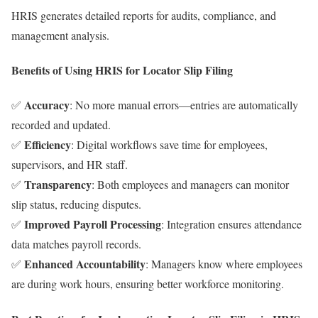
HRIS generates detailed reports for audits, compliance, and
management analysis.
Benefits of Using HRIS for Locator Slip Filing
Accuracy
✅
: No more manual errors—entries are automatically
recorded and updated.
Efficiency
✅
: Digital workflows save time for employees,
supervisors, and HR staff.
Transparency
✅
: Both employees and managers can monitor
slip status, reducing disputes.
Improved Payroll Processing
✅
: Integration ensures attendance
data matches payroll records.
Enhanced Accountability
✅
: Managers know where employees
are during work hours, ensuring better workforce monitoring.