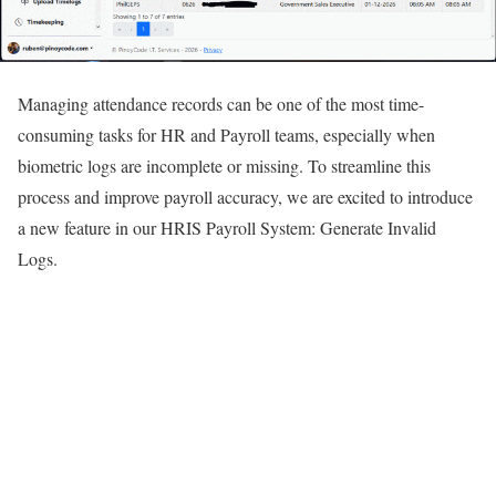
Managing attendance records can be one of the most time-
consuming tasks for HR and Payroll teams, especially when
biometric logs are incomplete or missing. To streamline this
process and improve payroll accuracy, we are excited to introduce
a new feature in our HRIS Payroll System: Generate Invalid
Logs.