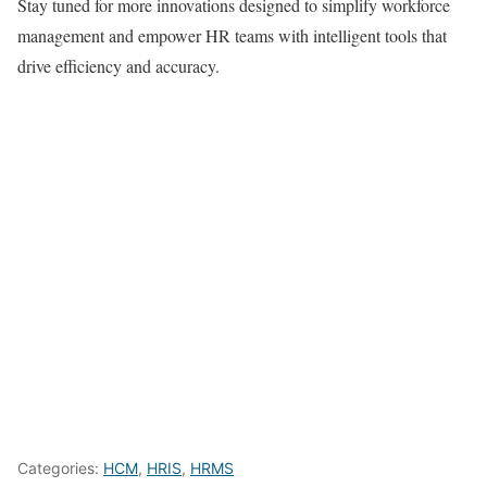
Stay tuned for more innovations designed to simplify workforce
management and empower HR teams with intelligent tools that
drive efficiency and accuracy.
Categories:
HCM
,
HRIS
,
HRMS