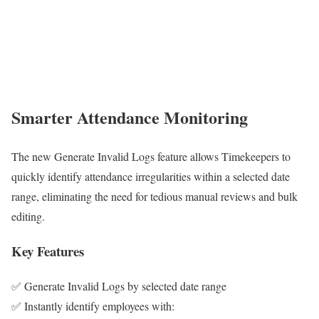
Smarter Attendance Monitoring
The new Generate Invalid Logs feature allows Timekeepers to
quickly identify attendance irregularities within a selected date
range, eliminating the need for tedious manual reviews and bulk
editing.
Key Features
✅ Generate Invalid Logs by selected date range
✅ Instantly identify employees with: