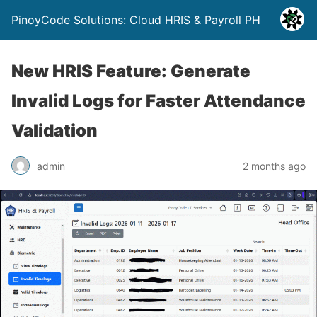
PinoyCode Solutions: Cloud HRIS & Payroll PH
New HRIS Feature: Generate
Invalid Logs for Faster Attendance
Validation
admin
2 months ago