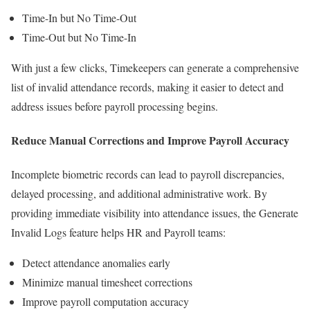
Time-In but No Time-Out
Time-Out but No Time-In
With just a few clicks, Timekeepers can generate a comprehensive
list of invalid attendance records, making it easier to detect and
address issues before payroll processing begins.
Reduce Manual Corrections and Improve Payroll Accuracy
Incomplete biometric records can lead to payroll discrepancies,
delayed processing, and additional administrative work. By
providing immediate visibility into attendance issues, the Generate
Invalid Logs feature helps HR and Payroll teams:
Detect attendance anomalies early
Minimize manual timesheet corrections
Improve payroll computation accuracy