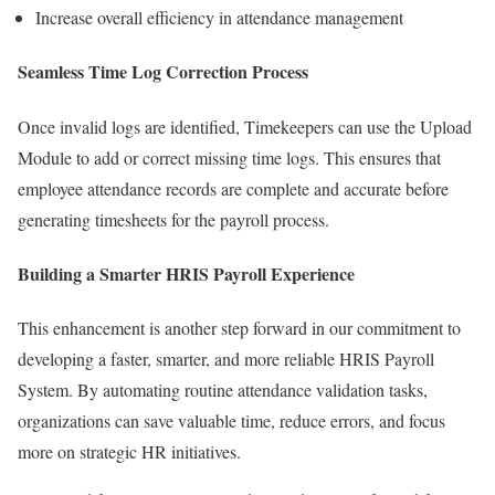
Increase overall efficiency in attendance management
Seamless Time Log Correction Process
Once invalid logs are identified, Timekeepers can use the Upload
Module to add or correct missing time logs. This ensures that
employee attendance records are complete and accurate before
generating timesheets for the payroll process.
Building a Smarter HRIS Payroll Experience
This enhancement is another step forward in our commitment to
developing a faster, smarter, and more reliable HRIS Payroll
System. By automating routine attendance validation tasks,
organizations can save valuable time, reduce errors, and focus
more on strategic HR initiatives.