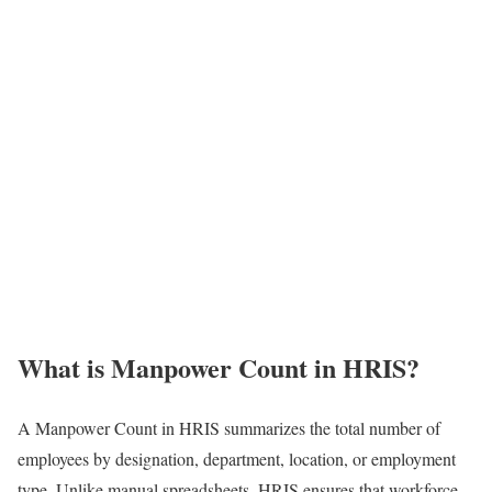
What is Manpower Count in HRIS?
A Manpower Count in HRIS summarizes the total number of
employees by designation, department, location, or employment
type. Unlike manual spreadsheets, HRIS ensures that workforce