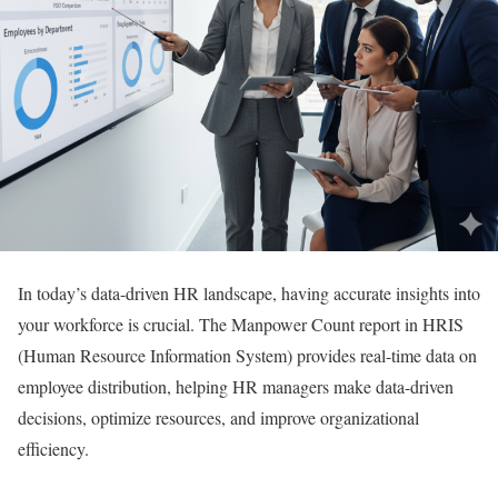
In today’s data-driven HR landscape, having accurate insights into
your workforce is crucial. The Manpower Count report in HRIS
(Human Resource Information System) provides real-time data on
employee distribution, helping HR managers make data-driven
decisions, optimize resources, and improve organizational
efficiency.