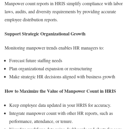
Manpower count reports in HRIS simplify compliance with labor
laws, audits, and diversity requirements by providing accurate
employee distribution reports.
Support Strategic Organizational Growth
Monitoring manpower trends enables HR managers to:
Forecast future staffing needs
Plan organizational expansion or restructuring
Make strategic HR decisions aligned with business growth
How to Maximize the Value of Manpower Count in HRIS
Keep employee data updated in your HRIS for accuracy.
Integrate manpower count with other HR reports, such as
performance, attendance, or tenure.