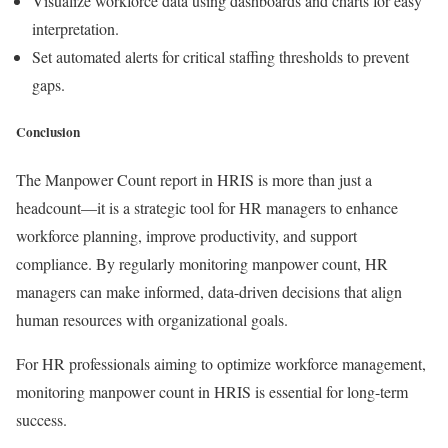
Visualize workforce data using dashboards and charts for easy
interpretation.
Set automated alerts for critical staffing thresholds to prevent
gaps.
Conclusion
The Manpower Count report in HRIS is more than just a
headcount—it is a strategic tool for HR managers to enhance
workforce planning, improve productivity, and support
compliance. By regularly monitoring manpower count, HR
managers can make informed, data-driven decisions that align
human resources with organizational goals.
For HR professionals aiming to optimize workforce management,
monitoring manpower count in HRIS is essential for long-term
success.