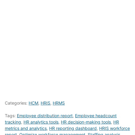
Categories:
HCM
,
HRIS
,
HRMS
Tags:
Employee distribution report
,
Employee headcount
tracking
,
HR analytics tools
,
HR decision-making tools
,
HR
metrics and analytics
,
HR reporting dashboard
,
HRIS workforce
report
,
Optimize workforce management
,
Staffing analysis