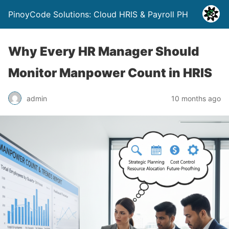
PinoyCode Solutions: Cloud HRIS & Payroll PH
Why Every HR Manager Should
Monitor Manpower Count in HRIS
admin
10 months ago