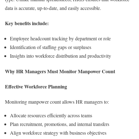
data is accurate, up-to-date, and easily accessible.
Key benefits include:
Employee headcount tracking by department or role
Identification of staffing gaps or surpluses
Insights into workforce distribution and productivity
Why HR Managers Must Monitor Manpower Count
Effective Workforce Planning
Monitoring manpower count allows HR managers to:
Allocate resources efficiently across teams
Plan recruitment, promotions, and internal transfers
Align workforce strategy with business objectives