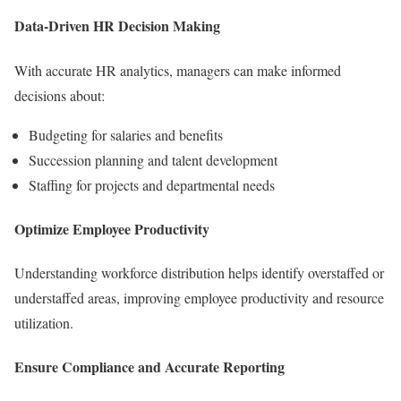
Data-Driven HR Decision Making
With accurate HR analytics, managers can make informed
decisions about:
Budgeting for salaries and benefits
Succession planning and talent development
Staffing for projects and departmental needs
Optimize Employee Productivity
Understanding workforce distribution helps identify overstaffed or
understaffed areas, improving employee productivity and resource
utilization.
Ensure Compliance and Accurate Reporting