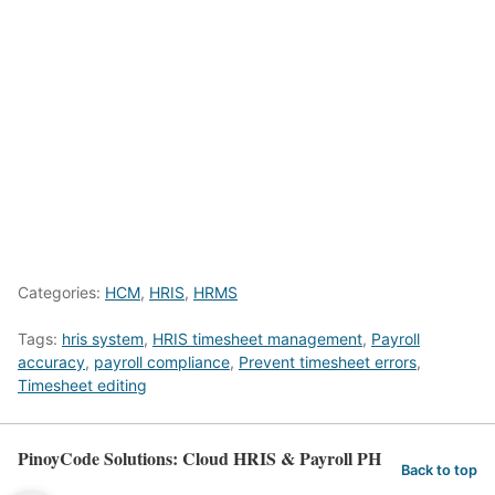
Categories:
HCM
,
HRIS
,
HRMS
Tags:
hris system
,
HRIS timesheet management
,
Payroll
accuracy
,
payroll compliance
,
Prevent timesheet errors
,
Timesheet editing
PinoyCode Solutions: Cloud HRIS & Payroll PH
Back to top