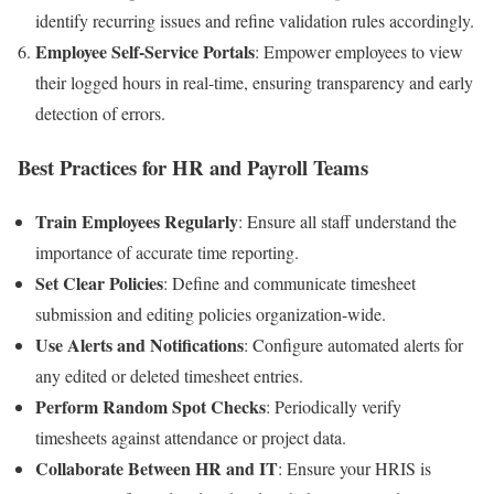
identify recurring issues and refine validation rules accordingly.
Employee Self-Service Portals
: Empower employees to view
their logged hours in real-time, ensuring transparency and early
detection of errors.
Best Practices for HR and Payroll Teams
Train Employees Regularly
: Ensure all staff understand the
importance of accurate time reporting.
Set Clear Policies
: Define and communicate timesheet
submission and editing policies organization-wide.
Use Alerts and Notifications
: Configure automated alerts for
any edited or deleted timesheet entries.
Perform Random Spot Checks
: Periodically verify
timesheets against attendance or project data.
Collaborate Between HR and IT
: Ensure your HRIS is