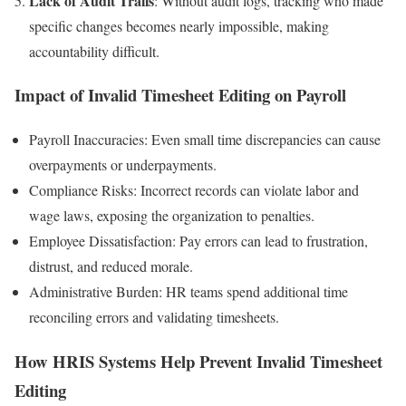
Lack of Audit Trails
: Without audit logs, tracking who made
specific changes becomes nearly impossible, making
accountability difficult.
Impact of Invalid Timesheet Editing on Payroll
Payroll Inaccuracies: Even small time discrepancies can cause
overpayments or underpayments.
Compliance Risks: Incorrect records can violate labor and
wage laws, exposing the organization to penalties.
Employee Dissatisfaction: Pay errors can lead to frustration,
distrust, and reduced morale.
Administrative Burden: HR teams spend additional time
reconciling errors and validating timesheets.
How HRIS Systems Help Prevent Invalid Timesheet
Editing