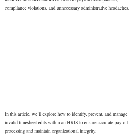
compliance violations, and unnecessary administrative headaches.
In this article, we’ll explore how to identify, prevent, and manage
invalid timesheet edits within an HRIS to ensure accurate payroll
processing and maintain organizational integrity.