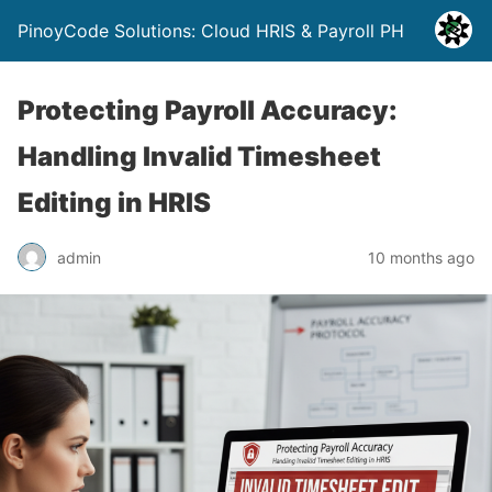
PinoyCode Solutions: Cloud HRIS & Payroll PH
Protecting Payroll Accuracy:
Handling Invalid Timesheet
Editing in HRIS
admin
10 months ago