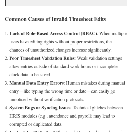
Common Causes of Invalid Timesheet Edits
Lack of Role-Based Access Control (RBAC)
: When multiple
users have editing rights without proper restrictions, the
chances of unauthorized changes increase significantly.
Poor Timesheet Validation Rules
: Weak validation settings
allow entries outside of standard work hours or incomplete
clock data to be saved.
Manual Data Entry Errors
: Human mistakes during manual
entry—like typing the wrong time or date—can easily go
unnoticed without verification protocols.
System Bugs or Syncing Issues
: Technical glitches between
HRIS modules (e.g., attendance and payroll) may lead to
corrupted or duplicated data.