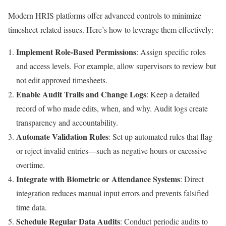
Modern HRIS platforms offer advanced controls to minimize
timesheet-related issues. Here’s how to leverage them effectively:
Implement Role-Based Permissions
: Assign specific roles
and access levels. For example, allow supervisors to review but
not edit approved timesheets.
Enable Audit Trails and Change Logs
: Keep a detailed
record of who made edits, when, and why. Audit logs create
transparency and accountability.
Automate Validation Rules
: Set up automated rules that flag
or reject invalid entries—such as negative hours or excessive
overtime.
Integrate with Biometric or Attendance Systems
: Direct
integration reduces manual input errors and prevents falsified
time data.
Schedule Regular Data Audits
: Conduct periodic audits to