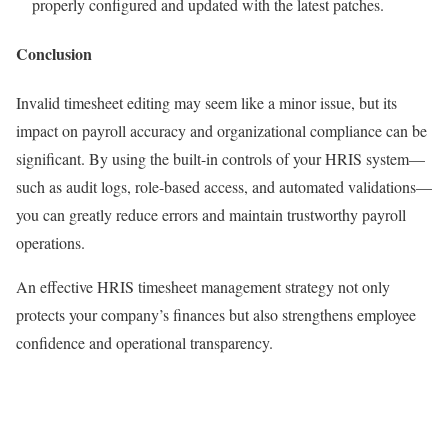
properly configured and updated with the latest patches.
Conclusion
Invalid timesheet editing may seem like a minor issue, but its
impact on payroll accuracy and organizational compliance can be
significant. By using the built-in controls of your HRIS system—
such as audit logs, role-based access, and automated validations—
you can greatly reduce errors and maintain trustworthy payroll
operations.
An effective HRIS timesheet management strategy not only
protects your company’s finances but also strengthens employee
confidence and operational transparency.