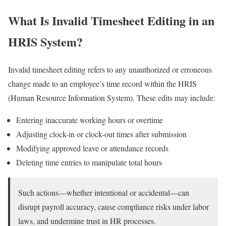
What Is Invalid Timesheet Editing in an
HRIS System?
Invalid timesheet editing refers to any unauthorized or erroneous
change made to an employee’s time record within the HRIS
(Human Resource Information System). These edits may include:
Entering inaccurate working hours or overtime
Adjusting clock-in or clock-out times after submission
Modifying approved leave or attendance records
Deleting time entries to manipulate total hours
Such actions—whether intentional or accidental—can
disrupt payroll accuracy, cause compliance risks under labor
laws, and undermine trust in HR processes.