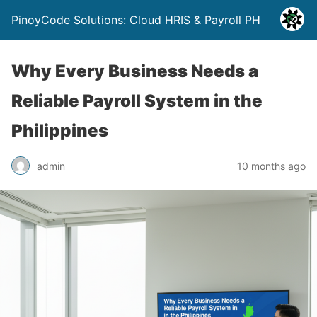
PinoyCode Solutions: Cloud HRIS & Payroll PH
Why Every Business Needs a
Reliable Payroll System in the
Philippines
admin
10 months ago