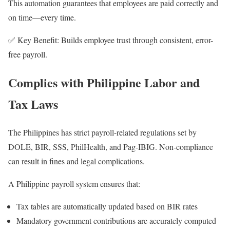
This automation guarantees that employees are paid correctly and
on time—every time.
✅ Key Benefit: Builds employee trust through consistent, error-
free payroll.
Complies with Philippine Labor and
Tax Laws
The Philippines has strict payroll-related regulations set by
DOLE, BIR, SSS, PhilHealth, and Pag-IBIG. Non-compliance
can result in fines and legal complications.
A Philippine payroll system ensures that:
Tax tables are automatically updated based on BIR rates
Mandatory government contributions are accurately computed