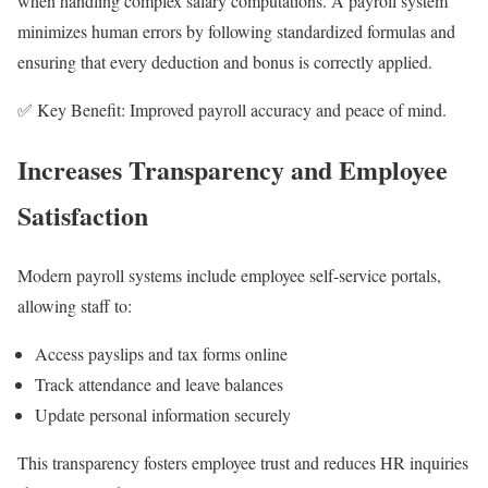
when handling complex salary computations. A payroll system
minimizes human errors by following standardized formulas and
ensuring that every deduction and bonus is correctly applied.
✅ Key Benefit: Improved payroll accuracy and peace of mind.
Increases Transparency and Employee
Satisfaction
Modern payroll systems include employee self-service portals,
allowing staff to:
Access payslips and tax forms online
Track attendance and leave balances
Update personal information securely
This transparency fosters employee trust and reduces HR inquiries