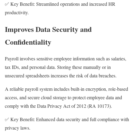
✅ Key Benefit: Streamlined operations and increased HR
productivity.
Improves Data Security and
Confidentiality
Payroll involves sensitive employee information such as salaries,
tax IDs, and personal data. Storing these manually or in
unsecured spreadsheets increases the risk of data breaches.
A reliable payroll system includes built-in encryption, role-based
access, and secure cloud storage to protect employee data and
comply with the Data Privacy Act of 2012 (RA 10173).
✅ Key Benefit: Enhanced data security and full compliance with
privacy laws.