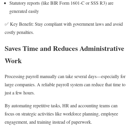
Statutory reports (like BIR Form 1601-C or SSS R3) are
generated easily
✅ Key Benefit: Stay compliant with government laws and avoid
costly penalties.
Saves Time and Reduces Administrative
Work
Processing payroll manually can take several days—especially for
large companies. A reliable payroll system can reduce that time to
just a few hours.
By automating repetitive tasks, HR and accounting teams can
focus on strategic activities like workforce planning, employee
engagement, and training instead of paperwork.