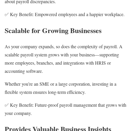
about payroll discrepancies.
✅ Key Benefit: Empowered employees and a happier workplace.
Scalable for Growing Businesses
As your company expands, so does the complexity of payroll. A
scalable payroll system grows with your business—supporting
more employees, branches, and integrations with HRIS or
accounting software.
Whether you’re an SME or a large corporation, investing in a
flexible system ensures long-term efficiency.
✅ Key Benefit: Future-proof payroll management that grows with
your company.
Provides Valuable Business Insights