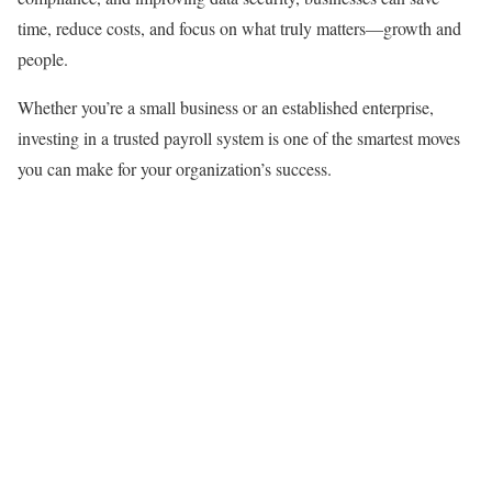
time, reduce costs, and focus on what truly matters—growth and
people.
Whether you’re a small business or an established enterprise,
investing in a trusted payroll system is one of the smartest moves
you can make for your organization’s success.