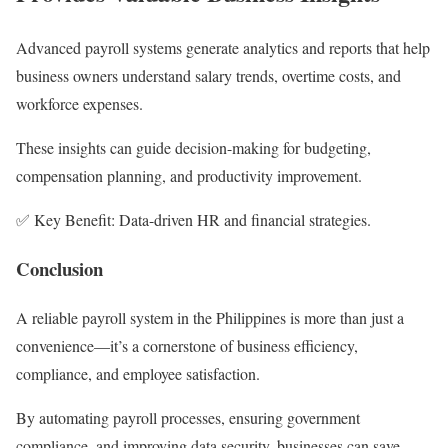
Advanced payroll systems generate analytics and reports that help
business owners understand salary trends, overtime costs, and
workforce expenses.
These insights can guide decision-making for budgeting,
compensation planning, and productivity improvement.
✅ Key Benefit: Data-driven HR and financial strategies.
Conclusion
A reliable payroll system in the Philippines is more than just a
convenience—it’s a cornerstone of business efficiency,
compliance, and employee satisfaction.
By automating payroll processes, ensuring government
compliance, and improving data security, businesses can save