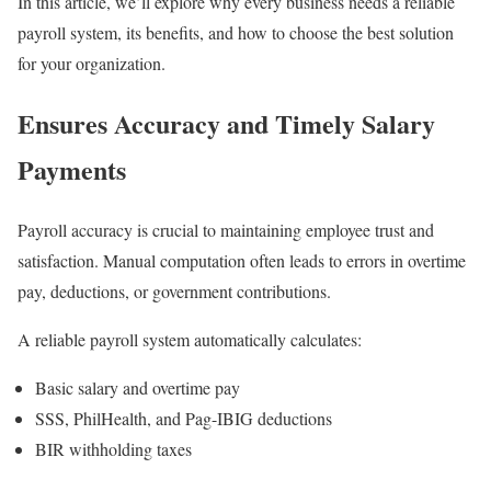
In this article, we’ll explore why every business needs a reliable
payroll system, its benefits, and how to choose the best solution
for your organization.
Ensures Accuracy and Timely Salary
Payments
Payroll accuracy is crucial to maintaining employee trust and
satisfaction. Manual computation often leads to errors in overtime
pay, deductions, or government contributions.
A reliable payroll system automatically calculates:
Basic salary and overtime pay
SSS, PhilHealth, and Pag-IBIG deductions
BIR withholding taxes