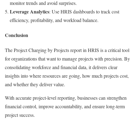
monitor trends and avoid surprises.
Leverage Analytics
: Use HRIS dashboards to track cost
efficiency, profitability, and workload balance.
Conclusion
The Project Charging by Projects report in HRIS is a critical tool
for organizations that want to manage projects with precision. By
consolidating workforce and financial data, it delivers clear
insights into where resources are going, how much projects cost,
and whether they deliver value.
With accurate project-level reporting, businesses can strengthen
financial control, improve accountability, and ensure long-term
project success.