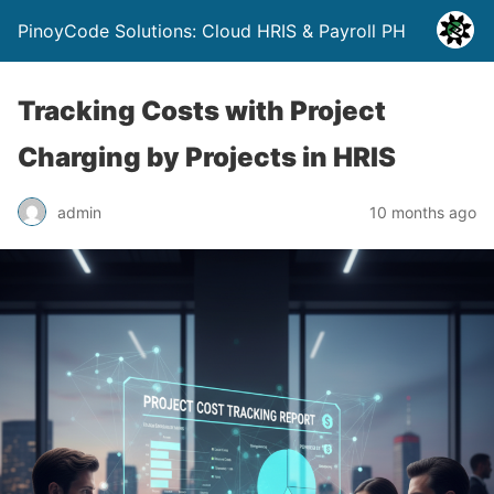
PinoyCode Solutions: Cloud HRIS & Payroll PH
Tracking Costs with Project
Charging by Projects in HRIS
admin
10 months ago