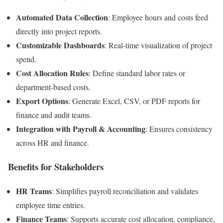
Automated Data Collection
: Employee hours and costs feed
directly into project reports.
Customizable Dashboards
: Real-time visualization of project
spend.
Cost Allocation Rules
: Define standard labor rates or
department-based costs.
Export Options
: Generate Excel, CSV, or PDF reports for
finance and audit teams.
Integration with Payroll & Accounting
: Ensures consistency
across HR and finance.
Benefits for Stakeholders
HR Teams
: Simplifies payroll reconciliation and validates
employee time entries.
Finance Teams
: Supports accurate cost allocation, compliance,