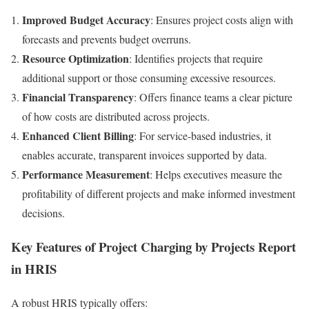
Improved Budget Accuracy
: Ensures project costs align with
forecasts and prevents budget overruns.
Resource Optimization
: Identifies projects that require
additional support or those consuming excessive resources.
Financial Transparency
: Offers finance teams a clear picture
of how costs are distributed across projects.
Enhanced Client Billing
: For service-based industries, it
enables accurate, transparent invoices supported by data.
Performance Measurement
: Helps executives measure the
profitability of different projects and make informed investment
decisions.
Key Features of Project Charging by Projects Report
in HRIS
A robust HRIS typically offers: