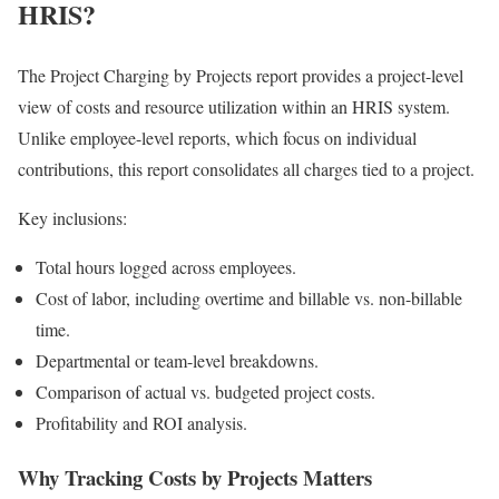
HRIS?
The Project Charging by Projects report provides a project-level
view of costs and resource utilization within an HRIS system.
Unlike employee-level reports, which focus on individual
contributions, this report consolidates all charges tied to a project.
Key inclusions:
Total hours logged across employees.
Cost of labor, including overtime and billable vs. non-billable
time.
Departmental or team-level breakdowns.
Comparison of actual vs. budgeted project costs.
Profitability and ROI analysis.
Why Tracking Costs by Projects Matters