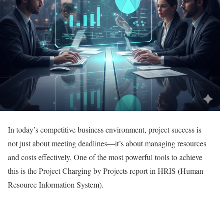
In today’s competitive business environment, project success is
not just about meeting deadlines—it’s about managing resources
and costs effectively. One of the most powerful tools to achieve
this is the Project Charging by Projects report in HRIS (Human
Resource Information System).