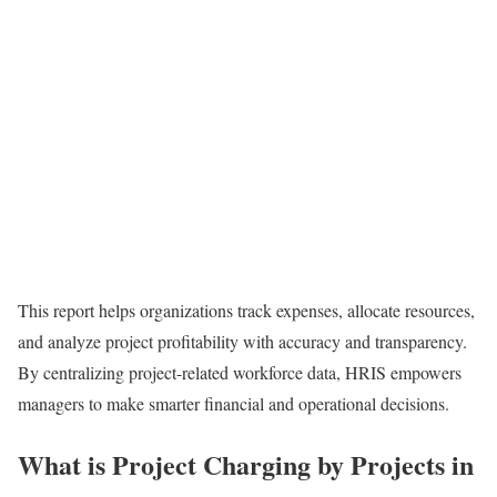
This report helps organizations track expenses, allocate resources,
and analyze project profitability with accuracy and transparency.
By centralizing project-related workforce data, HRIS empowers
managers to make smarter financial and operational decisions.
What is Project Charging by Projects in