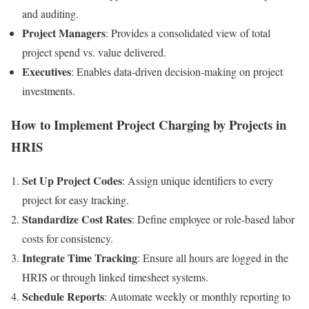
and auditing.
Project Managers
: Provides a consolidated view of total
project spend vs. value delivered.
Executives
: Enables data-driven decision-making on project
investments.
How to Implement Project Charging by Projects in
HRIS
Set Up Project Codes
: Assign unique identifiers to every
project for easy tracking.
Standardize Cost Rates
: Define employee or role-based labor
costs for consistency.
Integrate Time Tracking
: Ensure all hours are logged in the
HRIS or through linked timesheet systems.
Schedule Reports
: Automate weekly or monthly reporting to