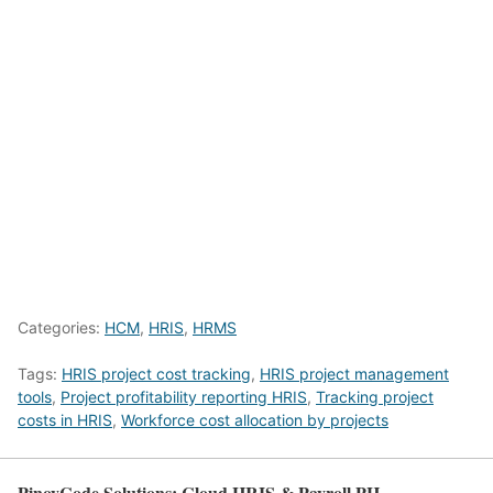
Categories:
HCM
,
HRIS
,
HRMS
Tags:
HRIS project cost tracking
,
HRIS project management
tools
,
Project profitability reporting HRIS
,
Tracking project
costs in HRIS
,
Workforce cost allocation by projects
PinoyCode Solutions: Cloud HRIS & Payroll PH