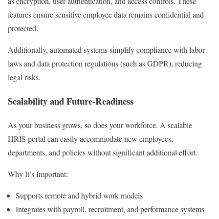
as encryption, user authentication, and access controls. These
features ensure sensitive employee data remains confidential and
protected.
Additionally, automated systems simplify compliance with labor
laws and data protection regulations (such as GDPR), reducing
legal risks.
Scalability and Future-Readiness
As your business grows, so does your workforce. A scalable
HRIS portal can easily accommodate new employees,
departments, and policies without significant additional effort.
Why It’s Important:
Supports remote and hybrid work models
Integrates with payroll, recruitment, and performance systems