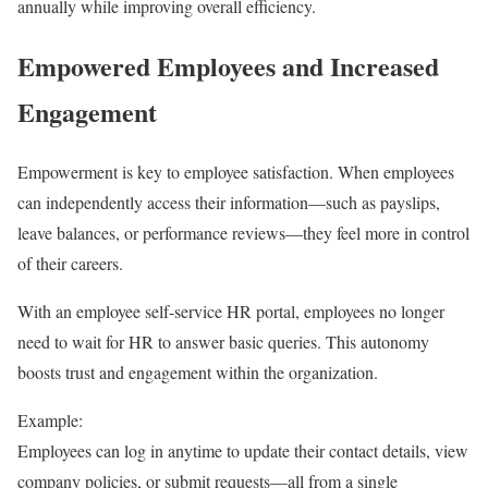
annually while improving overall efficiency.
Empowered Employees and Increased
Engagement
Empowerment is key to employee satisfaction. When employees
can independently access their information—such as payslips,
leave balances, or performance reviews—they feel more in control
of their careers.
With an employee self-service HR portal, employees no longer
need to wait for HR to answer basic queries. This autonomy
boosts trust and engagement within the organization.
Example:
Employees can log in anytime to update their contact details, view
company policies, or submit requests—all from a single