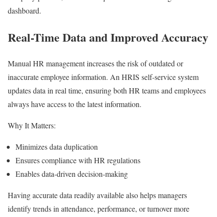
dashboard.
Real-Time Data and Improved Accuracy
Manual HR management increases the risk of outdated or
inaccurate employee information. An HRIS self-service system
updates data in real time, ensuring both HR teams and employees
always have access to the latest information.
Why It Matters:
Minimizes data duplication
Ensures compliance with HR regulations
Enables data-driven decision-making
Having accurate data readily available also helps managers
identify trends in attendance, performance, or turnover more