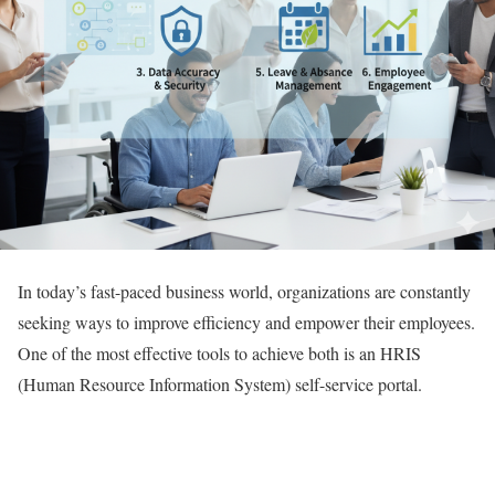
In today’s fast-paced business world, organizations are constantly
seeking ways to improve efficiency and empower their employees.
One of the most effective tools to achieve both is an HRIS
(Human Resource Information System) self-service portal.