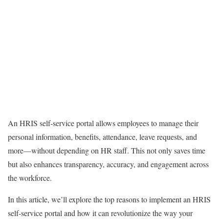
An HRIS self-service portal allows employees to manage their
personal information, benefits, attendance, leave requests, and
more—without depending on HR staff. This not only saves time
but also enhances transparency, accuracy, and engagement across
the workforce.
In this article, we’ll explore the top reasons to implement an HRIS
self-service portal and how it can revolutionize the way your