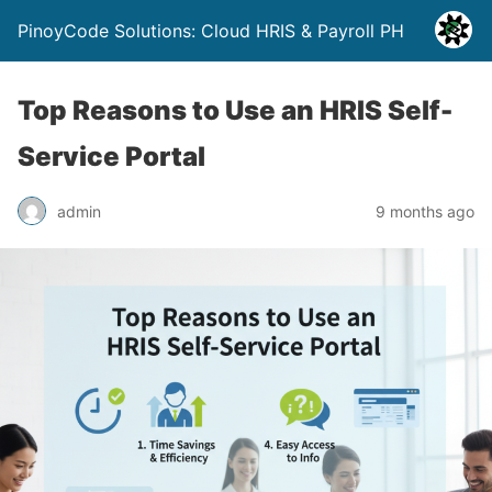
PinoyCode Solutions: Cloud HRIS & Payroll PH
Top Reasons to Use an HRIS Self-
Service Portal
admin
9 months ago