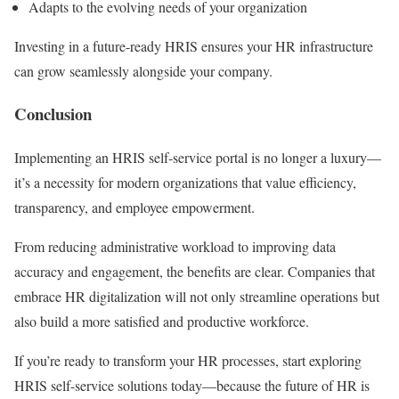
Adapts to the evolving needs of your organization
Investing in a future-ready HRIS ensures your HR infrastructure
can grow seamlessly alongside your company.
Conclusion
Implementing an HRIS self-service portal is no longer a luxury—
it’s a necessity for modern organizations that value efficiency,
transparency, and employee empowerment.
From reducing administrative workload to improving data
accuracy and engagement, the benefits are clear. Companies that
embrace HR digitalization will not only streamline operations but
also build a more satisfied and productive workforce.
If you’re ready to transform your HR processes, start exploring
HRIS self-service solutions today—because the future of HR is