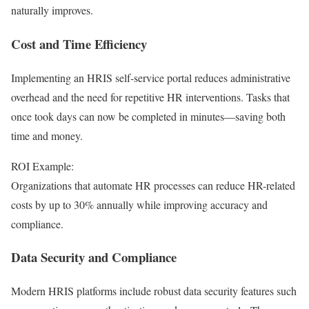
naturally improves.
Cost and Time Efficiency
Implementing an HRIS self-service portal reduces administrative
overhead and the need for repetitive HR interventions. Tasks that
once took days can now be completed in minutes—saving both
time and money.
ROI Example:
Organizations that automate HR processes can reduce HR-related
costs by up to 30% annually while improving accuracy and
compliance.
Data Security and Compliance
Modern HRIS platforms include robust data security features such