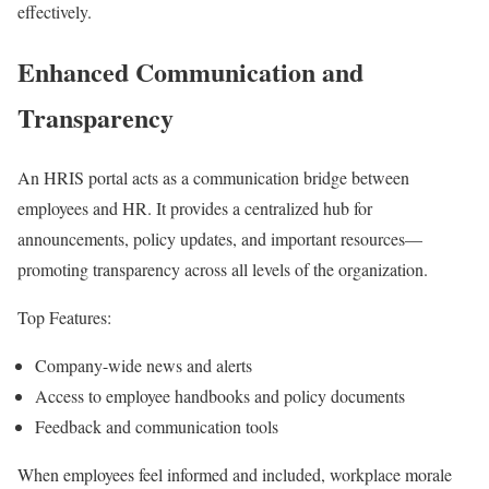
effectively.
Enhanced Communication and
Transparency
An HRIS portal acts as a communication bridge between
employees and HR. It provides a centralized hub for
announcements, policy updates, and important resources—
promoting transparency across all levels of the organization.
Top Features:
Company-wide news and alerts
Access to employee handbooks and policy documents
Feedback and communication tools
When employees feel informed and included, workplace morale