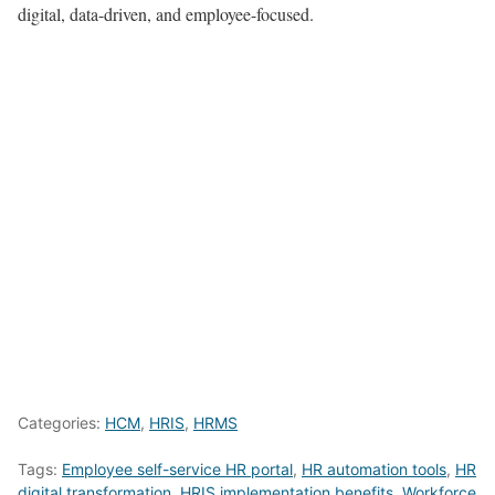
digital, data-driven, and employee-focused.
Categories:
HCM
,
HRIS
,
HRMS
Tags:
Employee self-service HR portal
,
HR automation tools
,
HR
digital transformation
,
HRIS implementation benefits
,
Workforce