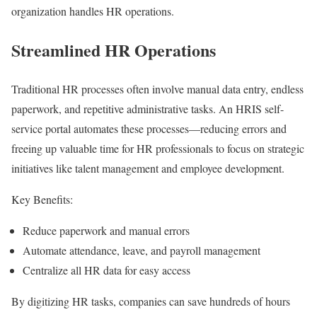
organization handles HR operations.
Streamlined HR Operations
Traditional HR processes often involve manual data entry, endless
paperwork, and repetitive administrative tasks. An HRIS self-
service portal automates these processes—reducing errors and
freeing up valuable time for HR professionals to focus on strategic
initiatives like talent management and employee development.
Key Benefits:
Reduce paperwork and manual errors
Automate attendance, leave, and payroll management
Centralize all HR data for easy access
By digitizing HR tasks, companies can save hundreds of hours