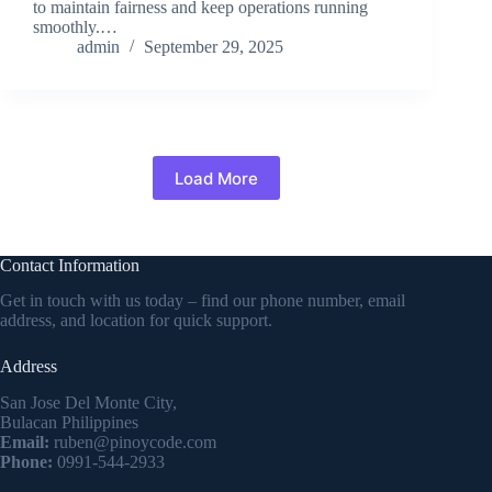
to maintain fairness and keep operations running
smoothly.…
admin
September 29, 2025
Load More
Contact Information
Get in touch with us today – find our phone number, email
address, and location for quick support.
Address
San Jose Del Monte City,
Bulacan Philippines
Email:
ruben@pinoycode.com
Phone:
0991-544-2933