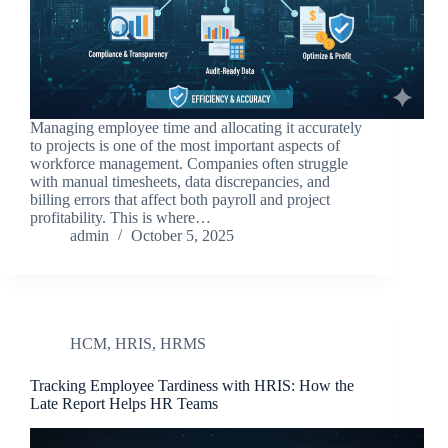
Managing employee time and allocating it accurately
to projects is one of the most important aspects of
workforce management. Companies often struggle
with manual timesheets, data discrepancies, and
billing errors that affect both payroll and project
profitability. This is where…
admin
October 5, 2025
HCM
,
HRIS
,
HRMS
Tracking Employee Tardiness with HRIS: How the
Late Report Helps HR Teams