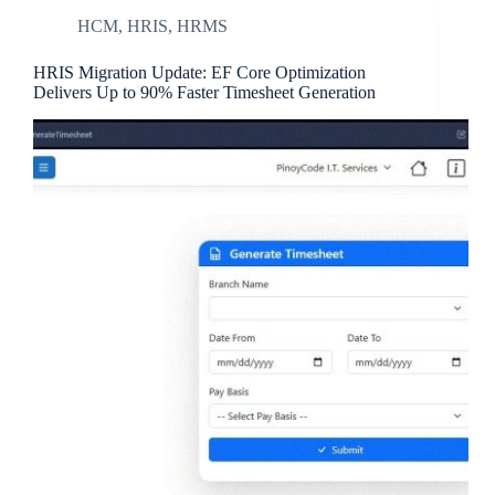
HCM
,
HRIS
,
HRMS
HRIS Migration Update: EF Core Optimization
Delivers Up to 90% Faster Timesheet Generation