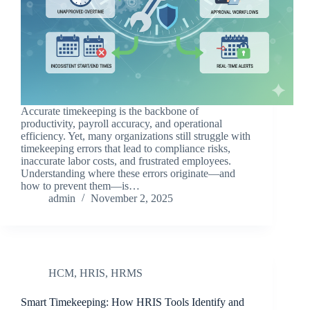
Accurate timekeeping is the backbone of
productivity, payroll accuracy, and operational
efficiency. Yet, many organizations still struggle with
timekeeping errors that lead to compliance risks,
inaccurate labor costs, and frustrated employees.
Understanding where these errors originate—and
how to prevent them—is…
admin
November 2, 2025
HCM
,
HRIS
,
HRMS
Smart Timekeeping: How HRIS Tools Identify and