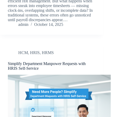
efficient HR management. But what happens when
errors sneak into employee timesheets — missing
clock-ins, overlapping shifts, or incomplete data? In
traditional systems, these errors often go unnoticed
until payroll discrepancies appear.…
admin
October 14, 2025
HCM
,
HRIS
,
HRMS
Simplify Department Manpower Requests with
HRIS Self-Service