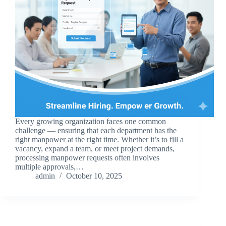
Every growing organization faces one common
challenge — ensuring that each department has the
right manpower at the right time. Whether it’s to fill a
vacancy, expand a team, or meet project demands,
processing manpower requests often involves
multiple approvals,…
admin
October 10, 2025