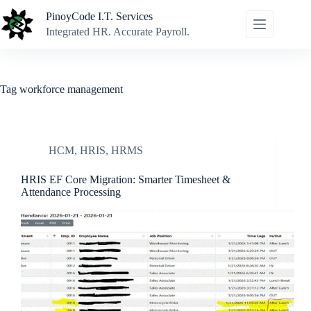
Skip
PinoyCode I.T. Services
to
content
Integrated HR. Accurate Payroll.
Tag
workforce management
HCM
,
HRIS
,
HRMS
HRIS EF Core Migration: Smarter Timesheet &
Attendance Processing