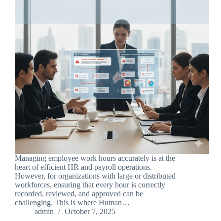
Managing employee work hours accurately is at the
heart of efficient HR and payroll operations.
However, for organizations with large or distributed
workforces, ensuring that every hour is correctly
recorded, reviewed, and approved can be
challenging. This is where Human…
admin
October 7, 2025