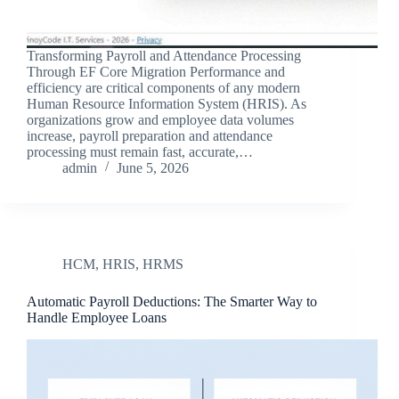
Transforming Payroll and Attendance Processing
Through EF Core Migration Performance and
efficiency are critical components of any modern
Human Resource Information System (HRIS). As
organizations grow and employee data volumes
increase, payroll preparation and attendance
processing must remain fast, accurate,…
admin
June 5, 2026
HCM
,
HRIS
,
HRMS
Automatic Payroll Deductions: The Smarter Way to
Handle Employee Loans