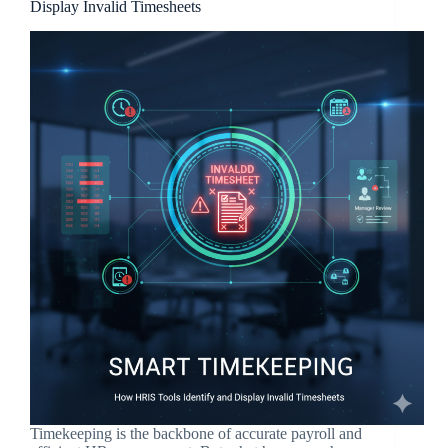
Display Invalid Timesheets
Timekeeping is the backbone of accurate payroll and