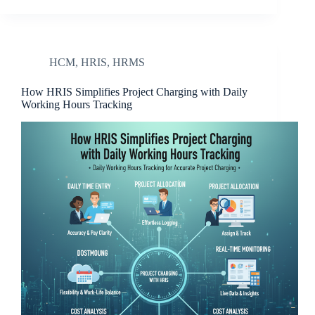
HCM
,
HRIS
,
HRMS
How HRIS Simplifies Project Charging with Daily
Working Hours Tracking