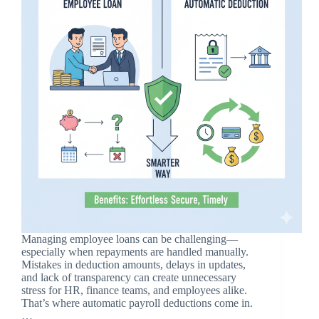
Managing employee loans can be challenging—
especially when repayments are handled manually.
Mistakes in deduction amounts, delays in updates,
and lack of transparency can create unnecessary
stress for HR, finance teams, and employees alike.
That’s where automatic payroll deductions come in.
…