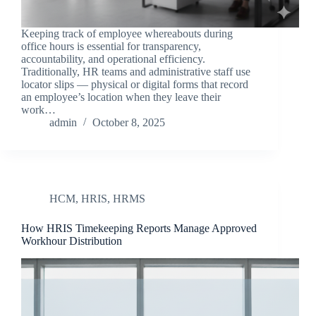
Keeping track of employee whereabouts during
office hours is essential for transparency,
accountability, and operational efficiency.
Traditionally, HR teams and administrative staff use
locator slips — physical or digital forms that record
an employee’s location when they leave their
work…
admin
October 8, 2025
HCM
,
HRIS
,
HRMS
How HRIS Timekeeping Reports Manage Approved
Workhour Distribution