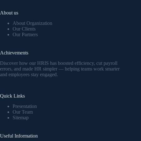
About us
About Organization
Our Clients
Our Partners
Achievements
Discover how our HRIS has boosted efficiency, cut payroll
errors, and made HR simpler — helping teams work smarter
and employees stay engaged.
Quick Links
Presentation
Our Team
Sitemap
Useful Information