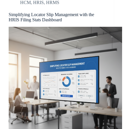
HCM
,
HRIS
,
HRMS
Simplifying Locator Slip Management with the
HRIS Filing Stats Dashboard