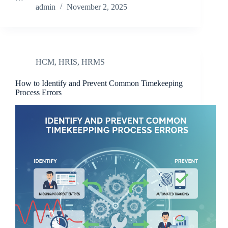
admin
November 2, 2025
HCM
,
HRIS
,
HRMS
How to Identify and Prevent Common Timekeeping
Process Errors