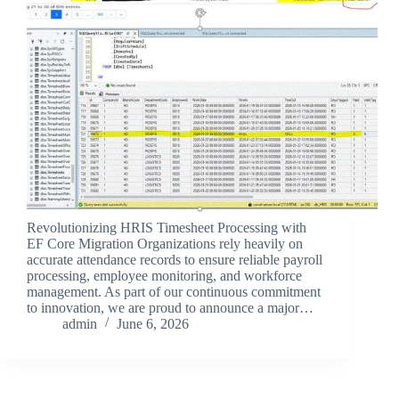
Revolutionizing HRIS Timesheet Processing with
EF Core Migration Organizations rely heavily on
accurate attendance records to ensure reliable payroll
processing, employee monitoring, and workforce
management. As part of our continuous commitment
to innovation, we are proud to announce a major…
admin
June 6, 2026