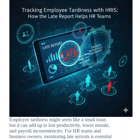
Employee tardiness might seem like a small issue,
but it can add up to lost productivity, lower morale,
and payroll inconsistencies. For HR teams and
business owners, monitoring late arrivals is essential