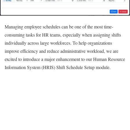
Managing employee schedules can be one of the most time-
consuming tasks for HR teams, especially when assigning shifts
individually across large workforces. To help organizations
improve efficiency and reduce administrative workload, we are
excited to introduce a major enhancement to our Human Resource
Information System (HRIS) Shift Schedule Setup module.