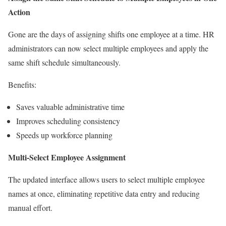
Action
Gone are the days of assigning shifts one employee at a time. HR
administrators can now select multiple employees and apply the
same shift schedule simultaneously.
Benefits:
Saves valuable administrative time
Improves scheduling consistency
Speeds up workforce planning
Multi-Select Employee Assignment
The updated interface allows users to select multiple employee
names at once, eliminating repetitive data entry and reducing
manual effort.