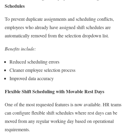
Schedules
To prevent duplicate assignments and scheduling conflicts,
employees who already have assigned shift schedules are
automatically removed from the selection dropdown list.
Benefits include:
Reduced scheduling errors
Cleaner employee selection process
Improved data accuracy
Flexible Shift Scheduling with Movable Rest Days
One of the most requested features is now available. HR teams
can configure flexible shift schedules where rest days can be
moved from any regular working day based on operational
requirements.