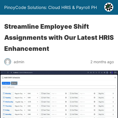
PinoyCode Solutions: Cloud HRIS & Payroll PH
Streamline Employee Shift
Assignments with Our Latest HRIS
Enhancement
admin
2 months ago