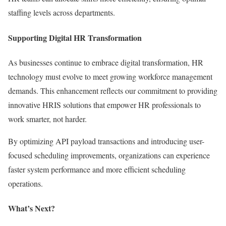
staffing levels across departments.
Supporting Digital HR Transformation
As businesses continue to embrace digital transformation, HR
technology must evolve to meet growing workforce management
demands. This enhancement reflects our commitment to providing
innovative HRIS solutions that empower HR professionals to
work smarter, not harder.
By optimizing API payload transactions and introducing user-
focused scheduling improvements, organizations can experience
faster system performance and more efficient scheduling
operations.
What’s Next?