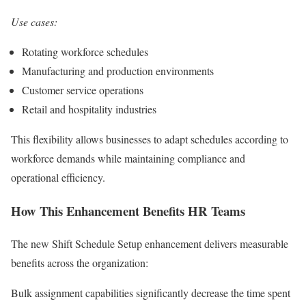
Use cases:
Rotating workforce schedules
Manufacturing and production environments
Customer service operations
Retail and hospitality industries
This flexibility allows businesses to adapt schedules according to
workforce demands while maintaining compliance and
operational efficiency.
How This Enhancement Benefits HR Teams
The new Shift Schedule Setup enhancement delivers measurable
benefits across the organization:
Bulk assignment capabilities significantly decrease the time spent