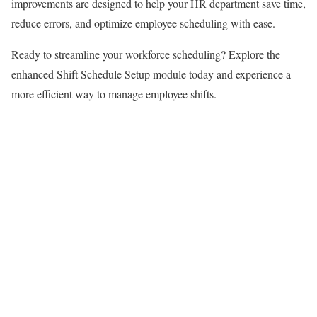
improvements are designed to help your HR department save time,
reduce errors, and optimize employee scheduling with ease.
Ready to streamline your workforce scheduling? Explore the
enhanced Shift Schedule Setup module today and experience a
more efficient way to manage employee shifts.