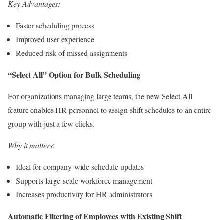
Key Advantages:
Faster scheduling process
Improved user experience
Reduced risk of missed assignments
“Select All” Option for Bulk Scheduling
For organizations managing large teams, the new Select All
feature enables HR personnel to assign shift schedules to an entire
group with just a few clicks.
Why it matters
:
Ideal for company-wide schedule updates
Supports large-scale workforce management
Increases productivity for HR administrators
Automatic Filtering of Employees with Existing Shift