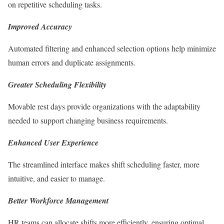
on repetitive scheduling tasks.
Improved Accuracy
Automated filtering and enhanced selection options help minimize
human errors and duplicate assignments.
Greater Scheduling Flexibility
Movable rest days provide organizations with the adaptability
needed to support changing business requirements.
Enhanced User Experience
The streamlined interface makes shift scheduling faster, more
intuitive, and easier to manage.
Better Workforce Management
HR teams can allocate shifts more efficiently, ensuring optimal