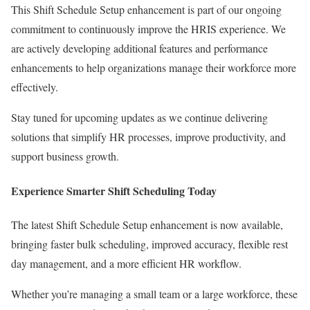
This Shift Schedule Setup enhancement is part of our ongoing
commitment to continuously improve the HRIS experience. We
are actively developing additional features and performance
enhancements to help organizations manage their workforce more
effectively.
Stay tuned for upcoming updates as we continue delivering
solutions that simplify HR processes, improve productivity, and
support business growth.
Experience Smarter Shift Scheduling Today
The latest Shift Schedule Setup enhancement is now available,
bringing faster bulk scheduling, improved accuracy, flexible rest
day management, and a more efficient HR workflow.
Whether you’re managing a small team or a large workforce, these