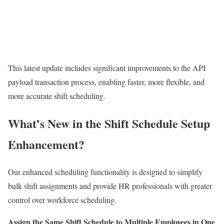
This latest update includes significant improvements to the API
payload transaction process, enabling faster, more flexible, and
more accurate shift scheduling.
What’s New in the Shift Schedule Setup
Enhancement?
Our enhanced scheduling functionality is designed to simplify
bulk shift assignments and provide HR professionals with greater
control over workforce scheduling.
Assign the Same Shift Schedule to Multiple Employees in One