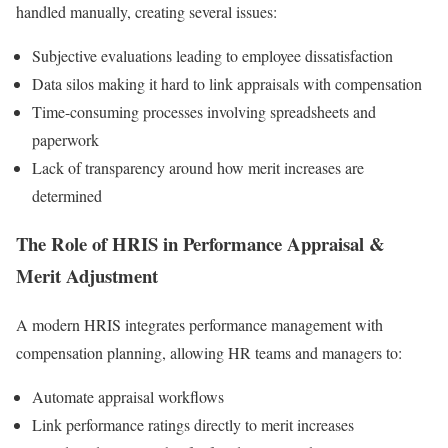
handled manually, creating several issues:
Subjective evaluations leading to employee dissatisfaction
Data silos making it hard to link appraisals with compensation
Time-consuming processes involving spreadsheets and
paperwork
Lack of transparency around how merit increases are
determined
The Role of HRIS in Performance Appraisal &
Merit Adjustment
A modern HRIS integrates performance management with
compensation planning, allowing HR teams and managers to:
Automate appraisal workflows
Link performance ratings directly to merit increases