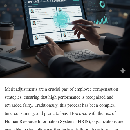
Merit adjustments are a crucial part of employee compensation
strategies, ensuring that high performance is recognized and
rewarded fairly. Traditionally, this process has been complex,
time-consuming, and prone to bias. However, with the rise of
Human Resource Information Systems (HRIS), organizations are
now able to streamline merit adjustments through performance