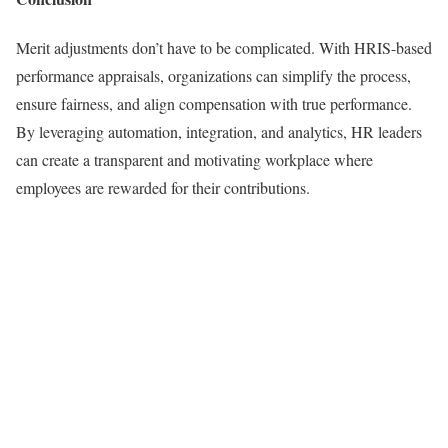
Merit adjustments don’t have to be complicated. With HRIS-based
performance appraisals, organizations can simplify the process,
ensure fairness, and align compensation with true performance.
By leveraging automation, integration, and analytics, HR leaders
can create a transparent and motivating workplace where
employees are rewarded for their contributions.