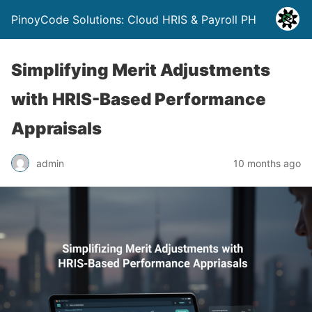
PinoyCode Solutions: Cloud HRIS & Payroll PH
Simplifying Merit Adjustments
with HRIS-Based Performance
Appraisals
admin
10 months ago