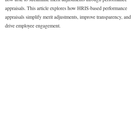
appraisals. This article explores how HRIS-based performance
appraisals simplify merit adjustments, improve transparency, and
drive employee engagement.