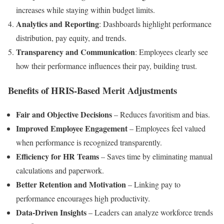
increases while staying within budget limits.
Analytics and Reporting
: Dashboards highlight performance
distribution, pay equity, and trends.
Transparency and Communication
: Employees clearly see
how their performance influences their pay, building trust.
Benefits of HRIS-Based Merit Adjustments
Fair and Objective Decisions
– Reduces favoritism and bias.
Improved Employee Engagement
– Employees feel valued
when performance is recognized transparently.
Efficiency for HR Teams
– Saves time by eliminating manual
calculations and paperwork.
Better Retention and Motivation
– Linking pay to
performance encourages high productivity.
Data-Driven Insights
– Leaders can analyze workforce trends