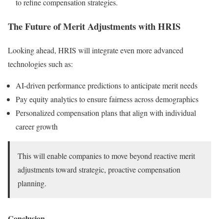
to refine compensation strategies.
The Future of Merit Adjustments with HRIS
Looking ahead, HRIS will integrate even more advanced
technologies such as:
AI-driven performance predictions to anticipate merit needs
Pay equity analytics to ensure fairness across demographics
Personalized compensation plans that align with individual
career growth
This will enable companies to move beyond reactive merit
adjustments toward strategic, proactive compensation
planning.
Conclusion