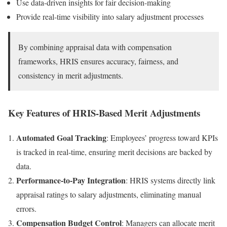
Use data-driven insights for fair decision-making
Provide real-time visibility into salary adjustment processes
By combining appraisal data with compensation
frameworks, HRIS ensures accuracy, fairness, and
consistency in merit adjustments.
Key Features of HRIS-Based Merit Adjustments
Automated Goal Tracking
: Employees’ progress toward KPIs
is tracked in real-time, ensuring merit decisions are backed by
data.
Performance-to-Pay Integration
: HRIS systems directly link
appraisal ratings to salary adjustments, eliminating manual
errors.
Compensation Budget Control
: Managers can allocate merit