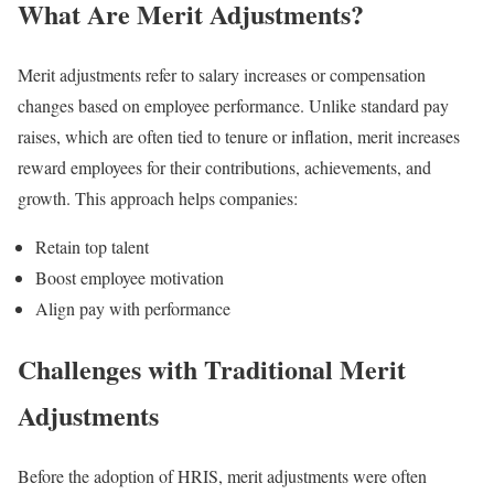
What Are Merit Adjustments?
Merit adjustments refer to salary increases or compensation
changes based on employee performance. Unlike standard pay
raises, which are often tied to tenure or inflation, merit increases
reward employees for their contributions, achievements, and
growth. This approach helps companies:
Retain top talent
Boost employee motivation
Align pay with performance
Challenges with Traditional Merit
Adjustments
Before the adoption of HRIS, merit adjustments were often