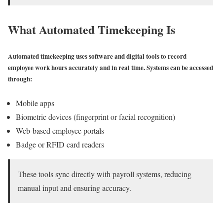
What Automated Timekeeping Is
Automated timekeeping uses software and digital tools to record
employee work hours accurately and in real time. Systems can be accessed
through:
Mobile apps
Biometric devices (fingerprint or facial recognition)
Web-based employee portals
Badge or RFID card readers
These tools sync directly with payroll systems, reducing
manual input and ensuring accuracy.