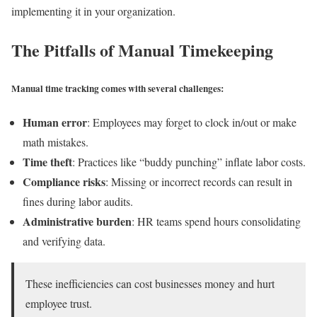
implementing it in your organization.
The Pitfalls of Manual Timekeeping
Manual time tracking comes with several challenges:
Human error
: Employees may forget to clock in/out or make
math mistakes.
Time theft
: Practices like “buddy punching” inflate labor costs.
Compliance risks
: Missing or incorrect records can result in
fines during labor audits.
Administrative burden
: HR teams spend hours consolidating
and verifying data.
These inefficiencies can cost businesses money and hurt
employee trust.