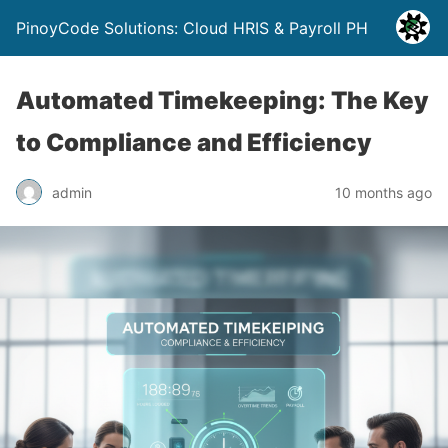
PinoyCode Solutions: Cloud HRIS & Payroll PH
Automated Timekeeping: The Key
to Compliance and Efficiency
admin
10 months ago