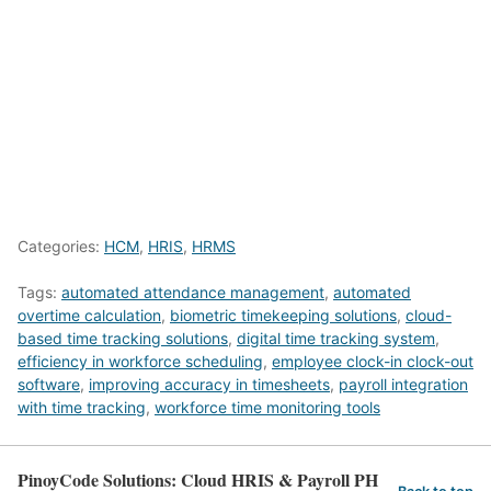
Categories:
HCM
,
HRIS
,
HRMS
Tags:
automated attendance management
,
automated
overtime calculation
,
biometric timekeeping solutions
,
cloud-
based time tracking solutions
,
digital time tracking system
,
efficiency in workforce scheduling
,
employee clock-in clock-out
software
,
improving accuracy in timesheets
,
payroll integration
with time tracking
,
workforce time monitoring tools
PinoyCode Solutions: Cloud HRIS & Payroll PH