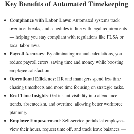
Key Benefits of Automated Timekeeping
Compliance with Labor Laws
: Automated systems track
overtime, breaks, and schedules in line with legal requirements
— helping you stay compliant with regulations like FLSA or
local labor laws.
Payroll Accuracy
: By eliminating manual calculations, you
reduce payroll errors, saving time and money while boosting
employee satisfaction.
Operational Efficiency
: HR and managers spend less time
chasing timesheets and more time focusing on strategic tasks.
Real-Time Insights
: Get instant visibility into attendance
trends, absenteeism, and overtime, allowing better workforce
planning.
Employee Empowerment
: Self-service portals let employees
view their hours, request time off, and track leave balances —