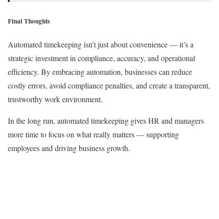
Final Thoughts
Automated timekeeping isn’t just about convenience — it’s a
strategic investment in compliance, accuracy, and operational
efficiency. By embracing automation, businesses can reduce
costly errors, avoid compliance penalties, and create a transparent,
trustworthy work environment.
In the long run, automated timekeeping gives HR and managers
more time to focus on what really matters — supporting
employees and driving business growth.