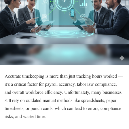
Accurate timekeeping is more than just tracking hours worked —
it’s a critical factor for payroll accuracy, labor law compliance,
and overall workforce efficiency. Unfortunately, many businesses
still rely on outdated manual methods like spreadsheets, paper
timesheets, or punch cards, which can lead to errors, compliance
risks, and wasted time.