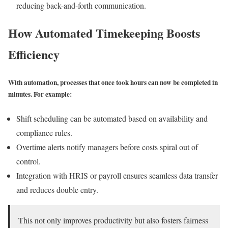
reducing back-and-forth communication.
How Automated Timekeeping Boosts
Efficiency
With automation, processes that once took hours can now be completed in
minutes. For example:
Shift scheduling can be automated based on availability and
compliance rules.
Overtime alerts notify managers before costs spiral out of
control.
Integration with HRIS or payroll ensures seamless data transfer
and reduces double entry.
This not only improves productivity but also fosters fairness