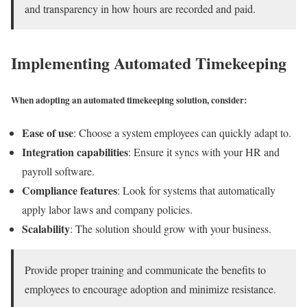
and transparency in how hours are recorded and paid.
Implementing Automated Timekeeping
When adopting an automated timekeeping solution, consider:
Ease of use
: Choose a system employees can quickly adapt to.
Integration capabilities
: Ensure it syncs with your HR and
payroll software.
Compliance features
: Look for systems that automatically
apply labor laws and company policies.
Scalability
: The solution should grow with your business.
Provide proper training and communicate the benefits to
employees to encourage adoption and minimize resistance.