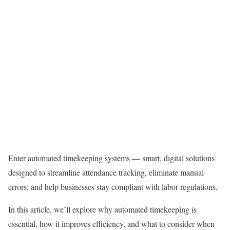
Enter automated timekeeping systems — smart, digital solutions
designed to streamline attendance tracking, eliminate manual
errors, and help businesses stay compliant with labor regulations.
In this article, we’ll explore why automated timekeeping is
essential, how it improves efficiency, and what to consider when