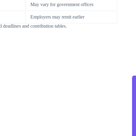
May vary for government offices
Employers may remit earlier
d deadlines and contribution tables.