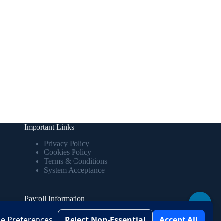
Important Links
Privacy Policy
Cookies Policy
Terms & Conditions
System Acceptance
Payroll Information
↑
View your salary details, deductions, and
e Preferences
Reject Non-Essential
Accept All