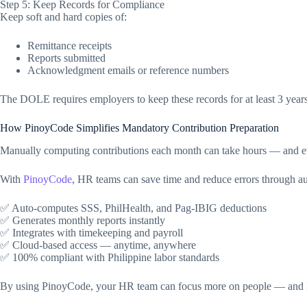
Step 5: Keep Records for Compliance
Keep soft and hard copies of:
Remittance receipts
Reports submitted
Acknowledgment emails or reference numbers
The DOLE requires employers to keep these records for at least 3 years 
How PinoyCode Simplifies Mandatory Contribution Preparation
Manually computing contributions each month can take hours — and e
With
PinoyCode
, HR teams can save time and reduce errors through a
✅ Auto-computes SSS, PhilHealth, and Pag-IBIG deductions
✅ Generates monthly reports instantly
✅ Integrates with timekeeping and payroll
✅ Cloud-based access — anytime, anywhere
✅ 100% compliant with Philippine labor standards
By using PinoyCode, your HR team can focus more on people — and 