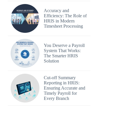
Accuracy and
Efficiency: The Role of
HRIS in Modern
Timesheet Processing
You Deserve a Payroll
System That Works:
The Smarter HRIS
Solution
Cut-off Summary
Reporting in HRIS:
Ensuring Accurate and
Timely Payroll for
Every Branch