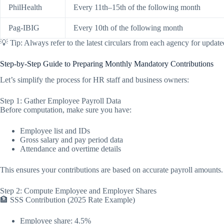
PhilHealth
Every 11th–15th of the following month
Pag-IBIG
Every 10th of the following month
💡 Tip: Always refer to the latest circulars from each agency for update
Step-by-Step Guide to Preparing Monthly Mandatory Contributions
Let’s simplify the process for HR staff and business owners:
Step 1: Gather Employee Payroll Data
Before computation, make sure you have:
Employee list and IDs
Gross salary and pay period data
Attendance and overtime details
This ensures your contributions are based on accurate payroll amounts.
Step 2: Compute Employee and Employer Shares
🏦 SSS Contribution (2025 Rate Example)
Employee share: 4.5%