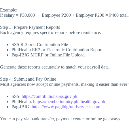
Example:
If salary = ₱30,000 → Employee ₱200 + Employer ₱200 = ₱400 total.
Step 3: Prepare Payment Reports
Each agency requires specific reports before remittance:
SSS R-3 or e-Contribution File
PhilHealth ER2 or Electronic Contribution Report
Pag-IBIG MCRF or Online File Upload
Generate these reports accurately to match your payroll data.
Step 4: Submit and Pay Online
Most agencies now accept online payments, making it easier than ever 
SSS:
https://contributions.sss.gov.ph
PhilHealth:
https://memberinquiry.philhealth.gov.ph
Pag-IBIG:
https://www.pagibigfundservices.com
You can pay via bank transfer, payment center, or online gateways.