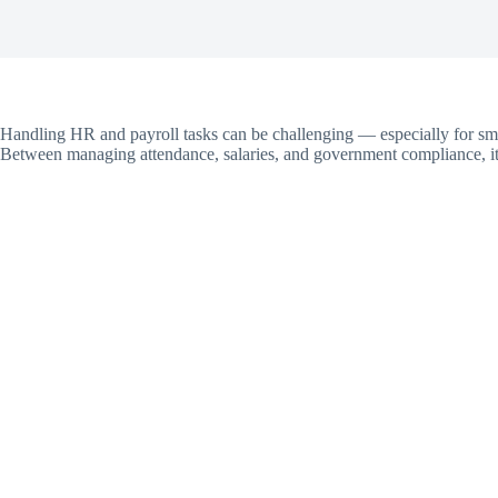
Handling HR and payroll tasks can be challenging — especially for sm
Between managing attendance, salaries, and government compliance, it