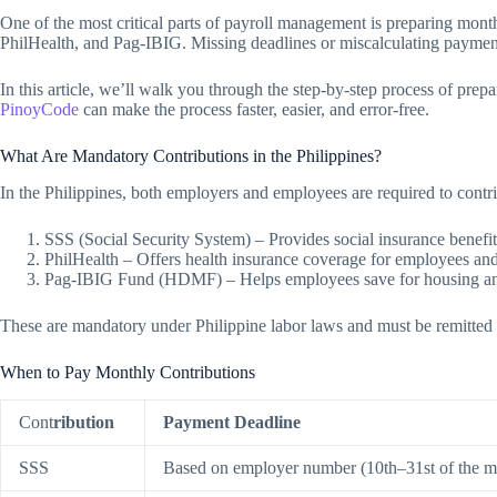
One of the most critical parts of payroll management is preparing mon
PhilHealth, and Pag-IBIG. Missing deadlines or miscalculating payments
In this article, we’ll walk you through the step-by-step process of pr
PinoyCode
can make the process faster, easier, and error-free.
What Are Mandatory Contributions in the Philippines?
In the Philippines, both employers and employees are required to contr
SSS (Social Security System) – Provides social insurance benefits 
PhilHealth – Offers health insurance coverage for employees an
Pag-IBIG Fund (HDMF) – Helps employees save for housing and
These are mandatory under Philippine labor laws and must be remitted
When to Pay Monthly Contributions
Cont
ribution
Payment Deadline
SSS
Based on employer number (10th–31st of the m