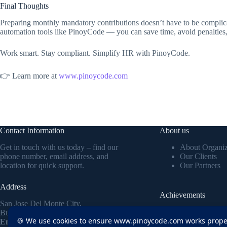
Final Thoughts
Preparing monthly mandatory contributions doesn’t have to be complic
automation tools like PinoyCode — you can save time, avoid penalties
Work smart. Stay compliant. Simplify HR with PinoyCode.
👉 Learn more at
www.pinoycode.com
Contact Information
About us
Get in touch with us today – find our
About Organiz
phone number, email address, and
Our Clients
location for quick support.
Our Partners
Address
Achievements
San Jose Del Monte City,
Discover how our H
Bulacan Philippines
🍪 We use cookies to ensure www.pinoycode.com works proper
efficiency, cut payro
Email:
ruben@pinoycode.com