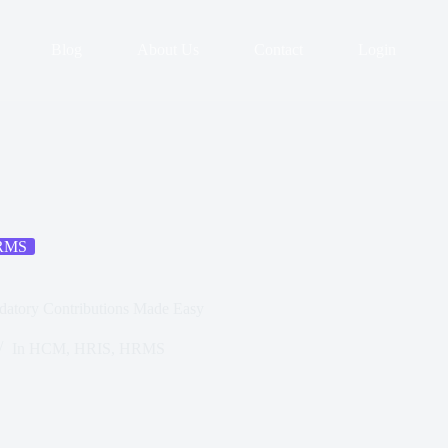
Blog
About Us
Contact
Login
RMS
datory Contributions Made Easy
In
HCM
,
HRIS
,
HRMS