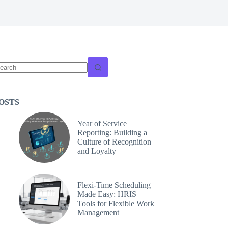
o
sults
OSTS
Year of Service
Reporting: Building a
Culture of Recognition
and Loyalty
Flexi-Time Scheduling
Made Easy: HRIS
Tools for Flexible Work
Management