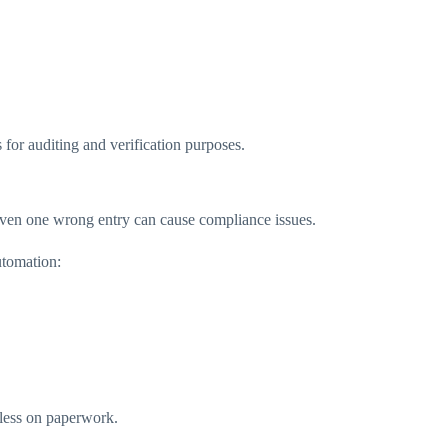
for auditing and verification purposes.
ven one wrong entry can cause compliance issues.
utomation:
less on paperwork.