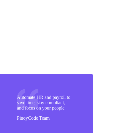
Automate HR and payroll to
save time, stay compliant,
and focus on your people.
PinoyCode Team