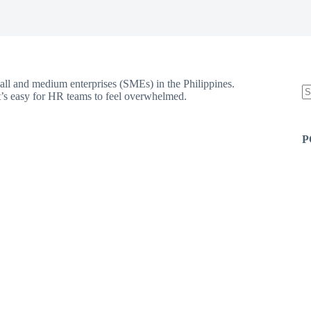
all and medium enterprises (SMEs) in the Philippines.
’s easy for HR teams to feel overwhelmed.
N
re
P