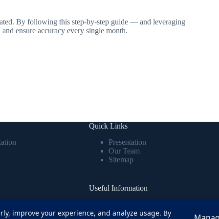
ated. By following this step-by-step guide — and leveraging
, and ensure accuracy every single month.
Quick Links
ation
Presentation
Our Team
Sitemap
Useful Information
RIS has boosted
Comprehensive information and best
ly, improve your experience, and analyze usage. By
ll errors, and made
practices to optimize HRIS usage and
Manag