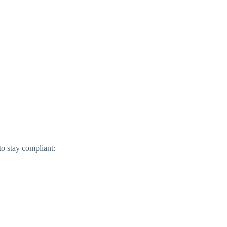
to stay compliant: