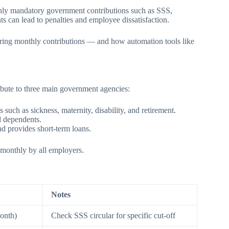
thly mandatory government contributions such as SSS,
 can lead to penalties and employee dissatisfaction.
eparing monthly contributions — and how automation tools like
ibute to three main government agencies:
such as sickness, maternity, disability, and retirement.
d dependents.
 provides short-term loans.
 monthly by all employers.
Notes
onth)
Check SSS circular for specific cut-off