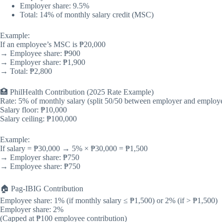
Employer share: 9.5%
Total: 14% of monthly salary credit (MSC)
Example:
If an employee’s MSC is ₱20,000
→ Employee share: ₱900
→ Employer share: ₱1,900
→ Total: ₱2,800
🏥 PhilHealth Contribution (2025 Rate Example)
Rate: 5% of monthly salary (split 50/50 between employer and employ
Salary floor: ₱10,000
Salary ceiling: ₱100,000
Example:
If salary = ₱30,000 → 5% × ₱30,000 = ₱1,500
→ Employer share: ₱750
→ Employee share: ₱750
🏠 Pag-IBIG Contribution
Employee share: 1% (if monthly salary ≤ ₱1,500) or 2% (if > ₱1,500)
Employer share: 2%
(Capped at ₱100 employee contribution)