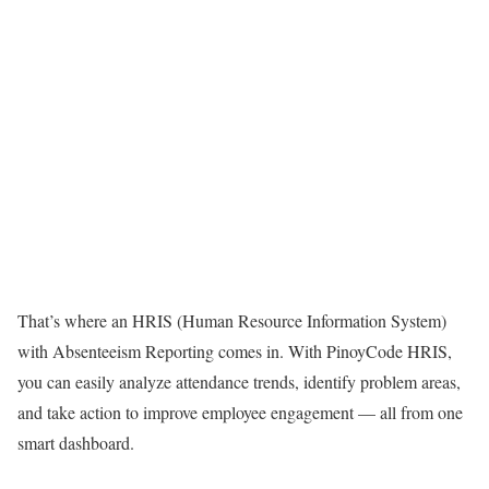
That’s where an HRIS (Human Resource Information System)
with Absenteeism Reporting comes in. With PinoyCode HRIS,
you can easily analyze attendance trends, identify problem areas,
and take action to improve employee engagement — all from one
smart dashboard.