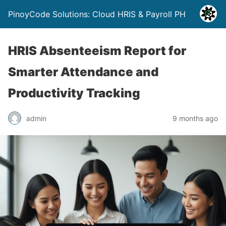
PinoyCode Solutions: Cloud HRIS & Payroll PH
HRIS Absenteeism Report for
Smarter Attendance and
Productivity Tracking
admin
9 months ago