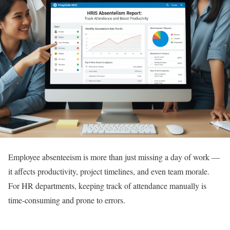
Employee absenteeism is more than just missing a day of work —
it affects productivity, project timelines, and even team morale.
For HR departments, keeping track of attendance manually is
time-consuming and prone to errors.