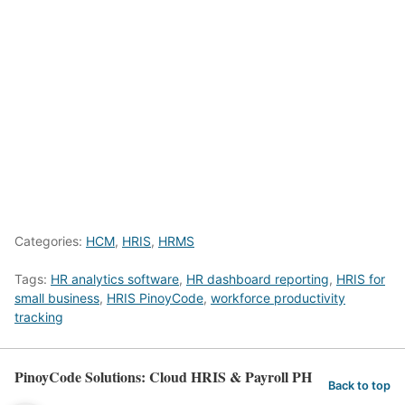
Categories:
HCM
,
HRIS
,
HRMS
Tags:
HR analytics software
,
HR dashboard reporting
,
HRIS for
small business
,
HRIS PinoyCode
,
workforce productivity
tracking
PinoyCode Solutions: Cloud HRIS & Payroll PH
Back to top