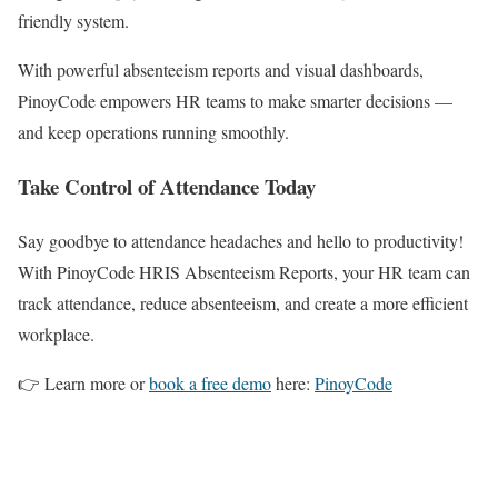
friendly system.
With powerful absenteeism reports and visual dashboards,
PinoyCode empowers HR teams to make smarter decisions —
and keep operations running smoothly.
Take Control of Attendance Today
Say goodbye to attendance headaches and hello to productivity!
With PinoyCode HRIS Absenteeism Reports, your HR team can
track attendance, reduce absenteeism, and create a more efficient
workplace.
👉 Learn more or
book a free demo
here:
PinoyCode