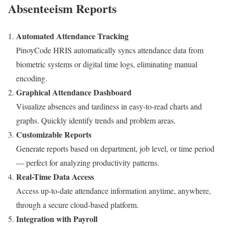
Absenteeism Reports
Automated Attendance Tracking
PinoyCode HRIS automatically syncs attendance data from
biometric systems or digital time logs, eliminating manual
encoding.
Graphical Attendance Dashboard
Visualize absences and tardiness in easy-to-read charts and
graphs. Quickly identify trends and problem areas.
Customizable Reports
Generate reports based on department, job level, or time period
— perfect for analyzing productivity patterns.
Real-Time Data Access
Access up-to-date attendance information anytime, anywhere,
through a secure cloud-based platform.
Integration with Payroll