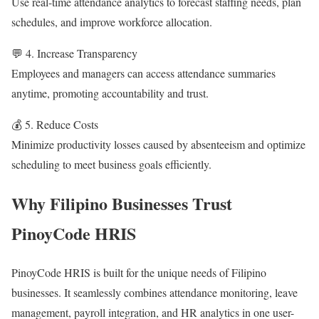
Use real-time attendance analytics to forecast staffing needs, plan
schedules, and improve workforce allocation.
💬 4. Increase Transparency
Employees and managers can access attendance summaries
anytime, promoting accountability and trust.
💰 5. Reduce Costs
Minimize productivity losses caused by absenteeism and optimize
scheduling to meet business goals efficiently.
Why Filipino Businesses Trust
PinoyCode HRIS
PinoyCode HRIS is built for the unique needs of Filipino
businesses. It seamlessly combines attendance monitoring, leave
management, payroll integration, and HR analytics in one user-