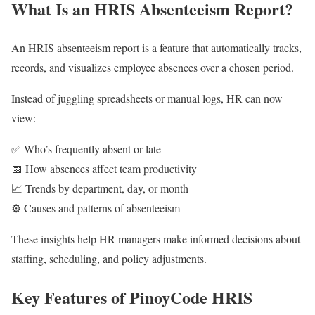
What Is an HRIS Absenteeism Report?
An HRIS absenteeism report is a feature that automatically tracks,
records, and visualizes employee absences over a chosen period.
Instead of juggling spreadsheets or manual logs, HR can now
view:
✅ Who’s frequently absent or late
📅 How absences affect team productivity
📈 Trends by department, day, or month
⚙️ Causes and patterns of absenteeism
These insights help HR managers make informed decisions about
staffing, scheduling, and policy adjustments.
Key Features of PinoyCode HRIS