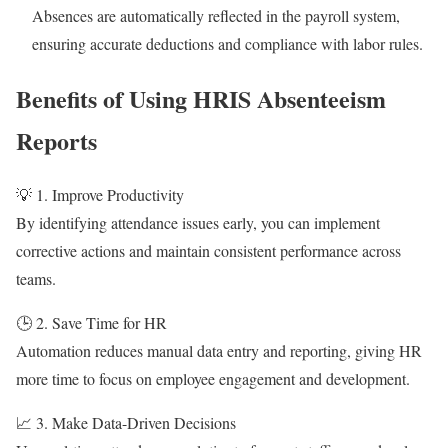
Absences are automatically reflected in the payroll system,
ensuring accurate deductions and compliance with labor rules.
Benefits of Using HRIS Absenteeism
Reports
💡 1. Improve Productivity
By identifying attendance issues early, you can implement
corrective actions and maintain consistent performance across
teams.
🕒 2. Save Time for HR
Automation reduces manual data entry and reporting, giving HR
more time to focus on employee engagement and development.
📈 3. Make Data-Driven Decisions