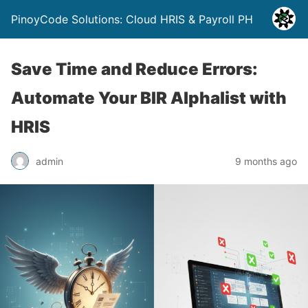
PinoyCode Solutions: Cloud HRIS & Payroll PH
Save Time and Reduce Errors:
Automate Your BIR Alphalist with
HRIS
admin
9 months ago