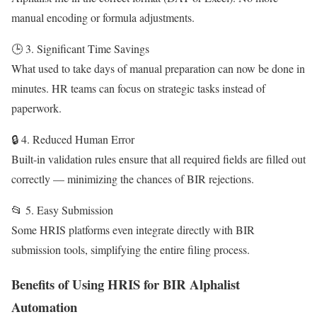
manual encoding or formula adjustments.
🕒 3. Significant Time Savings
What used to take days of manual preparation can now be done in
minutes. HR teams can focus on strategic tasks instead of
paperwork.
🔒 4. Reduced Human Error
Built-in validation rules ensure that all required fields are filled out
correctly — minimizing the chances of BIR rejections.
📂 5. Easy Submission
Some HRIS platforms even integrate directly with BIR
submission tools, simplifying the entire filing process.
Benefits of Using HRIS for BIR Alphalist
Automation