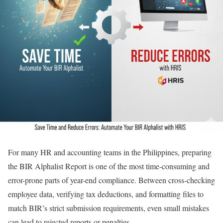
For many HR and accounting teams in the Philippines, preparing
the BIR Alphalist Report is one of the most time-consuming and
error-prone parts of year-end compliance. Between cross-checking
employee data, verifying tax deductions, and formatting files to
match BIR’s strict submission requirements, even small mistakes
can lead to rejected reports or penalties.