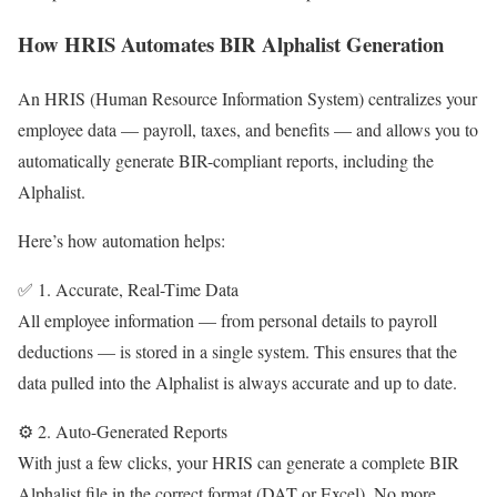
How HRIS Automates BIR Alphalist Generation
An HRIS (Human Resource Information System) centralizes your
employee data — payroll, taxes, and benefits — and allows you to
automatically generate BIR-compliant reports, including the
Alphalist.
Here’s how automation helps:
✅ 1. Accurate, Real-Time Data
All employee information — from personal details to payroll
deductions — is stored in a single system. This ensures that the
data pulled into the Alphalist is always accurate and up to date.
⚙️ 2. Auto-Generated Reports
With just a few clicks, your HRIS can generate a complete BIR
Alphalist file in the correct format (DAT or Excel). No more