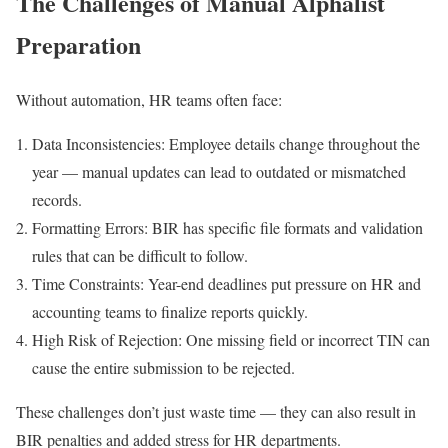
The Challenges of Manual Alphalist
Preparation
Without automation, HR teams often face:
Data Inconsistencies: Employee details change throughout the
year — manual updates can lead to outdated or mismatched
records.
Formatting Errors: BIR has specific file formats and validation
rules that can be difficult to follow.
Time Constraints: Year-end deadlines put pressure on HR and
accounting teams to finalize reports quickly.
High Risk of Rejection: One missing field or incorrect TIN can
cause the entire submission to be rejected.
These challenges don’t just waste time — they can also result in
BIR penalties and added stress for HR departments.