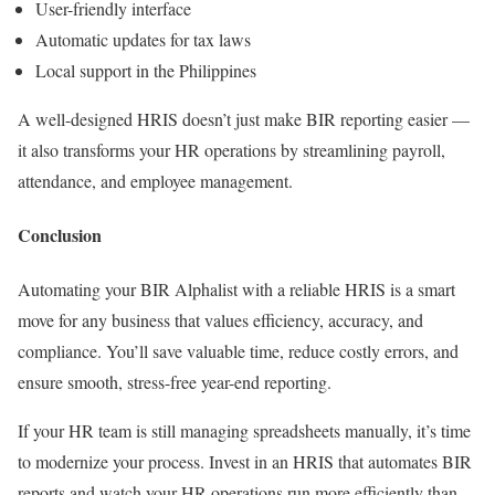
User-friendly interface
Automatic updates for tax laws
Local support in the Philippines
A well-designed HRIS doesn’t just make BIR reporting easier —
it also transforms your HR operations by streamlining payroll,
attendance, and employee management.
Conclusion
Automating your BIR Alphalist with a reliable HRIS is a smart
move for any business that values efficiency, accuracy, and
compliance. You’ll save valuable time, reduce costly errors, and
ensure smooth, stress-free year-end reporting.
If your HR team is still managing spreadsheets manually, it’s time
to modernize your process. Invest in an HRIS that automates BIR
reports and watch your HR operations run more efficiently than