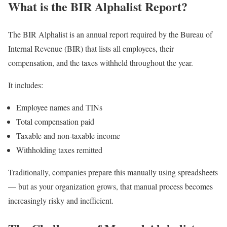
What is the BIR Alphalist Report?
The BIR Alphalist is an annual report required by the Bureau of
Internal Revenue (BIR) that lists all employees, their
compensation, and the taxes withheld throughout the year.
It includes:
Employee names and TINs
Total compensation paid
Taxable and non-taxable income
Withholding taxes remitted
Traditionally, companies prepare this manually using spreadsheets
— but as your organization grows, that manual process becomes
increasingly risky and inefficient.