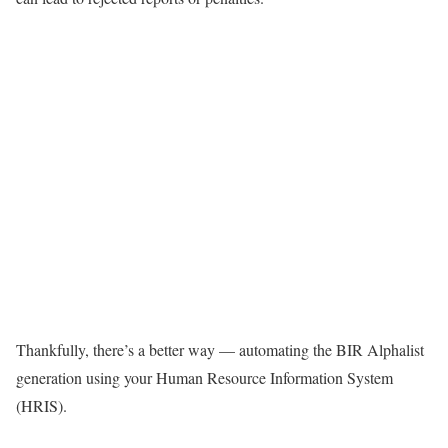
Thankfully, there’s a better way — automating the BIR Alphalist
generation using your Human Resource Information System
(HRIS).