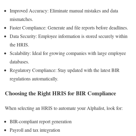
Improved Accuracy: Eliminate manual mistakes and data
mismatches.
Faster Compliance: Generate and file reports before deadlines.
Data Security: Employee information is stored securely within
the HRIS.
Scalability: Ideal for growing companies with large employee
databases.
Regulatory Compliance: Stay updated with the latest BIR
regulations automatically.
Choosing the Right HRIS for BIR Compliance
When selecting an HRIS to automate your Alphalist, look for:
BIR-compliant report generation
Payroll and tax integration