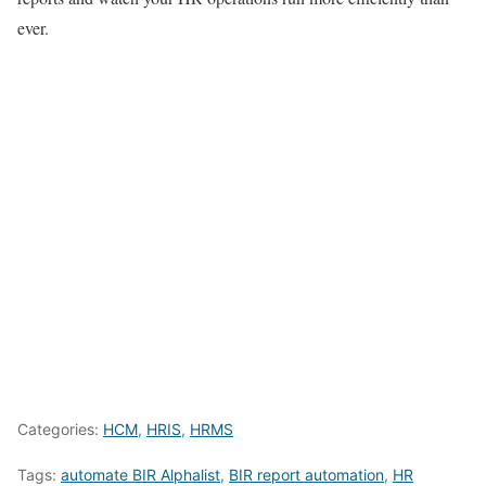
ever.
Categories:
HCM
,
HRIS
,
HRMS
Tags:
automate BIR Alphalist
,
BIR report automation
,
HR