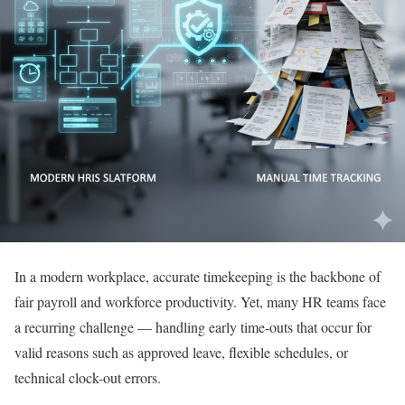
In a modern workplace, accurate timekeeping is the backbone of
fair payroll and workforce productivity. Yet, many HR teams face
a recurring challenge — handling early time-outs that occur for
valid reasons such as approved leave, flexible schedules, or
technical clock-out errors.