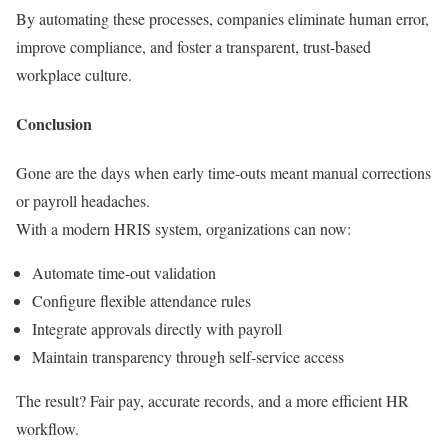
By automating these processes, companies eliminate human error,
improve compliance, and foster a transparent, trust-based
workplace culture.
Conclusion
Gone are the days when early time-outs meant manual corrections
or payroll headaches.
With a modern HRIS system, organizations can now:
Automate time-out validation
Configure flexible attendance rules
Integrate approvals directly with payroll
Maintain transparency through self-service access
The result? Fair pay, accurate records, and a more efficient HR
workflow.