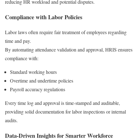
reducing HR workload and potential disputes.
Compliance with Labor Policies
Labor laws often require fair treatment of employees regarding
time and pay.
By automating attendance validation and approval, HRIS ensures
compliance with:
Standard working hours
Overtime and undertime policies
Payroll accuracy regulations
Every time log and approval is time-stamped and auditable,
providing solid documentation for labor inspections or internal
audits.
Data-Driven Insights for Smarter Workforce