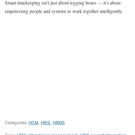
Smart timekeeping isn’t just about logging hours — it’s about
empowering people and systems to work together intelligently.
Categories:
HCM
,
HRIS
,
HRMS