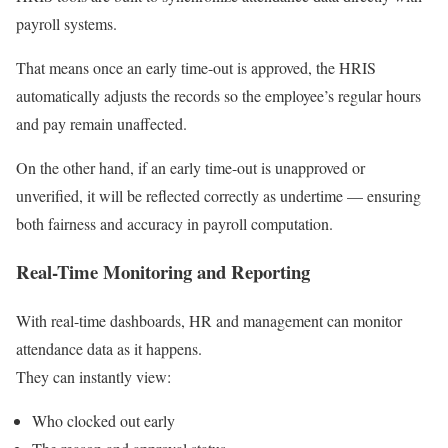
payroll systems.
That means once an early time-out is approved, the HRIS
automatically adjusts the records so the employee’s regular hours
and pay remain unaffected.
On the other hand, if an early time-out is unapproved or
unverified, it will be reflected correctly as undertime — ensuring
both fairness and accuracy in payroll computation.
Real-Time Monitoring and Reporting
With real-time dashboards, HR and management can monitor
attendance data as it happens.
They can instantly view:
Who clocked out early