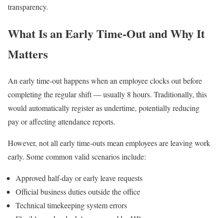
transparency.
What Is an Early Time-Out and Why It
Matters
An early time-out happens when an employee clocks out before
completing the regular shift — usually 8 hours. Traditionally, this
would automatically register as undertime, potentially reducing
pay or affecting attendance reports.
However, not all early time-outs mean employees are leaving work
early. Some common valid scenarios include:
Approved half-day or early leave requests
Official business duties outside the office
Technical timekeeping system errors