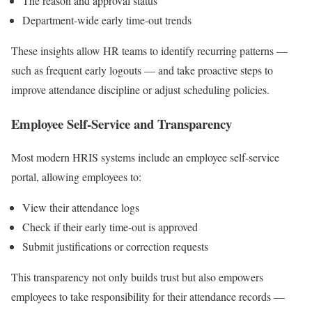
The reason and approval status
Department-wide early time-out trends
These insights allow HR teams to identify recurring patterns —
such as frequent early logouts — and take proactive steps to
improve attendance discipline or adjust scheduling policies.
Employee Self-Service and Transparency
Most modern HRIS systems include an employee self-service
portal, allowing employees to:
View their attendance logs
Check if their early time-out is approved
Submit justifications or correction requests
This transparency not only builds trust but also empowers
employees to take responsibility for their attendance records —