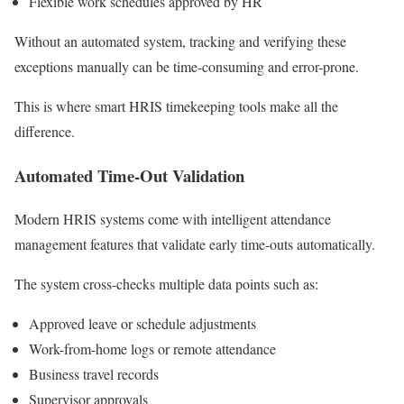
Flexible work schedules approved by HR
Without an automated system, tracking and verifying these
exceptions manually can be time-consuming and error-prone.
This is where smart HRIS timekeeping tools make all the
difference.
Automated Time-Out Validation
Modern HRIS systems come with intelligent attendance
management features that validate early time-outs automatically.
The system cross-checks multiple data points such as:
Approved leave or schedule adjustments
Work-from-home logs or remote attendance
Business travel records
Supervisor approvals