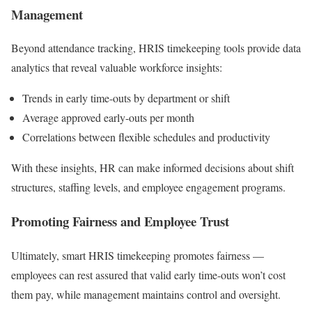
Management
Beyond attendance tracking, HRIS timekeeping tools provide data
analytics that reveal valuable workforce insights:
Trends in early time-outs by department or shift
Average approved early-outs per month
Correlations between flexible schedules and productivity
With these insights, HR can make informed decisions about shift
structures, staffing levels, and employee engagement programs.
Promoting Fairness and Employee Trust
Ultimately, smart HRIS timekeeping promotes fairness —
employees can rest assured that valid early time-outs won’t cost
them pay, while management maintains control and oversight.