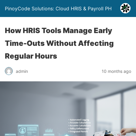
PinoyCode Solutions: Cloud HRIS & Payroll PH
How HRIS Tools Manage Early
Time-Outs Without Affecting
Regular Hours
admin
10 months ago