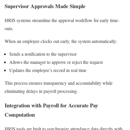
Supervisor Approvals Made Simple
HRIS systems streamline the approval workflow for early time-
outs.
When an employee clocks out early, the system automatically:
Sends a notification to the supervisor
Allows the manager to approve or reject the request
Updates the employee’s record in real time
This process ensures transparency and accountability while
eliminating delays in payroll processing.
Integration with Payroll for Accurate Pay
Computation
HRIS tools are built to synchronize attendance data directly with