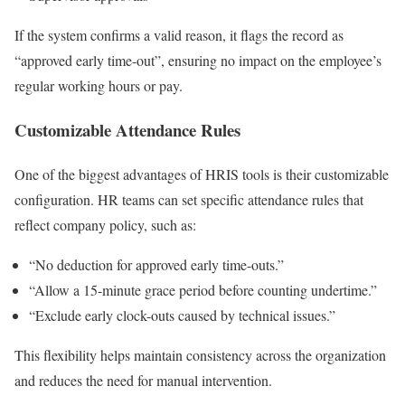
If the system confirms a valid reason, it flags the record as
“approved early time-out”, ensuring no impact on the employee’s
regular working hours or pay.
Customizable Attendance Rules
One of the biggest advantages of HRIS tools is their customizable
configuration. HR teams can set specific attendance rules that
reflect company policy, such as:
“No deduction for approved early time-outs.”
“Allow a 15-minute grace period before counting undertime.”
“Exclude early clock-outs caused by technical issues.”
This flexibility helps maintain consistency across the organization
and reduces the need for manual intervention.