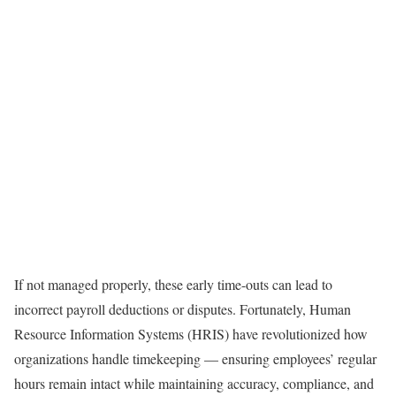
If not managed properly, these early time-outs can lead to
incorrect payroll deductions or disputes. Fortunately, Human
Resource Information Systems (HRIS) have revolutionized how
organizations handle timekeeping — ensuring employees’ regular
hours remain intact while maintaining accuracy, compliance, and