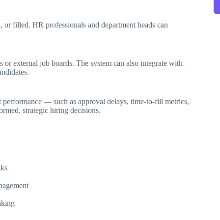
, or filled. HR professionals and department heads can
s or external job boards. The system can also integrate with
andidates.
 performance — such as approval delays, time-to-fill metrics,
rmed, strategic hiring decisions.
sks
anagement
aking