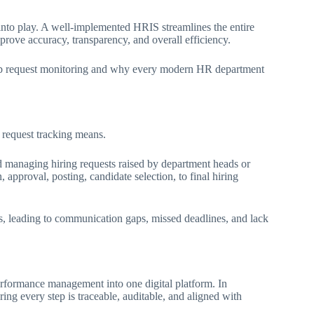
to play. A well-implemented HRIS streamlines the entire
rove accuracy, transparency, and overall efficiency.
 job request monitoring and why every modern HR department
b request tracking means.
nd managing hiring requests raised by department heads or
 approval, posting, candidate selection, to final hiring
ts, leading to communication gaps, missed deadlines, and lack
rformance management into one digital platform. In
ring every step is traceable, auditable, and aligned with