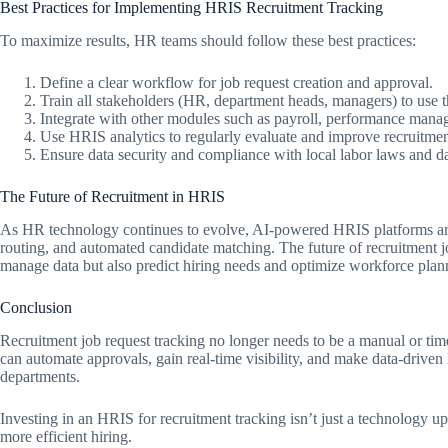
Best Practices for Implementing HRIS Recruitment Tracking
To maximize results, HR teams should follow these best practices:
Define a clear workflow for job request creation and approval.
Train all stakeholders (HR, department heads, managers) to use t
Integrate with other modules such as payroll, performance man
Use HRIS analytics to regularly evaluate and improve recruitme
Ensure data security and compliance with local labor laws and da
The Future of Recruitment in HRIS
As HR technology continues to evolve, AI-powered HRIS platforms are 
routing, and automated candidate matching. The future of recruitment job
manage data but also predict hiring needs and optimize workforce plan
Conclusion
Recruitment job request tracking no longer needs to be a manual or 
can automate approvals, gain real-time visibility, and make data-driven
departments.
Investing in an HRIS for recruitment tracking isn’t just a technology up
more efficient hiring.