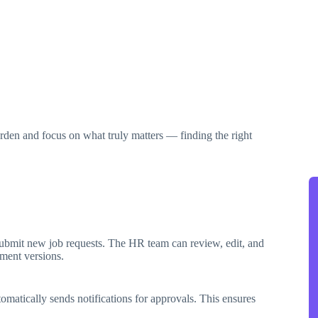
den and focus on what truly matters — finding the right
submit new job requests. The HR team can review, edit, and
ment versions.
omatically sends notifications for approvals. This ensures