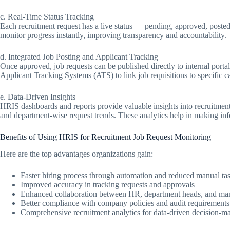
c. Real-Time Status Tracking
Each recruitment request has a live status — pending, approved, posted
monitor progress instantly, improving transparency and accountability.
d. Integrated Job Posting and Applicant Tracking
Once approved, job requests can be published directly to internal portal
Applicant Tracking Systems (ATS) to link job requisitions to specific c
e. Data-Driven Insights
HRIS dashboards and reports provide valuable insights into recruitment
and department-wise request trends. These analytics help in making info
Benefits of Using HRIS for Recruitment Job Request Monitoring
Here are the top advantages organizations gain:
Faster hiring process through automation and reduced manual ta
Improved accuracy in tracking requests and approvals
Enhanced collaboration between HR, department heads, and m
Better compliance with company policies and audit requirements
Comprehensive recruitment analytics for data-driven decision-m