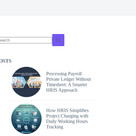
o
sults
OSTS
Processing Payroll
Private Ledger Without
Timesheet: A Smarter
HRIS Approach
How HRIS Simplifies
Project Charging with
Daily Working Hours
Tracking