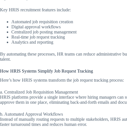
Key HRIS recruitment features include:
Automated job requisition creation
Digital approval workflows
Centralized job posting management
Real-time job request tracking
Analytics and reporting
By automating these processes, HR teams can reduce administrative bur
talent.
How HRIS Systems Simplify Job Request Tracking
Here’s how HRIS systems transform the job request tracking process:
a. Centralized Job Requisition Management
HRIS platforms provide a single interface where hiring managers can 
approve them in one place, eliminating back-and-forth emails and docu
b. Automated Approval Workflows
Instead of manually routing requests to multiple stakeholders, HRIS aut
faster turnaround times and reduces human error.