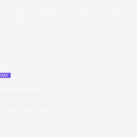
Blog
About Us
Contact
Login
RMS
ob Request Tracking
In
HCM
,
HRIS
,
HRMS