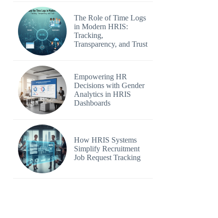
The Role of Time Logs
in Modern HRIS:
Tracking,
Transparency, and Trust
Empowering HR
Decisions with Gender
Analytics in HRIS
Dashboards
How HRIS Systems
Simplify Recruitment
Job Request Tracking