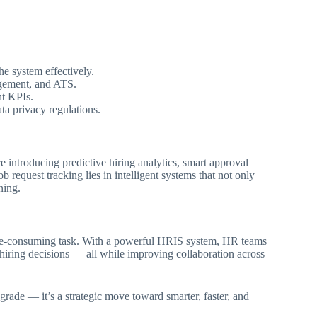
he system effectively.
agement, and ATS.
nt KPIs.
ta privacy regulations.
introducing predictive hiring analytics, smart approval
 request tracking lies in intelligent systems that not only
ning.
time-consuming task. With a powerful HRIS system, HR teams
 hiring decisions — all while improving collaboration across
grade — it’s a strategic move toward smarter, faster, and