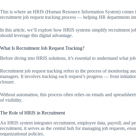
This is where an HRIS (Human Resource Information System) comes in
recruitment job request tracking process — helping HR departments imp
In this article, we’ll explore how HRIS systems simplify recruitment
should leverage this digital advantage.
What Is Recruitment Job Request Tracking?
Before diving into HRIS solutions, it’s essential to understand what jo
Recruitment job request tracking refers to the process of monitoring a
managers. It involves tracking each request’s progress — from initiation,
closure.
Without automation, this process often relies on emails and spreadshee
of visibility.
The Role of HRIS in Recruitment
An HRIS system integrates recruitment, employee data, payroll, and pe
recruitment, it serves as the central hub for managing job requests, ensu
organizational policies.