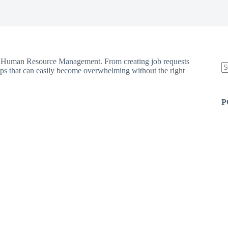
 in Human Resource Management. From creating job requests
eps that can easily become overwhelming without the right
N
re
P