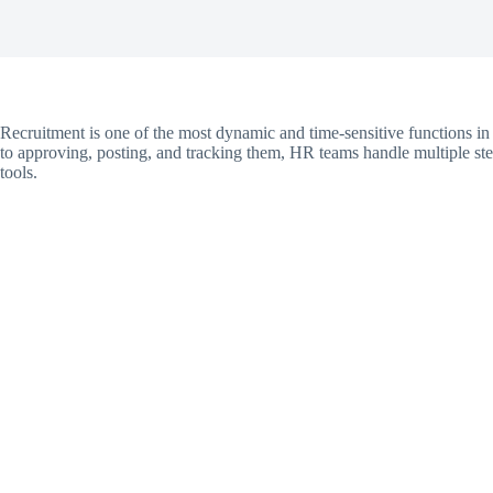
Recruitment is one of the most dynamic and time-sensitive functions
to approving, posting, and tracking them, HR teams handle multiple st
tools.