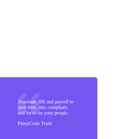
Automate HR and payroll to
save time, stay compliant,
and focus on your people.
PinoyCode Team