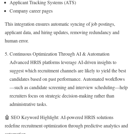
Applicant Tracking Systems (ATS)
Company career pages
This integration ensures automatic syncing of job postings,
applicant data, and hiring updates, removing redundancy and
human error.
Continuous Optimization Through AI & Automation
Advanced HRIS platforms leverage AI-driven insights to
suggest which recruitment channels are likely to yield the best
candidates based on past performance. Automated workflows
—such as candidate screening and interview scheduling—help
recruiters focus on strategic decision-making rather than
administrative tasks.
🤖 SEO Keyword Highlight: AI-powered HRIS solutions
redefine recruitment optimization through predictive analytics and
automation.