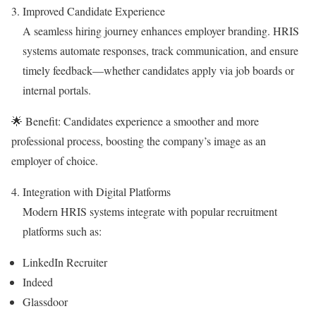
Improved Candidate Experience
A seamless hiring journey enhances employer branding. HRIS
systems automate responses, track communication, and ensure
timely feedback—whether candidates apply via job boards or
internal portals.
🌟 Benefit: Candidates experience a smoother and more
professional process, boosting the company’s image as an
employer of choice.
Integration with Digital Platforms
Modern HRIS systems integrate with popular recruitment
platforms such as:
LinkedIn Recruiter
Indeed
Glassdoor