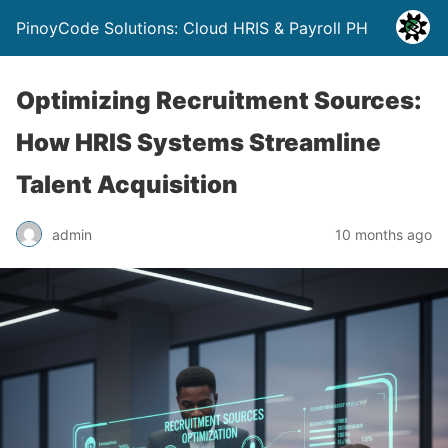
PinoyCode Solutions: Cloud HRIS & Payroll PH
Optimizing Recruitment Sources:
How HRIS Systems Streamline
Talent Acquisition
admin
10 months ago