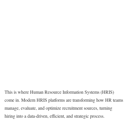
This is where Human Resource Information Systems (HRIS)
come in. Modern HRIS platforms are transforming how HR teams
manage, evaluate, and optimize recruitment sources, turning
hiring into a data-driven, efficient, and strategic process.