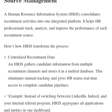
Source Management
A Human Resource Information System (HRIS) consolidates
recruitment activities into one integrated platform. It helps HR
professionals track, analyze, and improve the performance of each
recruitment source.
Here’s how HRIS transforms the process:
Centralized Recruitment Data
An HRIS gathers candidate information from multiple
recruitment channels and stores it in a unified database. This
eliminates manual tracking and gives HR teams real-time
access to complete candidate pipelines.
✅ Example: Instead of switching between LinkedIn, Indeed, and
your internal referral program, HRIS aggregates all applications
and metrics in one dashboard.