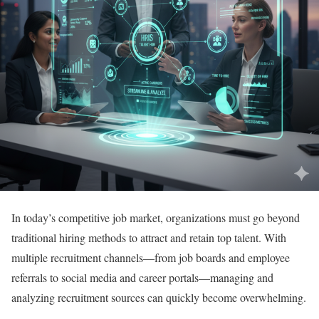
In today’s competitive job market, organizations must go beyond
traditional hiring methods to attract and retain top talent. With
multiple recruitment channels—from job boards and employee
referrals to social media and career portals—managing and
analyzing recruitment sources can quickly become overwhelming.