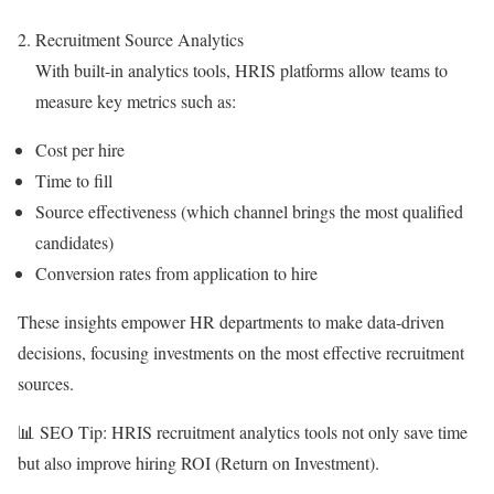
Recruitment Source Analytics
With built-in analytics tools, HRIS platforms allow teams to
measure key metrics such as:
Cost per hire
Time to fill
Source effectiveness (which channel brings the most qualified
candidates)
Conversion rates from application to hire
These insights empower HR departments to make data-driven
decisions, focusing investments on the most effective recruitment
sources.
📊 SEO Tip: HRIS recruitment analytics tools not only save time
but also improve hiring ROI (Return on Investment).