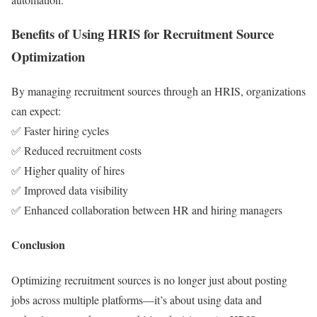
Benefits of Using HRIS for Recruitment Source
Optimization
By managing recruitment sources through an HRIS, organizations
can expect:
✅ Faster hiring cycles
✅ Reduced recruitment costs
✅ Higher quality of hires
✅ Improved data visibility
✅ Enhanced collaboration between HR and hiring managers
Conclusion
Optimizing recruitment sources is no longer just about posting
jobs across multiple platforms—it’s about using data and