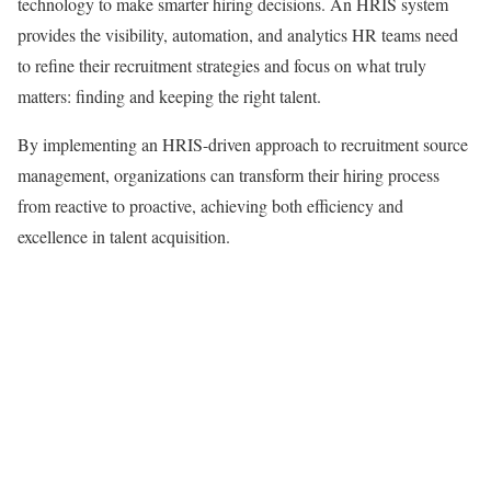
technology to make smarter hiring decisions. An HRIS system
provides the visibility, automation, and analytics HR teams need
to refine their recruitment strategies and focus on what truly
matters: finding and keeping the right talent.
By implementing an HRIS-driven approach to recruitment source
management, organizations can transform their hiring process
from reactive to proactive, achieving both efficiency and
excellence in talent acquisition.