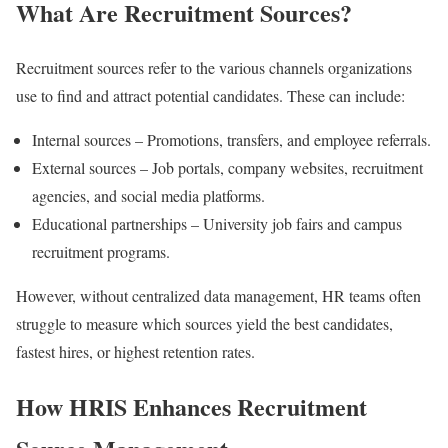
What Are Recruitment Sources?
Recruitment sources refer to the various channels organizations
use to find and attract potential candidates. These can include:
Internal sources – Promotions, transfers, and employee referrals.
External sources – Job portals, company websites, recruitment
agencies, and social media platforms.
Educational partnerships – University job fairs and campus
recruitment programs.
However, without centralized data management, HR teams often
struggle to measure which sources yield the best candidates,
fastest hires, or highest retention rates.
How HRIS Enhances Recruitment