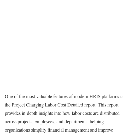
One of the most valuable features of modern HRIS platforms is
the Project Charging Labor Cost Detailed report. This report
provides in-depth insights into how labor costs are distributed
across projects, employees, and departments, helping
organizations simplify financial management and improve