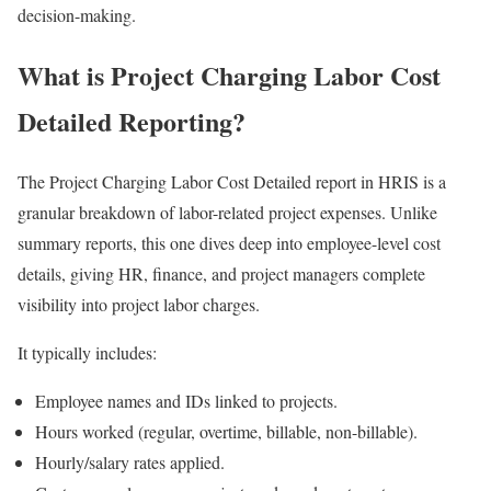
decision-making.
What is Project Charging Labor Cost
Detailed Reporting?
The Project Charging Labor Cost Detailed report in HRIS is a
granular breakdown of labor-related project expenses. Unlike
summary reports, this one dives deep into employee-level cost
details, giving HR, finance, and project managers complete
visibility into project labor charges.
It typically includes:
Employee names and IDs linked to projects.
Hours worked (regular, overtime, billable, non-billable).
Hourly/salary rates applied.