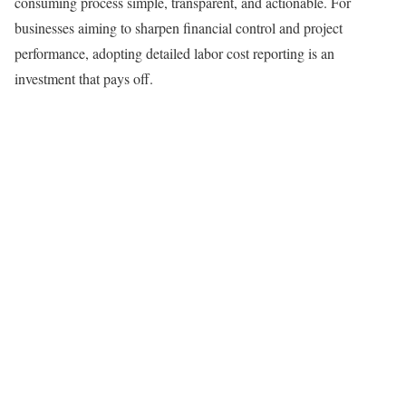
consuming process simple, transparent, and actionable. For
businesses aiming to sharpen financial control and project
performance, adopting detailed labor cost reporting is an
investment that pays off.