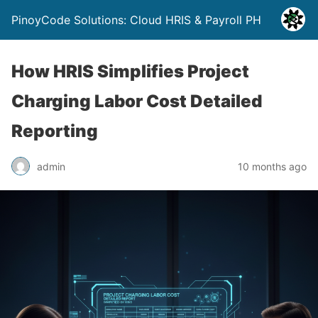
PinoyCode Solutions: Cloud HRIS & Payroll PH
How HRIS Simplifies Project
Charging Labor Cost Detailed
Reporting
admin
10 months ago