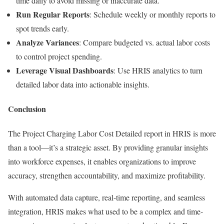
time daily to avoid missing or inaccurate data.
Run Regular Reports
: Schedule weekly or monthly reports to
spot trends early.
Analyze Variances
: Compare budgeted vs. actual labor costs
to control project spending.
Leverage Visual Dashboards
: Use HRIS analytics to turn
detailed labor data into actionable insights.
Conclusion
The Project Charging Labor Cost Detailed report in HRIS is more
than a tool—it’s a strategic asset. By providing granular insights
into workforce expenses, it enables organizations to improve
accuracy, strengthen accountability, and maximize profitability.
With automated data capture, real-time reporting, and seamless
integration, HRIS makes what used to be a complex and time-