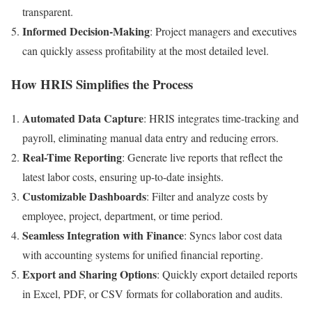
transparent.
Informed Decision-Making
: Project managers and executives
can quickly assess profitability at the most detailed level.
How HRIS Simplifies the Process
Automated Data Capture
: HRIS integrates time-tracking and
payroll, eliminating manual data entry and reducing errors.
Real-Time Reporting
: Generate live reports that reflect the
latest labor costs, ensuring up-to-date insights.
Customizable Dashboards
: Filter and analyze costs by
employee, project, department, or time period.
Seamless Integration with Finance
: Syncs labor cost data
with accounting systems for unified financial reporting.
Export and Sharing Options
: Quickly export detailed reports
in Excel, PDF, or CSV formats for collaboration and audits.