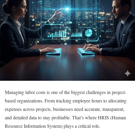
Managing labor costs is one of the biggest challenges in project-
based organizations. From tracking employee hours to allocating
expenses across projects, businesses need accurate, transparent,
and detailed data to stay profitable. That’s where HRIS (Human
Resource Information System) plays a critical role.