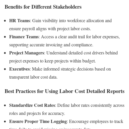
Benefits for Different Stakeholders
HR Teams
: Gain visibility into workforce allocation and
ensure payroll aligns with project labor costs.
Finance Teams
: Access a clear audit trail for labor expenses,
supporting accurate invoicing and compliance.
Project Managers
: Understand detailed cost drivers behind
project expenses to keep projects within budget.
Executives
: Make informed strategic decisions based on
transparent labor cost data.
Best Practices for Using Labor Cost Detailed Reports
Standardize Cost Rates
: Define labor rates consistently across
roles and projects for accuracy.
Ensure Proper Time Logging
: Encourage employees to track