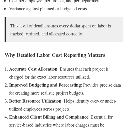
Cost per employee, per project, and per department.
Variance against planned or budgeted costs.
This level of detail ensures every dollar spent on labor is
tracked, verified, and allocated correctly.
Why Detailed Labor Cost Reporting Matters
Accurate Cost Allocation
: Ensures that each project is
charged for the exact labor resources utilized.
Improved Budgeting and Forecasting
: Provides precise data
for creating more realistic project budgets.
Better Resource Utilization
: Helps identify over- or under-
utilized employees across projects.
Enhanced Client Billing and Compliance
: Essential for
service-based industries where labor charges must be