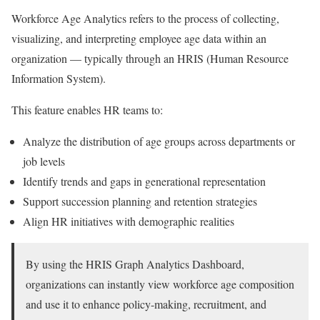
Workforce Age Analytics refers to the process of collecting,
visualizing, and interpreting employee age data within an
organization — typically through an HRIS (Human Resource
Information System).
This feature enables HR teams to:
Analyze the distribution of age groups across departments or
job levels
Identify trends and gaps in generational representation
Support succession planning and retention strategies
Align HR initiatives with demographic realities
By using the HRIS Graph Analytics Dashboard,
organizations can instantly view workforce age composition
and use it to enhance policy-making, recruitment, and