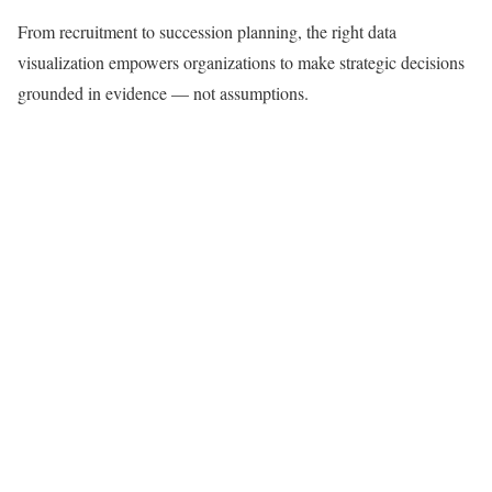
From recruitment to succession planning, the right data
visualization empowers organizations to make strategic decisions
grounded in evidence — not assumptions.