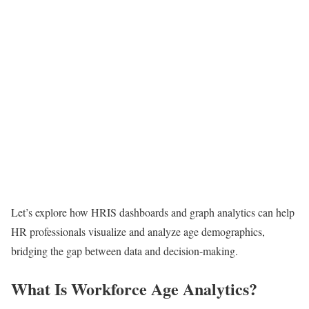
Let’s explore how HRIS dashboards and graph analytics can help
HR professionals visualize and analyze age demographics,
bridging the gap between data and decision-making.
What Is Workforce Age Analytics?