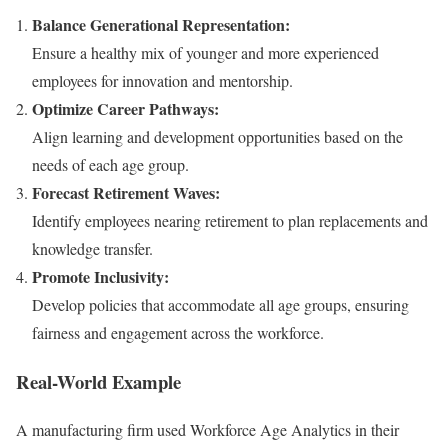
Balance Generational Representation:
Ensure a healthy mix of younger and more experienced
employees for innovation and mentorship.
Optimize Career Pathways:
Align learning and development opportunities based on the
needs of each age group.
Forecast Retirement Waves:
Identify employees nearing retirement to plan replacements and
knowledge transfer.
Promote Inclusivity:
Develop policies that accommodate all age groups, ensuring
fairness and engagement across the workforce.
Real-World Example
A manufacturing firm used Workforce Age Analytics in their