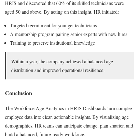
HRIS and discovered that 60% of its skilled technicians were
aged 50 and above. By acting on this insight, HR initiated:
Targeted recruitment for younger technicians
A mentorship program pairing senior experts with new hires
Training to preserve institutional knowledge
Within a year, the company achieved a balanced age
distribution and improved operational resilience.
Conclusion
The Workforce Age Analytics in HRIS Dashboards turn complex
employee data into clear, actionable insights. By visualizing age
demographics, HR teams can anticipate change, plan smarter, and
build a balanced, future-ready workforce.