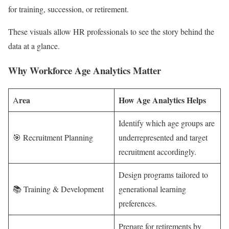
for training, succession, or retirement.
These visuals allow HR professionals to see the story behind the
data at a glance.
Why Workforce Age Analytics Matter
rea
How Age Analytics Helps
A
Identify which age groups are
🎯 Recruitment Planning
underrepresented and target
recruitment accordingly.
Design programs tailored to
📚 Training & Development
generational learning
preferences.
Prepare for retirements by