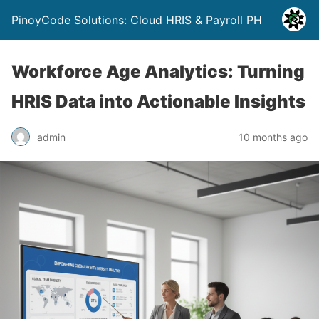
PinoyCode Solutions: Cloud HRIS & Payroll PH
Workforce Age Analytics: Turning
HRIS Data into Actionable Insights
admin
10 months ago