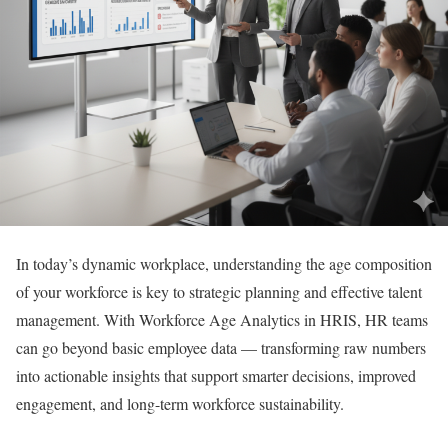
In today’s dynamic workplace, understanding the age composition
of your workforce is key to strategic planning and effective talent
management. With Workforce Age Analytics in HRIS, HR teams
can go beyond basic employee data — transforming raw numbers
into actionable insights that support smarter decisions, improved
engagement, and long-term workforce sustainability.