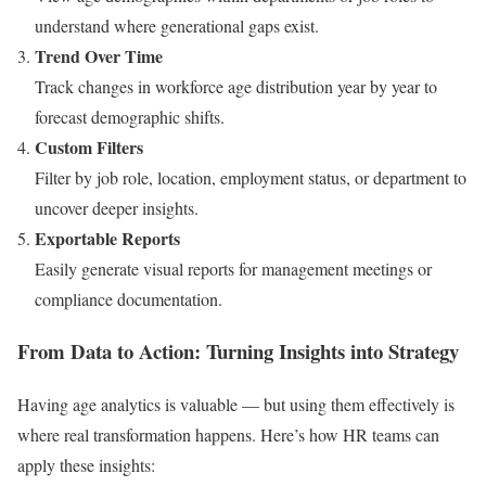
understand where generational gaps exist.
Trend Over Time
Track changes in workforce age distribution year by year to
forecast demographic shifts.
Custom Filters
Filter by job role, location, employment status, or department to
uncover deeper insights.
Exportable Reports
Easily generate visual reports for management meetings or
compliance documentation.
From Data to Action: Turning Insights into Strategy
Having age analytics is valuable — but using them effectively is
where real transformation happens. Here’s how HR teams can
apply these insights: