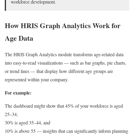
workforce development.
How HRIS Graph Analytics Work for
Age Data
The HRIS Graph Analytics module transforms age-related data
into easy-to-read visualizations — such as bar graphs, pie charts,
or trend lines — that display how different age groups are
represented within your company.
For example:
The dashboard might show that 45% of your workforce is aged
25–34,
30% is aged 35–44, and
10% is above 55 — insights that can significantly inform planning