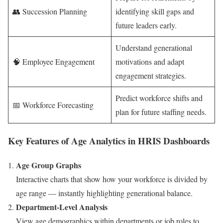
👥 Succession Planning
identifying skill gaps and
future leaders early.
Understand generational
🧠 Employee Engagement
motivations and adapt
engagement strategies.
Predict workforce shifts and
📅 Workforce Forecasting
plan for future staffing needs.
Key Features of Age Analytics in HRIS Dashboards
Age Group Graphs
Interactive charts that show how your workforce is divided by
age range — instantly highlighting generational balance.
Department-Level Analysis
View age demographics within departments or job roles to