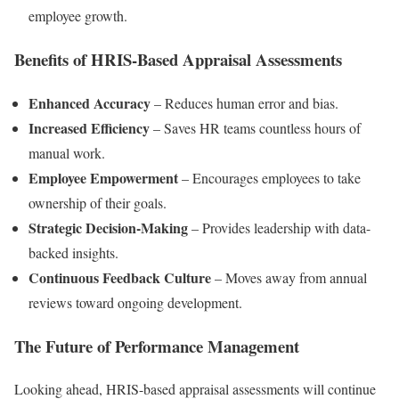
employee growth.
Benefits of HRIS-Based Appraisal Assessments
Enhanced Accuracy
– Reduces human error and bias.
Increased Efficiency
– Saves HR teams countless hours of
manual work.
Employee Empowerment
– Encourages employees to take
ownership of their goals.
Strategic Decision-Making
– Provides leadership with data-
backed insights.
Continuous Feedback Culture
– Moves away from annual
reviews toward ongoing development.
The Future of Performance Management
Looking ahead, HRIS-based appraisal assessments will continue