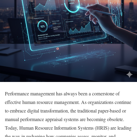
Performance management has always been a cornerstone of
effective human resource management. As organizations continue
to embrace digital transformation, the traditional paper-based or
manual performance appraisal systems are becoming obsolete.
Today, Human Resource Information Systems (HRIS) are leading
the way in reshaping how companies assess, monitor, and