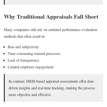
Why Traditional Appraisals Fall Short
Many companies still rely on outdated performance evaluation
methods that often result in:
Bias and subjectivity
Time-consuming manual processes
Lack of transparency
Limited employee engagement
In contrast, HRIS-based appraisal assessments offer data-
driven insights and real-time tracking, making the process
more objective and effective.