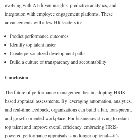
evolving with AI-driven insights, predictive analytics, and
integration with employee engagement platforms. These
advancements will allow HR leaders to:
Predict performance outcomes
Identify top talent faster
Create personalized development paths
Build a culture of transparency and accountability
Conclusion
The future of performance management lies in adopting HRIS-
based appraisal assessments. By leveraging automation, analytics,
and real-time feedback, organizations can build a fair, transparent,
and growth-oriented workplace. For businesses striving to retain
top talent and improve overall efficiency, embracing HRIS-
powered performance appraisals is no longer optional—it’s