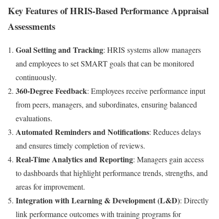
Key Features of HRIS-Based Performance Appraisal
Assessments
Goal Setting and Tracking
: HRIS systems allow managers
and employees to set SMART goals that can be monitored
continuously.
360-Degree Feedback
: Employees receive performance input
from peers, managers, and subordinates, ensuring balanced
evaluations.
Automated Reminders and Notifications
: Reduces delays
and ensures timely completion of reviews.
Real-Time Analytics and Reporting
: Managers gain access
to dashboards that highlight performance trends, strengths, and
areas for improvement.
Integration with Learning & Development (L&D)
: Directly
link performance outcomes with training programs for