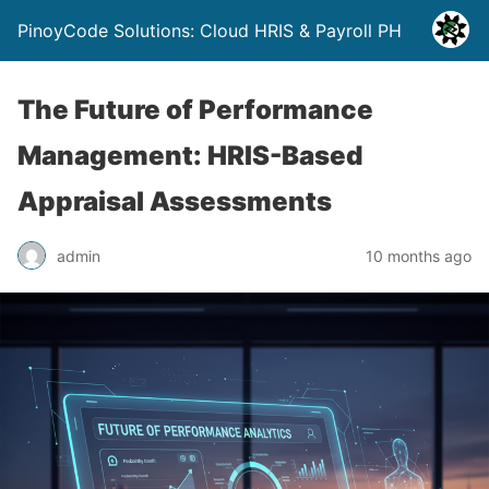
PinoyCode Solutions: Cloud HRIS & Payroll PH
The Future of Performance
Management: HRIS-Based
Appraisal Assessments
admin
10 months ago