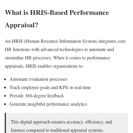
What is HRIS-Based Performance
Appraisal?
An HRIS (Human Resource Information System) integrates core
HR functions with advanced technologies to automate and
streamline HR processes. When it comes to performance
appraisals, HRIS enables organizations to:
Automate evaluation processes
Track employee goals and KPIs in real-time
Provide 360-degree feedback
Generate insightful performance analytics
This digital approach ensures accuracy, efficiency, and
fairness compared to traditional appraisal systems.