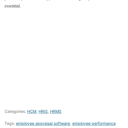
essential.
Categories:
HCM
,
HRIS
,
HRMS
Tags:
employee appraisal software
,
employee performance