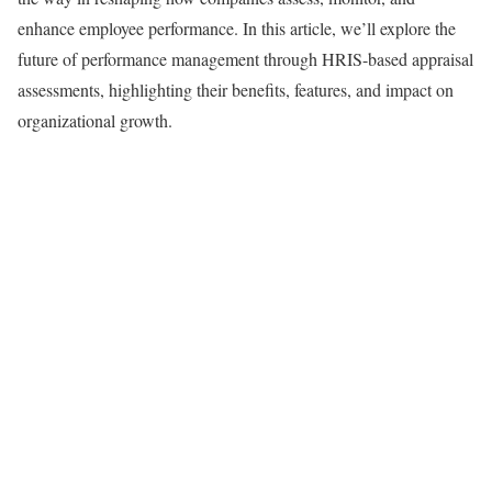
enhance employee performance. In this article, we’ll explore the
future of performance management through HRIS-based appraisal
assessments, highlighting their benefits, features, and impact on
organizational growth.