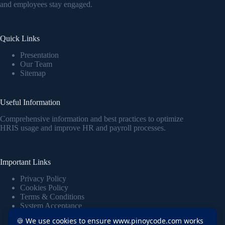
and employees stay engaged.
Quick Links
Presentation
Our Team
Sitemap
Useful Information
Comprehensive information and best practices to optimize
HRIS usage and improve HR and payroll processes.
Important Links
Privacy Policy
Cookies Policy
Terms & Conditions
System Acceptance
🍪 We use cookies to ensure www.pinoycode.com works