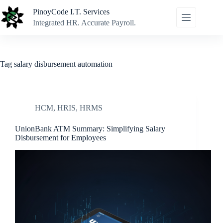
Skip
PinoyCode I.T. Services
to
content
Integrated HR. Accurate Payroll.
Tag
salary disbursement automation
HCM
,
HRIS
,
HRMS
UnionBank ATM Summary: Simplifying Salary
Disbursement for Employees