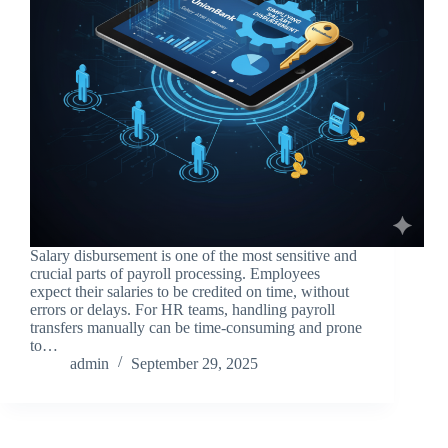
Salary disbursement is one of the most sensitive and
crucial parts of payroll processing. Employees
expect their salaries to be credited on time, without
errors or delays. For HR teams, handling payroll
transfers manually can be time-consuming and prone
to…
admin
September 29, 2025