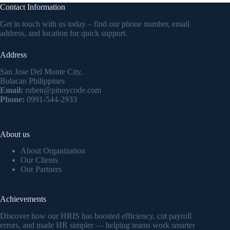
Contact Information
Get in touch with us today – find our phone number, email
address, and location for quick support.
Address
San Jose Del Monte City,
Bulacan Philippines
Email:
ruben@pinoycode.com
Phone:
0991-544-2933
About us
About Organization
Our Clients
Our Partners
Achievements
Discover how our HRIS has boosted efficiency, cut payroll
errors, and made HR simpler — helping teams work smarter