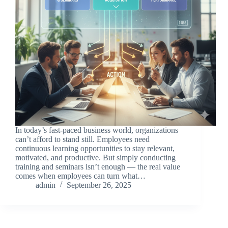
In today’s fast-paced business world, organizations
can’t afford to stand still. Employees need
continuous learning opportunities to stay relevant,
motivated, and productive. But simply conducting
training and seminars isn’t enough — the real value
comes when employees can turn what…
admin
September 26, 2025