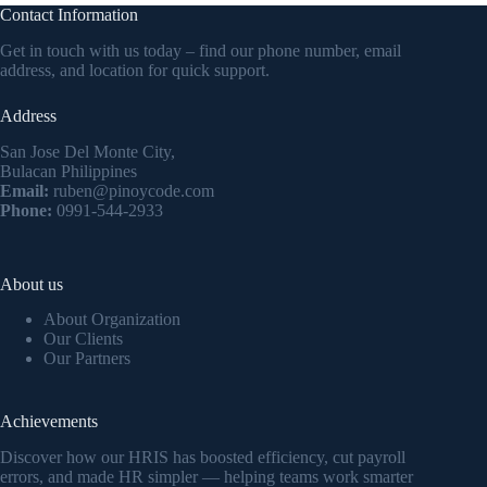
Contact Information
Get in touch with us today – find our phone number, email
address, and location for quick support.
Address
San Jose Del Monte City,
Bulacan Philippines
Email:
ruben@pinoycode.com
Phone:
0991-544-2933
About us
About Organization
Our Clients
Our Partners
Achievements
Discover how our HRIS has boosted efficiency, cut payroll
errors, and made HR simpler — helping teams work smarter