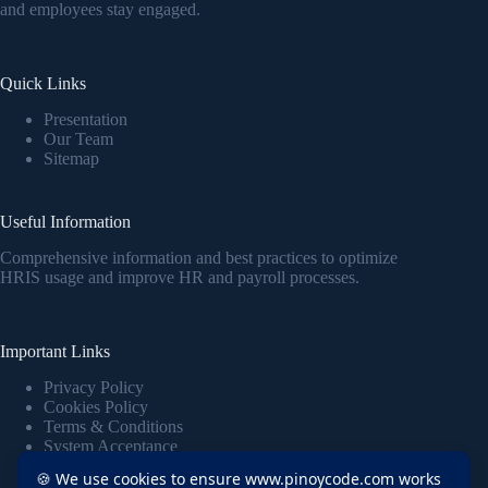
and employees stay engaged.
Quick Links
Presentation
Our Team
Sitemap
Useful Information
Comprehensive information and best practices to optimize
HRIS usage and improve HR and payroll processes.
Important Links
Privacy Policy
Cookies Policy
Terms & Conditions
System Acceptance
🍪 We use cookies to ensure www.pinoycode.com works