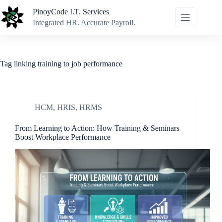
Skip
PinoyCode I.T. Services
to
content
Integrated HR. Accurate Payroll.
Tag
linking training to job performance
HCM
,
HRIS
,
HRMS
From Learning to Action: How Training & Seminars
Boost Workplace Performance