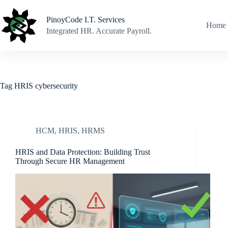
Skip
to
PinoyCode I.T. Services
content
Home
Integrated HR. Accurate Payroll.
Tag
HRIS cybersecurity
HCM
,
HRIS
,
HRMS
HRIS and Data Protection: Building Trust
Through Secure HR Management