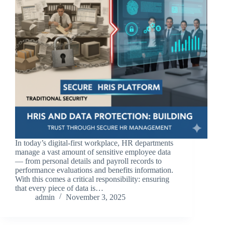
In today’s digital-first workplace, HR departments
manage a vast amount of sensitive employee data
— from personal details and payroll records to
performance evaluations and benefits information.
With this comes a critical responsibility: ensuring
that every piece of data is…
admin
November 3, 2025