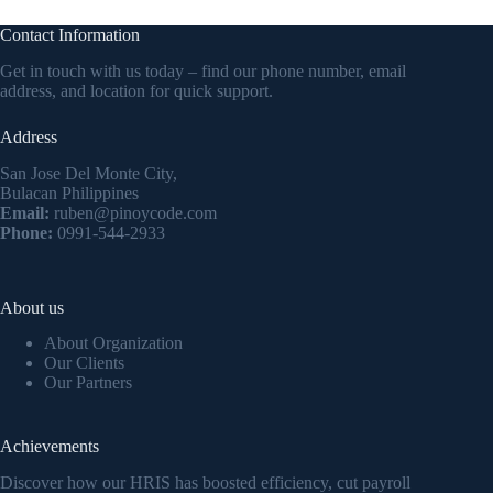
Contact Information
Get in touch with us today – find our phone number, email
address, and location for quick support.
Address
San Jose Del Monte City,
Bulacan Philippines
Email:
ruben@pinoycode.com
Phone:
0991-544-2933
About us
About Organization
Our Clients
Our Partners
Achievements
Discover how our HRIS has boosted efficiency, cut payroll