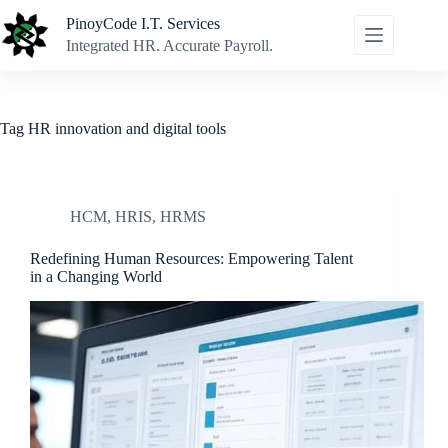
Skip
PinoyCode I.T. Services
to
content
Integrated HR. Accurate Payroll.
Tag
HR innovation and digital tools
HCM
,
HRIS
,
HRMS
Redefining Human Resources: Empowering Talent
in a Changing World