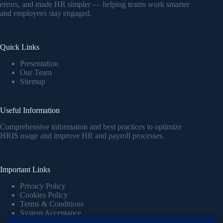
errors, and made HR simpler — helping teams work smarter
and employees stay engaged.
Quick Links
Presentation
Our Team
Sitemap
Useful Information
Comprehensive information and best practices to optimize
HRIS usage and improve HR and payroll processes.
Important Links
Privacy Policy
Cookies Policy
Terms & Conditions
System Acceptance