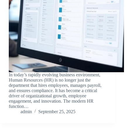
In today’s rapidly evolving business environment,
Human Resources (HR) is no longer just the
department that hires employees, manages payroll,
and ensures compliance. It has become a critical
driver of organizational growth, employee
engagement, and innovation. The modern HR
function…
admin
September 25, 2025