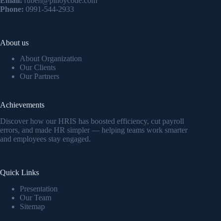
Email:
ruben@pinoycode.com
Phone:
0991-544-2933
About us
About Organization
Our Clients
Our Partners
Achievements
Discover how our HRIS has boosted efficiency, cut payroll
errors, and made HR simpler — helping teams work smarter
and employees stay engaged.
Quick Links
Presentation
Our Team
Sitemap