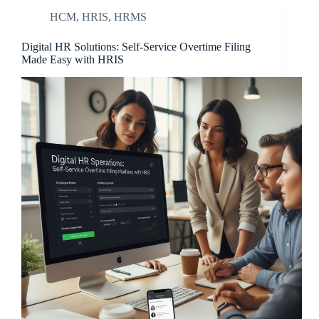
HCM
,
HRIS
,
HRMS
Digital HR Solutions: Self-Service Overtime Filing
Made Easy with HRIS