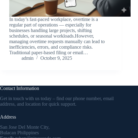
In today’s fast-paced workplace, overtime is a
regular part of operations — especially for
businesses handling large projects, shifting
schedules, or seasonal workloads.However,
managing overtime requests manually can lead to
inefficiencies, errors, and compliance risks.
Traditional paper-based filing or email…
admin
October 9, 2025
Contact Information
Get in touch with us today – find our phone number, email
address, and location for quick support.
Address
San Jose Del Monte City,
Bulacan Philippines