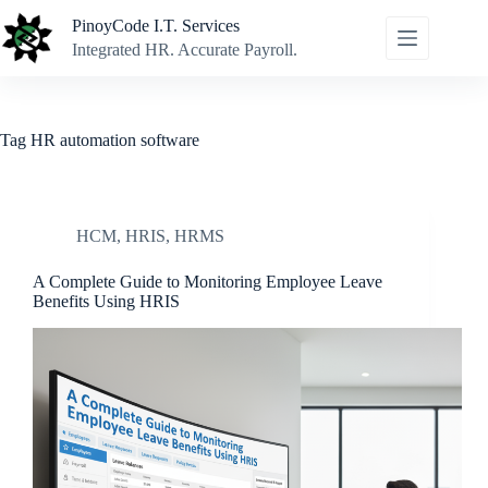
Skip
PinoyCode I.T. Services
to
content
Integrated HR. Accurate Payroll.
Tag
HR automation software
HCM
,
HRIS
,
HRMS
A Complete Guide to Monitoring Employee Leave
Benefits Using HRIS