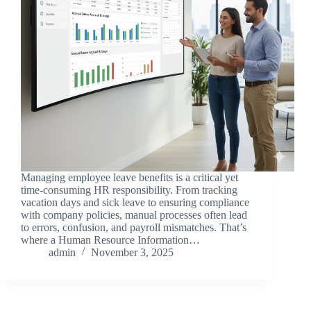
Managing employee leave benefits is a critical yet
time-consuming HR responsibility. From tracking
vacation days and sick leave to ensuring compliance
with company policies, manual processes often lead
to errors, confusion, and payroll mismatches. That’s
where a Human Resource Information…
admin
November 3, 2025