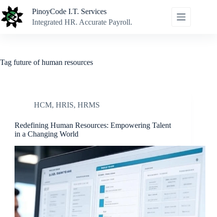
Skip
PinoyCode I.T. Services
to
content
Integrated HR. Accurate Payroll.
Tag
future of human resources
HCM
,
HRIS
,
HRMS
Redefining Human Resources: Empowering Talent
in a Changing World