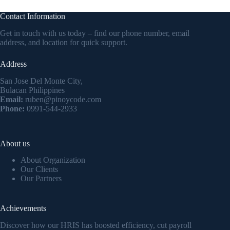
Contact Information
Get in touch with us today – find our phone number, email
address, and location for quick support.
Address
San Jose Del Monte City,
Bulacan Philippines
Email:
ruben@pinoycode.com
Phone:
0991-544-2933
About us
About Organization
Our Clients
Our Partners
Achievements
Discover how our HRIS has boosted efficiency, cut payroll