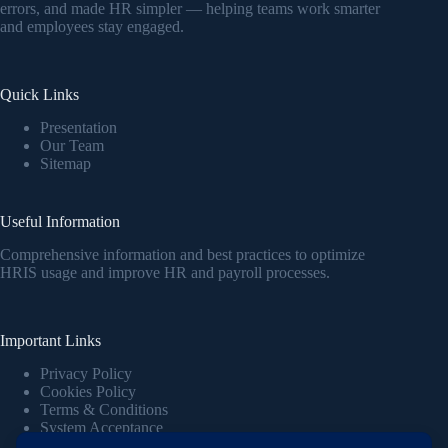
errors, and made HR simpler — helping teams work smarter
and employees stay engaged.
Quick Links
Presentation
Our Team
Sitemap
Useful Information
Comprehensive information and best practices to optimize
HRIS usage and improve HR and payroll processes.
Important Links
Privacy Policy
Cookies Policy
Terms & Conditions
System Acceptance