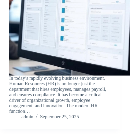
In today’s rapidly evolving business environment,
Human Resources (HR) is no longer just the
department that hires employees, manages payroll,
and ensures compliance. It has become a critical
driver of organizational growth, employee
engagement, and innovation. The modern HR
function…
admin
September 25, 2025