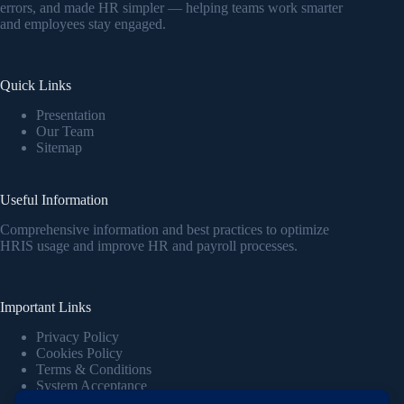
errors, and made HR simpler — helping teams work smarter
and employees stay engaged.
Quick Links
Presentation
Our Team
Sitemap
Useful Information
Comprehensive information and best practices to optimize
HRIS usage and improve HR and payroll processes.
Important Links
Privacy Policy
Cookies Policy
Terms & Conditions
System Acceptance