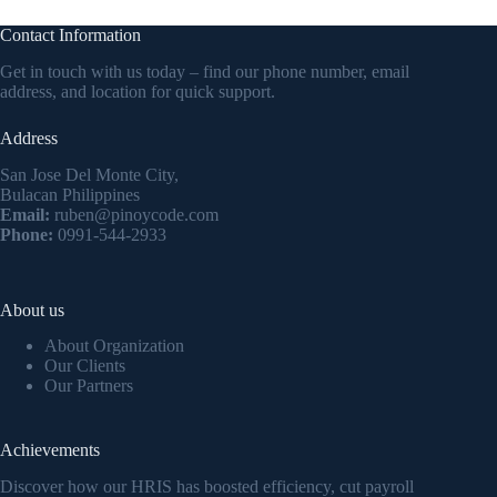
Contact Information
Get in touch with us today – find our phone number, email
address, and location for quick support.
Address
San Jose Del Monte City,
Bulacan Philippines
Email:
ruben@pinoycode.com
Phone:
0991-544-2933
About us
About Organization
Our Clients
Our Partners
Achievements
Discover how our HRIS has boosted efficiency, cut payroll