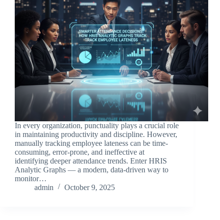
In every organization, punctuality plays a crucial role
in maintaining productivity and discipline. However,
manually tracking employee lateness can be time-
consuming, error-prone, and ineffective at
identifying deeper attendance trends. Enter HRIS
Analytic Graphs — a modern, data-driven way to
monitor…
admin
October 9, 2025