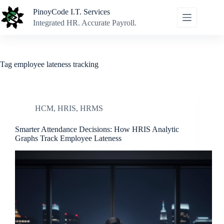
Skip
PinoyCode I.T. Services
to
content
Integrated HR. Accurate Payroll.
Tag
employee lateness tracking
HCM
,
HRIS
,
HRMS
Smarter Attendance Decisions: How HRIS Analytic
Graphs Track Employee Lateness