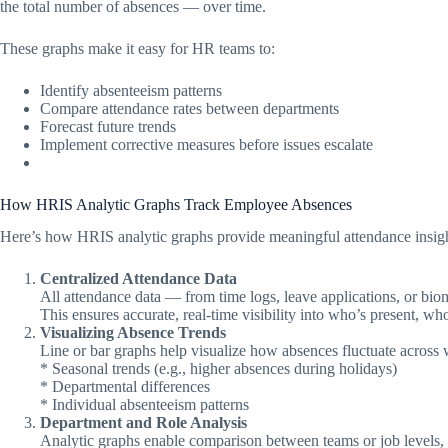
the total number of absences — over time.
These graphs make it easy for HR teams to:
Identify absenteeism patterns
Compare attendance rates between departments
Forecast future trends
Implement corrective measures before issues escalate
How HRIS Analytic Graphs Track Employee Absences
Here’s how HRIS analytic graphs provide meaningful attendance insigh
Centralized Attendance Data
All attendance data — from time logs, leave applications, or bio
This ensures accurate, real-time visibility into who’s present, wh
Visualizing Absence Trends
Line or bar graphs help visualize how absences fluctuate across 
* Seasonal trends (e.g., higher absences during holidays)
* Departmental differences
* Individual absenteeism patterns
Department and Role Analysis
Analytic graphs enable comparison between teams or job levels,