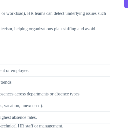
 or workload), HR teams can detect underlying issues such
teeism, helping organizations plan staffing and avoid
ent or employee.
trends.
absences across departments or absence types.
ck, vacation, unexcused).
ighest absence rates.
n-technical HR staff or management.