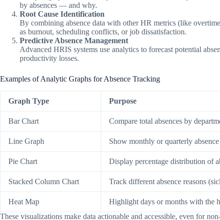
by absences — and why.
Root Cause Identification
By combining absence data with other HR metrics (like overtime
as burnout, scheduling conflicts, or job dissatisfaction.
Predictive Absence Management
Advanced HRIS systems use analytics to forecast potential absen
productivity losses.
Examples of Analytic Graphs for Absence Tracking
Graph Type
Purpose
Bar Chart
Compare total absences by departm
Line Graph
Show monthly or quarterly absence 
Pie Chart
Display percentage distribution of 
Stacked Column Chart
Track different absence reasons (si
Heat Map
Highlight days or months with the h
These visualizations make data actionable and accessible, even for no