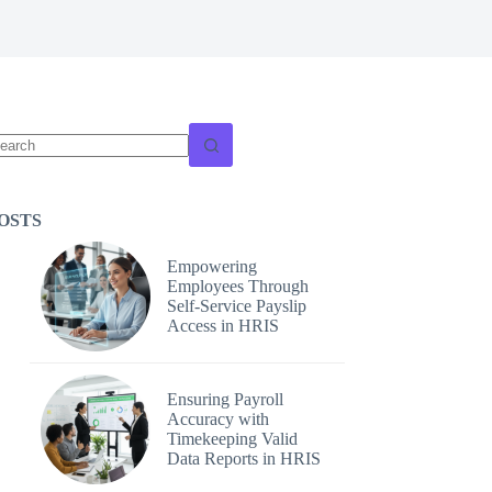
o
sults
OSTS
Empowering
Employees Through
Self-Service Payslip
Access in HRIS
Ensuring Payroll
Accuracy with
Timekeeping Valid
Data Reports in HRIS