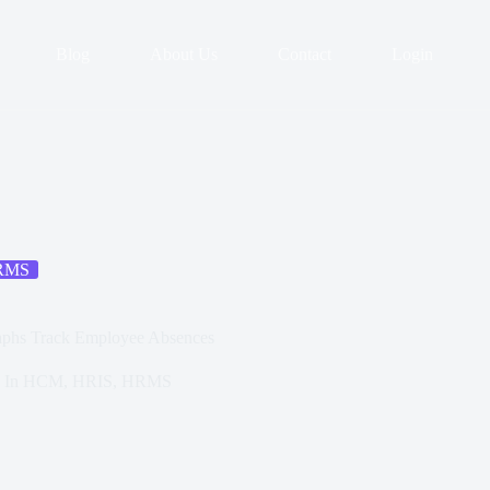
Blog
About Us
Contact
Login
RMS
raphs Track Employee Absences
In
HCM
,
HRIS
,
HRMS