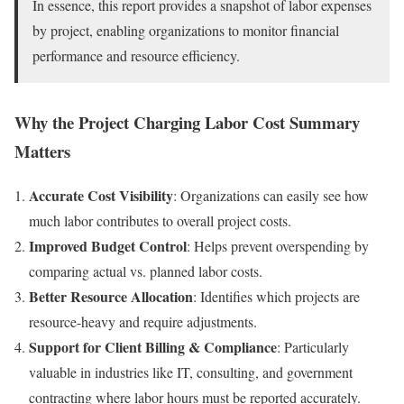
In essence, this report provides a snapshot of labor expenses
by project, enabling organizations to monitor financial
performance and resource efficiency.
Why the Project Charging Labor Cost Summary
Matters
Accurate Cost Visibility
: Organizations can easily see how
much labor contributes to overall project costs.
Improved Budget Control
: Helps prevent overspending by
comparing actual vs. planned labor costs.
Better Resource Allocation
: Identifies which projects are
resource-heavy and require adjustments.
Support for Client Billing & Compliance
: Particularly
valuable in industries like IT, consulting, and government
contracting where labor hours must be reported accurately.