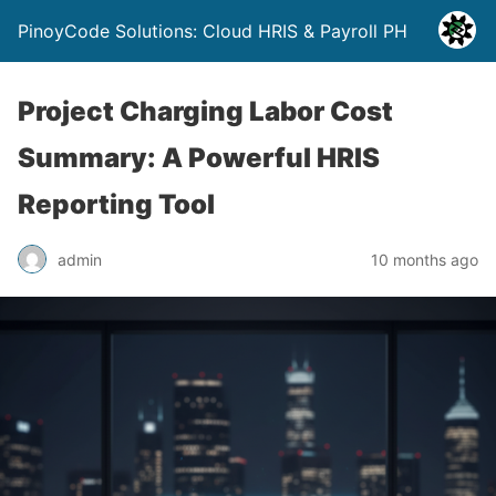
PinoyCode Solutions: Cloud HRIS & Payroll PH
Project Charging Labor Cost
Summary: A Powerful HRIS
Reporting Tool
admin
10 months ago