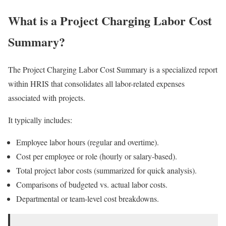
What is a Project Charging Labor Cost
Summary?
The Project Charging Labor Cost Summary is a specialized report
within HRIS that consolidates all labor-related expenses
associated with projects.
It typically includes:
Employee labor hours (regular and overtime).
Cost per employee or role (hourly or salary-based).
Total project labor costs (summarized for quick analysis).
Comparisons of budgeted vs. actual labor costs.
Departmental or team-level cost breakdowns.