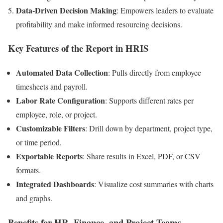
Data-Driven Decision Making
: Empowers leaders to evaluate
profitability and make informed resourcing decisions.
Key Features of the Report in HRIS
Automated Data Collection
: Pulls directly from employee
timesheets and payroll.
Labor Rate Configuration
: Supports different rates per
employee, role, or project.
Customizable Filters
: Drill down by department, project type,
or time period.
Exportable Reports
: Share results in Excel, PDF, or CSV
formats.
Integrated Dashboards
: Visualize cost summaries with charts
and graphs.
Benefits for HR, Finance, and Project Teams