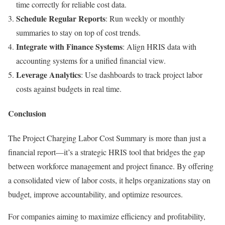
time correctly for reliable cost data.
Schedule Regular Reports
: Run weekly or monthly
summaries to stay on top of cost trends.
Integrate with Finance Systems
: Align HRIS data with
accounting systems for a unified financial view.
Leverage Analytics
: Use dashboards to track project labor
costs against budgets in real time.
Conclusion
The Project Charging Labor Cost Summary is more than just a
financial report—it’s a strategic HRIS tool that bridges the gap
between workforce management and project finance. By offering
a consolidated view of labor costs, it helps organizations stay on
budget, improve accountability, and optimize resources.
For companies aiming to maximize efficiency and profitability,