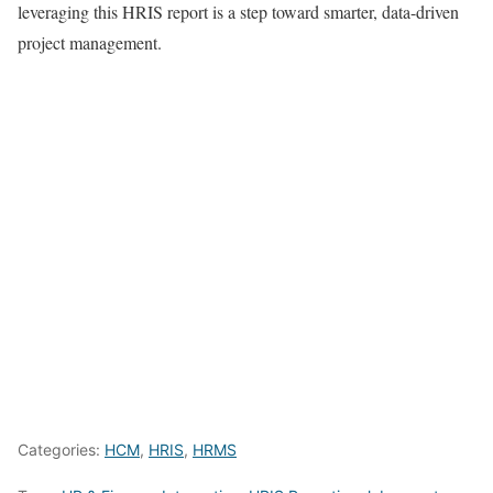
leveraging this HRIS report is a step toward smarter, data-driven
project management.
Categories:
HCM
,
HRIS
,
HRMS