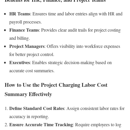
HR Teams
: Ensures time and labor entries align with HR and
payroll processes.
Finance Teams
: Provides clear audit trails for project costing
and billing.
Project Managers
: Offers visibility into workforce expenses
for better project control.
Executives
: Enables strategic decision-making based on
accurate cost summaries.
How to Use the Project Charging Labor Cost
Summary Effectively
Define Standard Cost Rates
: Assign consistent labor rates for
accuracy in reporting.
Ensure Accurate Time Tracking
: Require employees to log