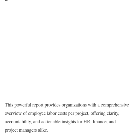
This powerful report provides organizations with a comprehensive
overview of employee labor costs per project, offering clarity,
accountability, and actionable insights for HR, finance, and
project managers alike.