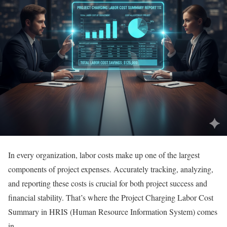
In every organization, labor costs make up one of the largest
components of project expenses. Accurately tracking, analyzing,
and reporting these costs is crucial for both project success and
financial stability. That’s where the Project Charging Labor Cost
Summary in HRIS (Human Resource Information System) comes
in.