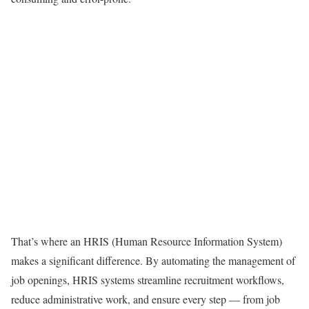
That’s where an HRIS (Human Resource Information System)
makes a significant difference. By automating the management of
job openings, HRIS systems streamline recruitment workflows,
reduce administrative work, and ensure every step — from job