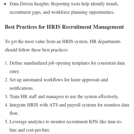
Data-Driven Insights: Reporting tools help identify trends,
recruitment gaps, and workforce planning opportunities.
Best Practices for HRIS Recruitment Management
To get the most value from an HRIS system, HR departments
should follow these best practices:
Define standardized job opening templates for consistent data
entry.
Set up automated workflows for faster approvals and
notifications.
Train HR staff and managers to use the system effectively.
Integrate HRIS with ATS and payroll systems for seamless data
flow.
Leverage analytics to monitor recruitment KPIs like time-to-
hire and cost-per-hire.