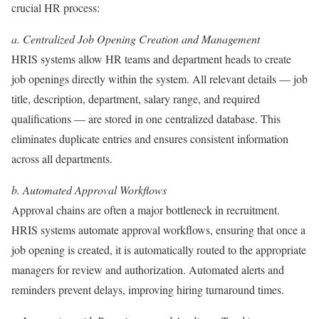
crucial HR process:
a. Centralized Job Opening Creation and Management
HRIS systems allow HR teams and department heads to create
job openings directly within the system. All relevant details — job
title, description, department, salary range, and required
qualifications — are stored in one centralized database. This
eliminates duplicate entries and ensures consistent information
across all departments.
b. Automated Approval Workflows
Approval chains are often a major bottleneck in recruitment.
HRIS systems automate approval workflows, ensuring that once a
job opening is created, it is automatically routed to the appropriate
managers for review and authorization. Automated alerts and
reminders prevent delays, improving hiring turnaround times.