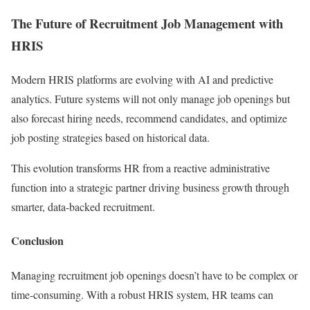
The Future of Recruitment Job Management with
HRIS
Modern HRIS platforms are evolving with AI and predictive
analytics. Future systems will not only manage job openings but
also forecast hiring needs, recommend candidates, and optimize
job posting strategies based on historical data.
This evolution transforms HR from a reactive administrative
function into a strategic partner driving business growth through
smarter, data-backed recruitment.
Conclusion
Managing recruitment job openings doesn’t have to be complex or
time-consuming. With a robust HRIS system, HR teams can