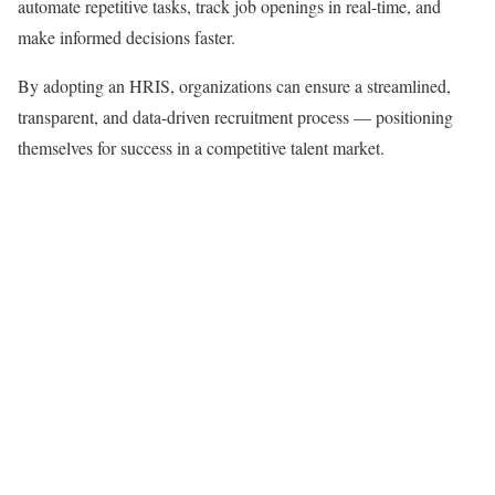
automate repetitive tasks, track job openings in real-time, and
make informed decisions faster.
By adopting an HRIS, organizations can ensure a streamlined,
transparent, and data-driven recruitment process — positioning
themselves for success in a competitive talent market.