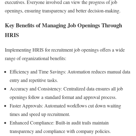
executives. Everyone involved can view the progress of job
openings, ensuring transparency and better decision-making.
Key Benefits of Managing Job Openings Through
HRIS
Implementing HRIS for recruitment job openings offers a wide
range of organizational benefits:
Efficiency and Time Savings: Automation reduces manual data
entry and repetitive tasks.
Accuracy and Consistency: Centralized data ensures all job
openings follow a standard format and approval process.
Faster Approvals: Automated workflows cut down waiting
times and speed up recruitment.
Enhanced Compliance: Built-in audit trails maintain
transparency and compliance with company policies.