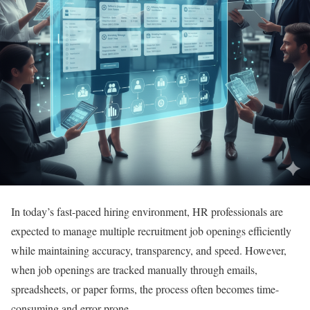
In today’s fast-paced hiring environment, HR professionals are
expected to manage multiple recruitment job openings efficiently
while maintaining accuracy, transparency, and speed. However,
when job openings are tracked manually through emails,
spreadsheets, or paper forms, the process often becomes time-
consuming and error-prone.