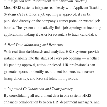
c. Integration with Recruitment and Applicant Tracking
Most HRIS systems integrate seamlessly with Applicant Tracking
Systems (ATS). Once a job opening is approved, it can be
published directly on the company’s career portal or external job
boards. The system automatically links job openings to incoming
applications, making it easier for recruiters to track candidates.
d. Real-Time Monitoring and Reporting
With real-time dashboards and analytics, HRIS systems provide
instant visibility into the status of every job opening — whether
it’s pending approval, active, or closed. HR professionals can
generate reports to identify recruitment bottlenecks, measure
hiring efficiency, and forecast future hiring needs.
e. Improved Collaboration and Transparency
By consolidating all recruitment data in one system, HRIS
enhances collaboration between HR, department managers, and