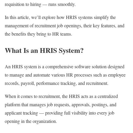
requisition to hiring — runs smoothly.
In this article, we’ll explore how HRIS systems simplify the
management of recruitment job openings, their key features, and
the benefits they bring to HR teams.
What Is an HRIS System?
An HRIS system is a comprehensive software solution designed
to manage and automate various HR processes such as employee
records, payroll, performance tracking, and recruitment.
When it comes to recruitment, the HRIS acts as a centralized
platform that manages job requests, approvals, postings, and
applicant tracking — providing full visibility into every job
opening in the organization.