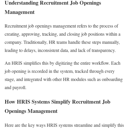
Understanding Recruitment Job Openings
Management
Recruitment job openings management refers to the process of
creating, approving, tracking, and closing job positions within a
company. Traditionally, HR teams handle these steps manually,
leading to delays, inconsistent data, and lack of transparency.
An HRIS simplifies this by digitizing the entire workflow. Each
job opening is recorded in the system, tracked through every
stage, and integrated with other HR modules such as onboarding
and payroll.
How HRIS Systems Simplify Recruitment Job
Openings Management
Here are the key ways HRIS systems streamline and simplify this