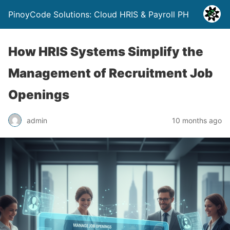
PinoyCode Solutions: Cloud HRIS & Payroll PH
How HRIS Systems Simplify the
Management of Recruitment Job
Openings
admin
10 months ago