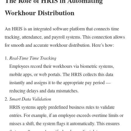
The Role of HRIS in Automating
Workhour Distribution
An HRIS is an integrated software platform that connects time
tracking, attendance, and payroll systems. This connection allows
for smooth and accurate workhour distribution. Here’s how:
Real-Time Time Tracking
Employees record their workhours via biometric systems,
mobile apps, or web portals. The HRIS collects this data
instantly and assigns it to the appropriate pay period —
reducing delays and data mismatches.
Smart Data Validation
HRIS systems apply predefined business rules to validate
entries. For example, if an employee exceeds overtime limits or
misses a shift, the system flags it automatically. This ensures