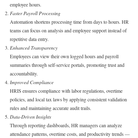
employee hours.
Faster Payroll Processing
Automation shortens processing time from days to hours. HR
teams can focus on analysis and employee support instead of
repetitive data entry.
Enhanced Transparency
Employees can view their own logged hours and payroll
summaries through self-service portals, promoting trust and
accountability.
Improved Compliance
HRIS ensures compliance with labor regulations, overtime
policies, and local tax laws by applying consistent validation
rules and maintaining accurate audit trails.
Data-Driven Insights
Through reporting dashboards, HR managers can analyze
attendance patterns, overtime costs, and productivity trends —