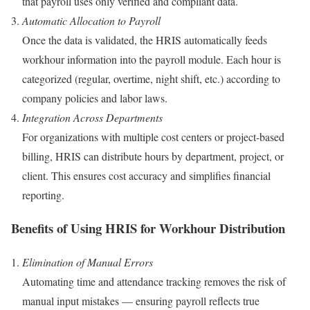
that payroll uses only verified and compliant data.
Automatic Allocation to Payroll
Once the data is validated, the HRIS automatically feeds
workhour information into the payroll module. Each hour is
categorized (regular, overtime, night shift, etc.) according to
company policies and labor laws.
Integration Across Departments
For organizations with multiple cost centers or project-based
billing, HRIS can distribute hours by department, project, or
client. This ensures cost accuracy and simplifies financial
reporting.
Benefits of Using HRIS for Workhour Distribution
Elimination of Manual Errors
Automating time and attendance tracking removes the risk of
manual input mistakes — ensuring payroll reflects true