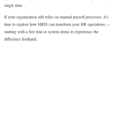
single time.
If your organization still relies on manual payroll processes, it’s
time to explore how HRIS can transform your HR operations —
starting with a free trial or system demo to experience the
difference firsthand.