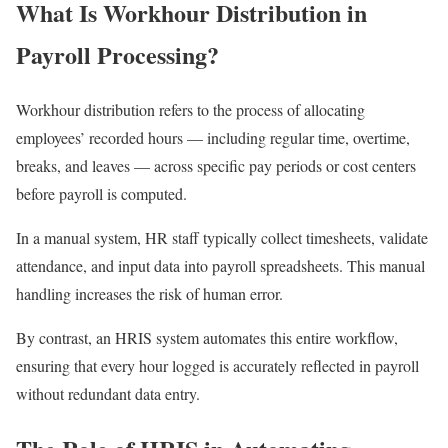
What Is Workhour Distribution in
Payroll Processing?
Workhour distribution refers to the process of allocating
employees’ recorded hours — including regular time, overtime,
breaks, and leaves — across specific pay periods or cost centers
before payroll is computed.
In a manual system, HR staff typically collect timesheets, validate
attendance, and input data into payroll spreadsheets. This manual
handling increases the risk of human error.
By contrast, an HRIS system automates this entire workflow,
ensuring that every hour logged is accurately reflected in payroll
without redundant data entry.