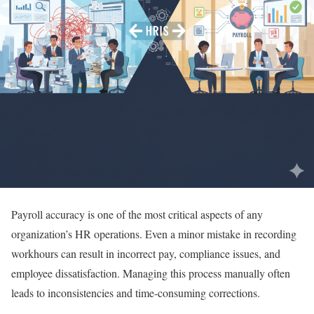
Payroll accuracy is one of the most critical aspects of any
organization’s HR operations. Even a minor mistake in recording
workhours can result in incorrect pay, compliance issues, and
employee dissatisfaction. Managing this process manually often
leads to inconsistencies and time-consuming corrections.