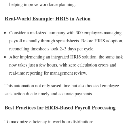
helping improve workforce planning.
Real-World Example: HRIS in Action
Consider a mid-sized company with 300 employees managing
payroll manually through spreadsheets. Before HRIS adoption,
reconciling timesheets took 2–3 days per cycle.
After implementing an integrated HRIS solution, the same task
now takes just a few hours, with zero calculation errors and
real-time reporting for management review.
This automation not only saved time but also boosted employee
satisfaction due to timely and accurate payments.
Best Practices for HRIS-Based Payroll Processing
To maximize efficiency in workhour distribution: