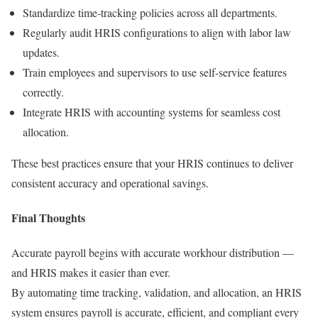
Standardize time-tracking policies across all departments.
Regularly audit HRIS configurations to align with labor law
updates.
Train employees and supervisors to use self-service features
correctly.
Integrate HRIS with accounting systems for seamless cost
allocation.
These best practices ensure that your HRIS continues to deliver
consistent accuracy and operational savings.
Final Thoughts
Accurate payroll begins with accurate workhour distribution —
and HRIS makes it easier than ever.
By automating time tracking, validation, and allocation, an HRIS
system ensures payroll is accurate, efficient, and compliant every