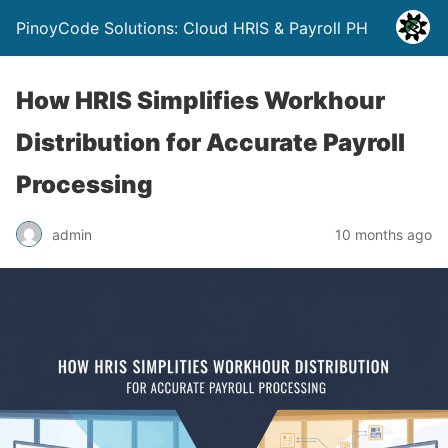
PinoyCode Solutions: Cloud HRIS & Payroll PH
How HRIS Simplifies Workhour
Distribution for Accurate Payroll
Processing
admin
10 months ago