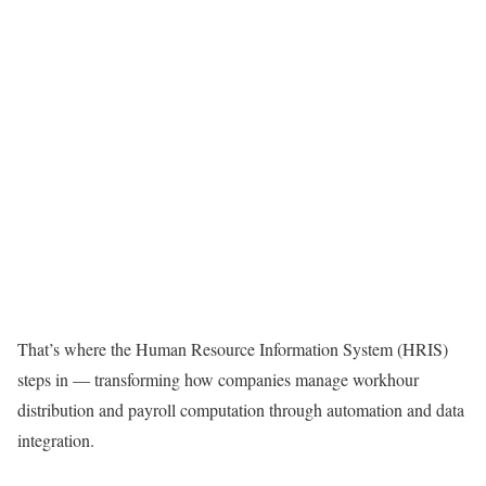
That’s where the Human Resource Information System (HRIS)
steps in — transforming how companies manage workhour
distribution and payroll computation through automation and data
integration.