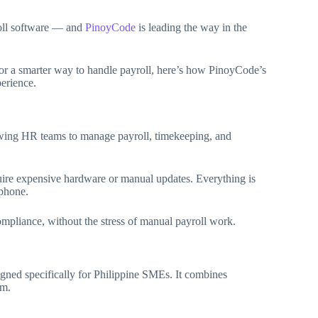
oll software — and
PinoyCode
is leading the way in the
or a smarter way to handle payroll, here’s how PinoyCode’s
perience.
lowing HR teams to manage payroll, timekeeping, and
quire expensive hardware or manual updates. Everything is
tphone.
ompliance, without the stress of manual payroll work.
ned specifically for Philippine SMEs. It combines
em.