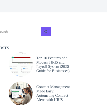
o
sults
OSTS
Top 10 Features of a
Modern HRIS and
Payroll System (2026
Guide for Businesses)
Contract Management
Made Easy:
Automating Contract
Alerts with HRIS