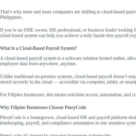
That’s why more and more companies are shifting to cloud-based payr
Philippines.
If you’re an SME owner, HR professional, or business leader looking f
cloud-based system can help you achieve a truly hassle-free payroll ex
What Is a Cloud-Based Payroll System?
A cloud-based payroll system is a software solution hosted online, al
employee data from anywhere, anytime.
Unlike traditional on-premise systems, cloud-based payroll doesn’t re
stored securely in the cloud — accessible via computer, tablet, or smar
For Filipino businesses, this means real-time access, automation, and c
Why Filipino Businesses Choose PinoyCode
PinoyCode is a homegrown, cloud-based HR and payroll platform desig
timekeeping, payroll, and compliance automation in one seamless syst
Here’s why it’s trusted by growing businesses nationwide: