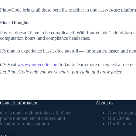
PinoyCode brings all these benefits together in one easy-to-use platfor
Final Thoughts
Payroll doesn’t have to be complicated. With PinoyCode’s cloud-based
computation hours, and compliance headaches.
It’s time to experience hassle-free payroll — the smarter, faster, and mo
👉 Visit
www.pinoycode.com
today to learn more or request a free de
Let PinoyCode help you work smart, pay right, and grow faster.
Contact Information
About us
Get in touch with us today – find our
About Organiz
phone number, email address, and
Our Clients
location for quick support.
Our Partners