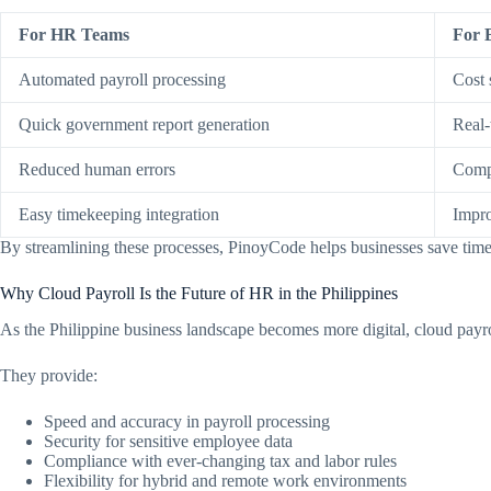
For HR Teams
For 
Automated payroll processing
Cost 
Quick government report generation
Real-
Reduced human errors
Compl
Easy timekeeping integration
Impro
By streamlining these processes, PinoyCode helps businesses save time, 
Why Cloud Payroll Is the Future of HR in the Philippines
As the Philippine business landscape becomes more digital, cloud payro
They provide:
Speed and accuracy in payroll processing
Security for sensitive employee data
Compliance with ever-changing tax and labor rules
Flexibility for hybrid and remote work environments