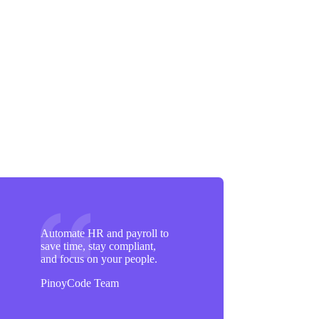
Automate HR and payroll to
save time, stay compliant,
and focus on your people.
PinoyCode Team