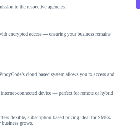
mission to the respective agencies.
d with encrypted access — ensuring your business remains
, PinoyCode’s cloud-based system allows you to access and
 internet-connected device — perfect for remote or hybrid
fers flexible, subscription-based pricing ideal for SMEs.
r business grows.