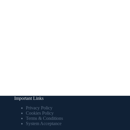
Important Links
Privacy Policy
Cookies Policy
Terms & Conditions
System Acceptance