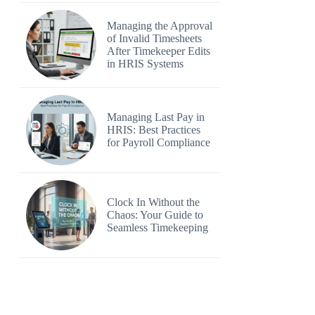
Managing the Approval
of Invalid Timesheets
After Timekeeper Edits
in HRIS Systems
Managing Last Pay in
HRIS: Best Practices
for Payroll Compliance
Clock In Without the
Chaos: Your Guide to
Seamless Timekeeping