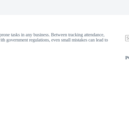
rone tasks in any business. Between tracking attendance,
ith government regulations, even small mistakes can lead to
N
re
P