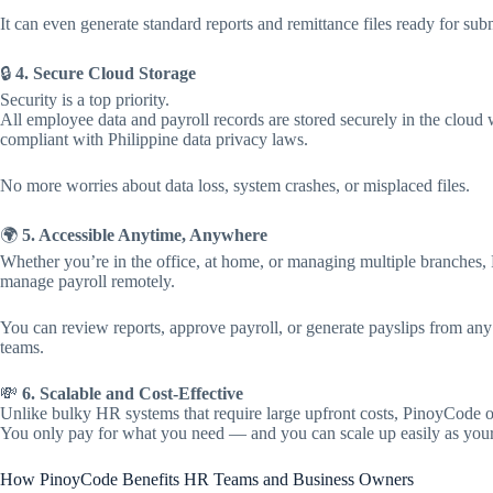
It can even generate standard reports and remittance files ready for sub
🔒
4. Secure Cloud Storage
Security is a top priority.
All employee data and payroll records are stored securely in the clou
compliant with Philippine data privacy laws.
No more worries about data loss, system crashes, or misplaced files.
🌍
5. Accessible Anytime, Anywhere
Whether you’re in the office, at home, or managing multiple branches
manage payroll remotely.
You can review reports, approve payroll, or generate payslips from any
teams.
💸
6. Scalable and Cost-Effective
Unlike bulky HR systems that require large upfront costs, PinoyCode of
You only pay for what you need — and you can scale up easily as you
How PinoyCode Benefits HR Teams and Business Owners