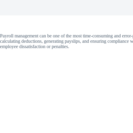
Payroll management can be one of the most time-consuming and error-p
calculating deductions, generating payslips, and ensuring compliance w
employee dissatisfaction or penalties.