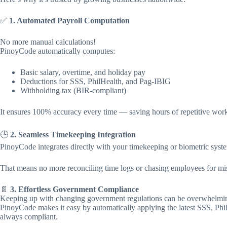
✅
1. Automated Payroll Computation
No more manual calculations!
PinoyCode automatically computes:
Basic salary, overtime, and holiday pay
Deductions for SSS, PhilHealth, and Pag-IBIG
Withholding tax (BIR-compliant)
It ensures 100% accuracy every time — saving hours of repetitive work 
🕒
2. Seamless Timekeeping Integration
PinoyCode integrates directly with your timekeeping or biometric syst
That means no more reconciling time logs or chasing employees for mis
📄
3. Effortless Government Compliance
Keeping up with changing government regulations can be overwhelmi
PinoyCode makes it easy by automatically applying the latest SSS, Phi
always compliant.