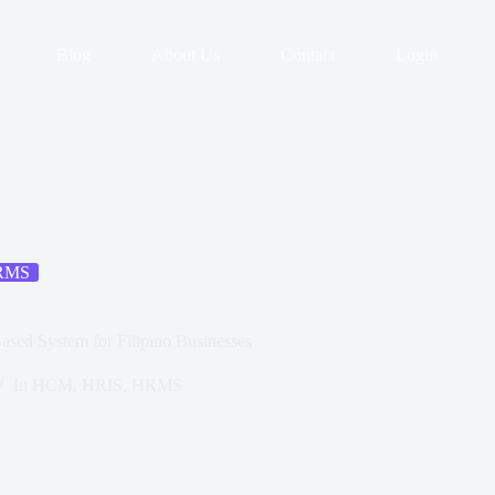
Blog
About Us
Contact
Login
RMS
ased System for Filipino Businesses
In
HCM
,
HRIS
,
HRMS