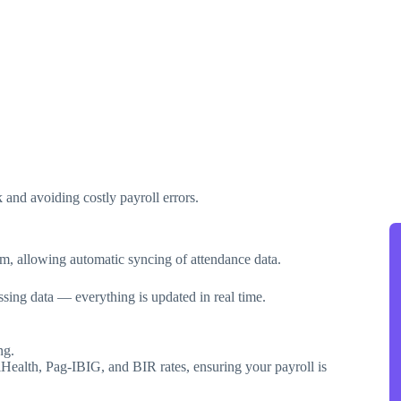
and avoiding costly payroll errors.
em, allowing automatic syncing of attendance data.
sing data — everything is updated in real time.
ng.
lHealth, Pag-IBIG, and BIR rates, ensuring your payroll is