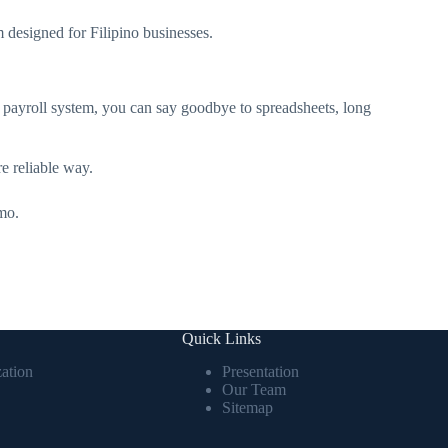
m designed for Filipino businesses.
 payroll system, you can say goodbye to spreadsheets, long
re reliable way.
mo.
Quick Links
ation
Presentation
Our Team
Sitemap