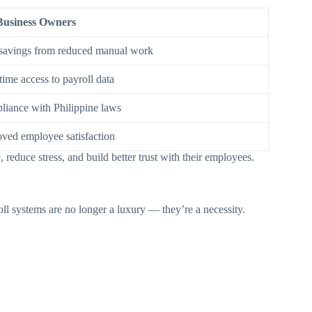
Business Owners
savings from reduced manual work
time access to payroll data
iance with Philippine laws
ved employee satisfaction
reduce stress, and build better trust with their employees.
ll systems are no longer a luxury — they’re a necessity.