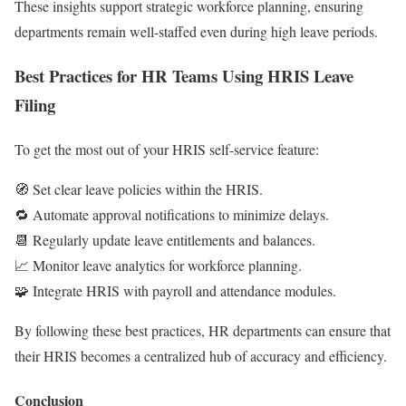
These insights support strategic workforce planning, ensuring
departments remain well-staffed even during high leave periods.
Best Practices for HR Teams Using HRIS Leave
Filing
To get the most out of your HRIS self-service feature:
🧭 Set clear leave policies within the HRIS.
🔁 Automate approval notifications to minimize delays.
📆 Regularly update leave entitlements and balances.
📈 Monitor leave analytics for workforce planning.
🧩 Integrate HRIS with payroll and attendance modules.
By following these best practices, HR departments can ensure that
their HRIS becomes a centralized hub of accuracy and efficiency.
Conclusion