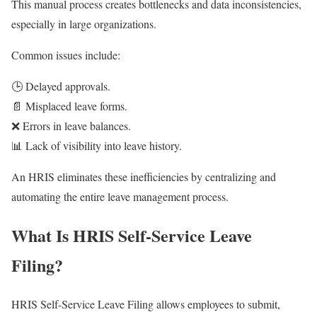
This manual process creates bottlenecks and data inconsistencies,
especially in large organizations.
Common issues include:
🕒 Delayed approvals.
📄 Misplaced leave forms.
❌ Errors in leave balances.
📊 Lack of visibility into leave history.
An HRIS eliminates these inefficiencies by centralizing and
automating the entire leave management process.
What Is HRIS Self-Service Leave
Filing?
HRIS Self-Service Leave Filing allows employees to submit,