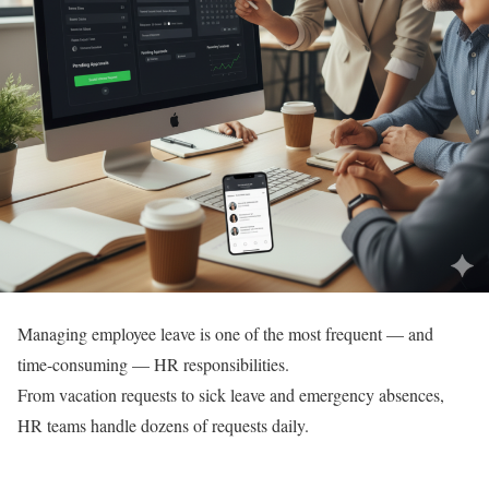
Managing employee leave is one of the most frequent — and
time-consuming — HR responsibilities.
From vacation requests to sick leave and emergency absences,
HR teams handle dozens of requests daily.