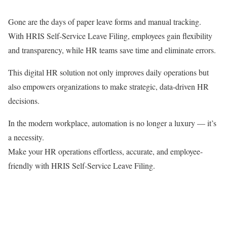
Gone are the days of paper leave forms and manual tracking.
With HRIS Self-Service Leave Filing, employees gain flexibility
and transparency, while HR teams save time and eliminate errors.
This digital HR solution not only improves daily operations but
also empowers organizations to make strategic, data-driven HR
decisions.
In the modern workplace, automation is no longer a luxury — it’s
a necessity.
Make your HR operations effortless, accurate, and employee-
friendly with HRIS Self-Service Leave Filing.