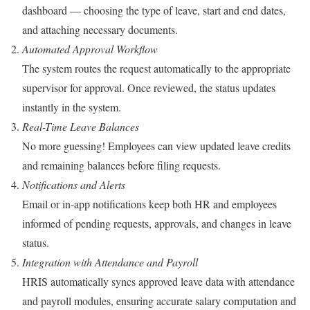
dashboard — choosing the type of leave, start and end dates,
and attaching necessary documents.
Automated Approval Workflow
The system routes the request automatically to the appropriate
supervisor for approval. Once reviewed, the status updates
instantly in the system.
Real-Time Leave Balances
No more guessing! Employees can view updated leave credits
and remaining balances before filing requests.
Notifications and Alerts
Email or in-app notifications keep both HR and employees
informed of pending requests, approvals, and changes in leave
status.
Integration with Attendance and Payroll
HRIS automatically syncs approved leave data with attendance
and payroll modules, ensuring accurate salary computation and