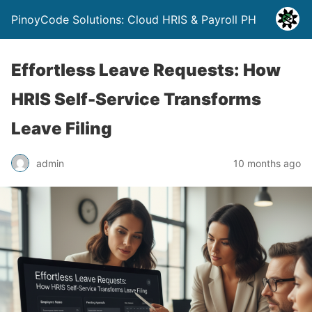
PinoyCode Solutions: Cloud HRIS & Payroll PH
Effortless Leave Requests: How
HRIS Self-Service Transforms
Leave Filing
admin
10 months ago