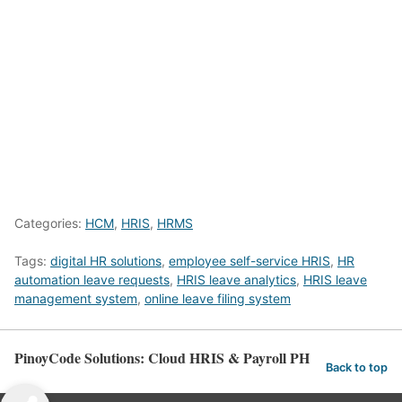
Categories:
HCM
,
HRIS
,
HRMS
Tags:
digital HR solutions
,
employee self-service HRIS
,
HR
automation leave requests
,
HRIS leave analytics
,
HRIS leave
management system
,
online leave filing system
PinoyCode Solutions: Cloud HRIS & Payroll PH
Back to top