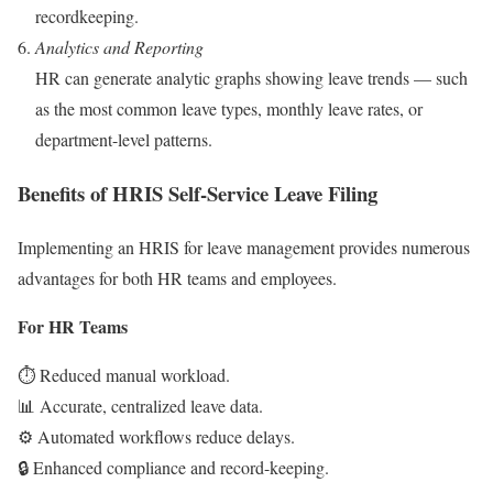
recordkeeping.
Analytics and Reporting
HR can generate analytic graphs showing leave trends — such
as the most common leave types, monthly leave rates, or
department-level patterns.
Benefits of HRIS Self-Service Leave Filing
Implementing an HRIS for leave management provides numerous
advantages for both HR teams and employees.
For HR Teams
⏱️ Reduced manual workload.
📊 Accurate, centralized leave data.
⚙️ Automated workflows reduce delays.
🔒 Enhanced compliance and record-keeping.