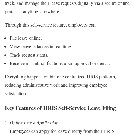
track, and manage their leave requests digitally via a secure online
portal — anytime, anywhere.
Through this self-service feature, employees can:
File leave online.
View leave balances in real time.
Track request status.
Receive instant notifications upon approval or denial.
Everything happens within one centralized HRIS platform,
reducing administrative work and improving employee
satisfaction.
Key Features of HRIS Self-Service Leave Filing
Online Leave Application
Employees can apply for leave directly from their HRIS