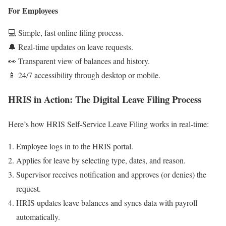
For Employees
💻 Simple, fast online filing process.
🔔 Real-time updates on leave requests.
👀 Transparent view of balances and history.
📱 24/7 accessibility through desktop or mobile.
HRIS in Action: The Digital Leave Filing Process
Here’s how HRIS Self-Service Leave Filing works in real-time:
Employee logs in to the HRIS portal.
Applies for leave by selecting type, dates, and reason.
Supervisor receives notification and approves (or denies) the
request.
HRIS updates leave balances and syncs data with payroll
automatically.