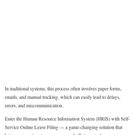
In traditional systems, this process often involves paper forms,
emails, and manual tracking, which can easily lead to delays,
errors, and miscommunication.
Enter the Human Resource Information System (HRIS) with Self-
Service Online Leave Filing — a game-changing solution that