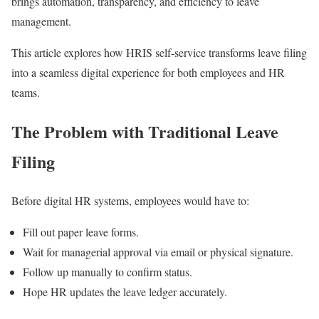
brings automation, transparency, and efficiency to leave
management.
This article explores how HRIS self-service transforms leave filing
into a seamless digital experience for both employees and HR
teams.
The Problem with Traditional Leave
Filing
Before digital HR systems, employees would have to:
Fill out paper leave forms.
Wait for managerial approval via email or physical signature.
Follow up manually to confirm status.
Hope HR updates the leave ledger accurately.