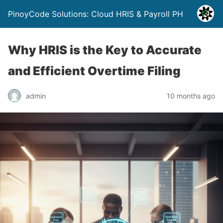
PinoyCode Solutions: Cloud HRIS & Payroll PH
Why HRIS is the Key to Accurate
and Efficient Overtime Filing
admin
10 months ago