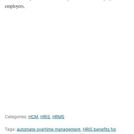
employers.
Categories:
HCM
,
HRIS
,
HRMS
Tags:
automate overtime management
,
HRIS benefits for