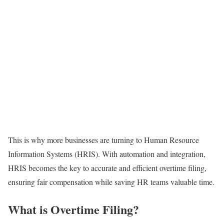
This is why more businesses are turning to Human Resource
Information Systems (HRIS). With automation and integration,
HRIS becomes the key to accurate and efficient overtime filing,
ensuring fair compensation while saving HR teams valuable time.
What is Overtime Filing?