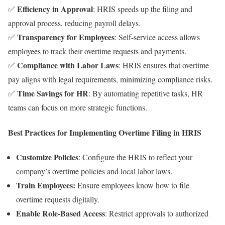
Efficiency in Approval
✅
: HRIS speeds up the filing and
approval process, reducing payroll delays.
Transparency for Employees
✅
: Self-service access allows
employees to track their overtime requests and payments.
Compliance with Labor Laws
✅
: HRIS ensures that overtime
pay aligns with legal requirements, minimizing compliance risks.
Time Savings for HR
✅
: By automating repetitive tasks, HR
teams can focus on more strategic functions.
Best Practices for Implementing Overtime Filing in HRIS
Customize Policies
: Configure the HRIS to reflect your
company’s overtime policies and local labor laws.
Train Employees:
Ensure employees know how to file
overtime requests digitally.
Enable Role-Based Access
: Restrict approvals to authorized