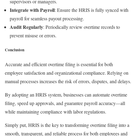
supervisors or managers.
Integrate with Payroll
: Ensure the HRIS is fully synced with
payroll for seamless payout processing.
Audit Regularly
: Periodically review overtime records to
prevent misuse or errors.
Conclusion
Accurate and efficient overtime filing is essential for both
employee satisfaction and organizational compliance. Relying on
manual processes increases the risk of errors, disputes, and delays.
By adopting an HRIS system, businesses can automate overtime
filing, speed up approvals, and guarantee payroll accuracy—all
while maintaining compliance with labor regulations.
Simply put, HRIS is the key to transforming overtime filing into a
smooth, transparent, and reliable process for both employees and