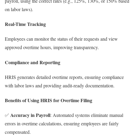
payroll, using the correct rates (e.g., 125%, 130%, or 150% based
on labor laws).
Real-Time Tracking
Employees can monitor the status of their requests and view
approved overtime hours, improving transparency.
Compliance and Reporting
HRIS generates detailed overtime reports, ensuring compliance
with labor laws and providing audit-ready documentation.
Benefits of Using HRIS for Overtime Filing
Accuracy in Payroll
✅
: Automated systems eliminate manual
errors in overtime calculations, ensuring employees are fairly
compensated.