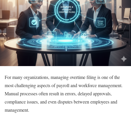
For many organizations, managing overtime filing is one of the
most challenging aspects of payroll and workforce management.
Manual processes often result in errors, delayed approvals,
compliance issues, and even disputes between employees and
management.