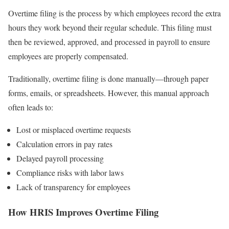
Overtime filing is the process by which employees record the extra
hours they work beyond their regular schedule. This filing must
then be reviewed, approved, and processed in payroll to ensure
employees are properly compensated.
Traditionally, overtime filing is done manually—through paper
forms, emails, or spreadsheets. However, this manual approach
often leads to:
Lost or misplaced overtime requests
Calculation errors in pay rates
Delayed payroll processing
Compliance risks with labor laws
Lack of transparency for employees
How HRIS Improves Overtime Filing