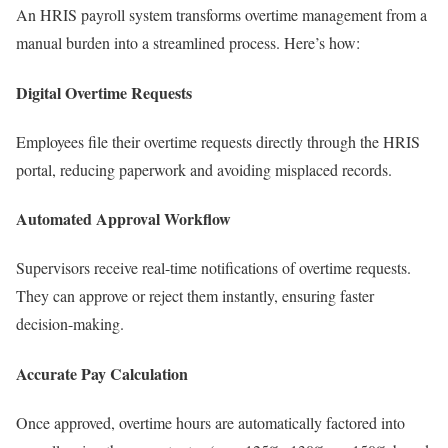
An HRIS payroll system transforms overtime management from a
manual burden into a streamlined process. Here’s how:
Digital Overtime Requests
Employees file their overtime requests directly through the HRIS
portal, reducing paperwork and avoiding misplaced records.
Automated Approval Workflow
Supervisors receive real-time notifications of overtime requests.
They can approve or reject them instantly, ensuring faster
decision-making.
Accurate Pay Calculation
Once approved, overtime hours are automatically factored into