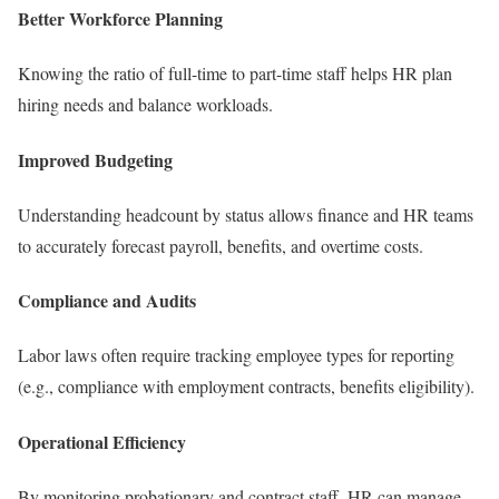
Better Workforce Planning
Knowing the ratio of full-time to part-time staff helps HR plan
hiring needs and balance workloads.
Improved Budgeting
Understanding headcount by status allows finance and HR teams
to accurately forecast payroll, benefits, and overtime costs.
Compliance and Audits
Labor laws often require tracking employee types for reporting
(e.g., compliance with employment contracts, benefits eligibility).
Operational Efficiency
By monitoring probationary and contract staff, HR can manage