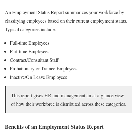
An Employment Status Report summarizes your workforce by
classifying employees based on their current employment status.
Typical categories include:
Full-time Employees
Part-time Employees
Contract/Consultant Staff
Probationary or Trainee Employees
Inactive/On Leave Employees
This report gives HR and management an at-a-glance view
of how their workforce is distributed across these categories.
Benefits of an Employment Status Report