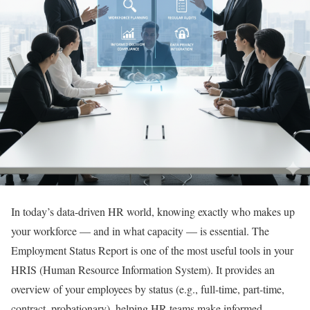
In today’s data-driven HR world, knowing exactly who makes up
your workforce — and in what capacity — is essential. The
Employment Status Report is one of the most useful tools in your
HRIS (Human Resource Information System). It provides an
overview of your employees by status (e.g., full-time, part-time,
contract, probationary), helping HR teams make informed