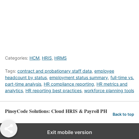
Categories:
HCM
,
HRIS
,
HRMS
Tags:
contract and probationary staff data
,
employee
headcount by status
,
employment status summary
,
full-time vs.
part-time analysis
,
HR compliance reporting
,
HR metrics and
analytics
,
HR reporting best practices
,
workforce planning tools
PinoyCode Solutions: Cloud HRIS & Payroll PH
Back to top
Exit mobile version