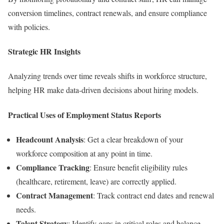
conversion timelines, contract renewals, and ensure compliance
with policies.
Strategic HR Insights
Analyzing trends over time reveals shifts in workforce structure,
helping HR make data-driven decisions about hiring models.
Practical Uses of Employment Status Reports
Headcount Analysis
: Get a clear breakdown of your
workforce composition at any point in time.
Compliance Tracking
: Ensure benefit eligibility rules
(healthcare, retirement, leave) are correctly applied.
Contract Management
: Track contract end dates and renewal
needs.
Talent Strategy
: Identify gaps in critical roles and balance