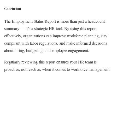
Conclusion
The Employment Status Report is more than just a headcount
summary — it’s a strategic HR tool. By using this report
effectively, organizations can improve workforce planning, stay
compliant with labor regulations, and make informed decisions
about hiring, budgeting, and employee engagement.
Regularly reviewing this report ensures your HR team is
proactive, not reactive, when it comes to workforce management.