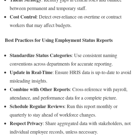
between permanent and temporary staff.
Cost Control
: Detect over-reliance on overtime or contract
workers that may affect budgets.
Best Practices for Using Employment Status Reports
Standardize Status Categories
: Use consistent naming
conventions across departments for accurate reporting.
Update in Real-Time
: Ensure HRIS data is up-to-date to avoid
misleading insights.
Combine with Other Reports
: Cross-reference with payroll,
attendance, and performance data for a complete picture.
Schedule Regular Reviews
: Run this report monthly or
quarterly to stay ahead of workforce changes.
Respect Privacy
: Share aggregated data with stakeholders, not
individual employee records, unless necessary.