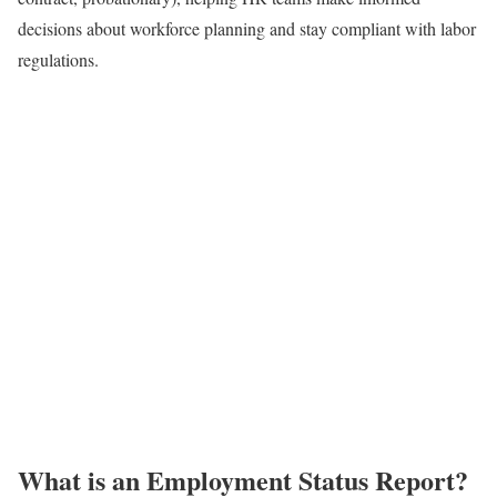
decisions about workforce planning and stay compliant with labor
regulations.
What is an Employment Status Report?