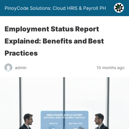
PinoyCode Solutions: Cloud HRIS & Payroll PH
Employment Status Report
Explained: Benefits and Best
Practices
admin
10 months ago