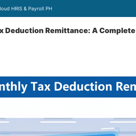
loud HRIS & Payroll PH
x Deduction Remittance: A Complete 