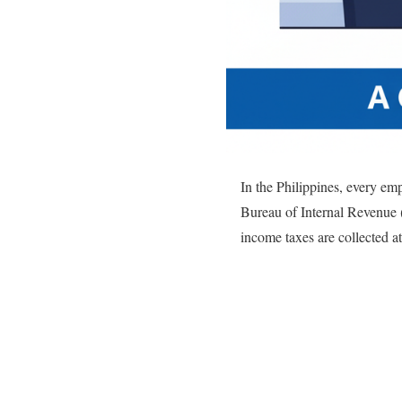
In the Philippines, every emp
Bureau of Internal Revenue 
income taxes are collected 