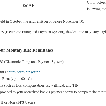
On or before
0619-F
following m
eld in October, file and remit on or before November 10.
PS (Electronic Filing and Payment System), the deadline may vary slig
Your Monthly BIR Remittance
PS (Electronic Filing and Payment System)
unt at
https://efps.bir.gov.ph
.
R Form (e.g., 1601-C).
ails such as total compensation, tax withheld, and TIN.
 proceed to your accredited bank’s payment portal to complete the remit
 (For Non-eFPS Users)