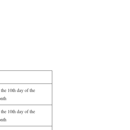
 the 10th day of the
onth
 the 10th day of the
onth