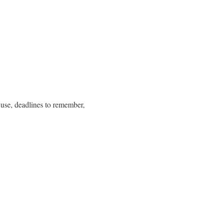
 use, deadlines to remember,