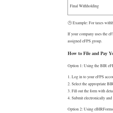
Final Withholding
🕒 Example: For taxes withh
If your company uses the eF
assigned eFPS group.
How to File and Pay 
Option 1: Using the BIR eF
Log in to your eFPS acco
Select the appropriate BI
Fill out the form with det
Submit electronically and
Option 2: Using eBIRForms