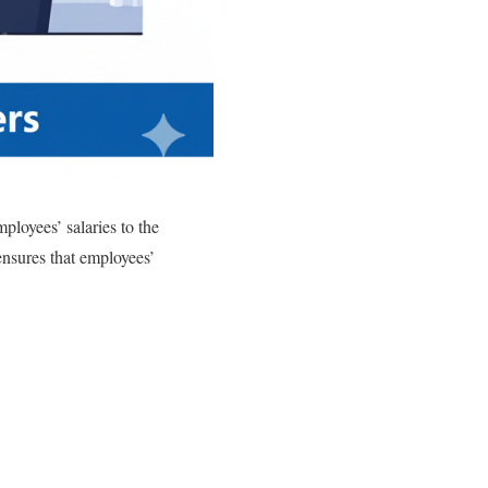
ployees’ salaries to the
nsures that employees’