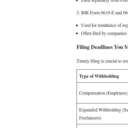
BIR Form 0619-E and 06
Used for remittance of exp
Often filed by companies 
Filing Deadlines You
Timely filing is crucial to a
Type of Withholding
Compensation (Employees
Expanded Withholding (Su
Freelancers)