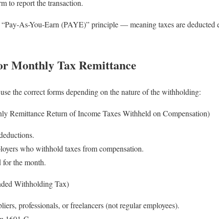
rm to report the transaction.
e “Pay-As-You-Earn (PAYE)” principle — meaning taxes are deducted eve
or Monthly Tax Remittance
use the correct forms depending on the nature of the withholding:
y Remittance Return of Income Taxes Withheld on Compensation)
deductions.
loyers who withhold taxes from compensation.
d for the month.
ded Withholding Tax)
iers, professionals, or freelancers (not regular employees).
rm 1601-C.