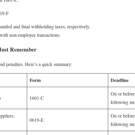
19-F
anded and final withholding taxes, respectively.
with non-employee transactions.
 Must Remember
void penalties. Here’s a quick summary:
Form
Deadline
On or before
)
1601-C
following m
ppliers,
On or before
0619-E
following m