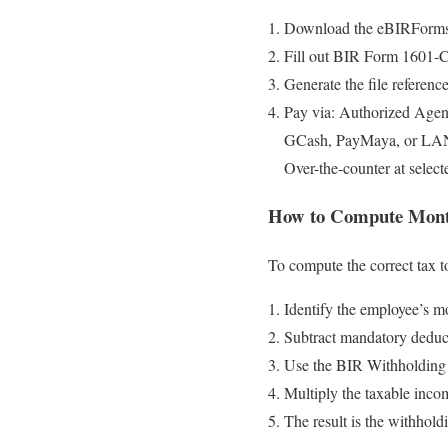
Download the eBIRForm
Fill out BIR Form 1601-C
Generate the file referen
Pay via: Authorized Age
GCash, PayMaya, or LA
Over-the-counter at selec
How to Compute Month
To compute the correct tax t
Identify the employee’s mo
Subtract mandatory deduct
Use the BIR Withholding 
Multiply the taxable incom
The result is the withholdi