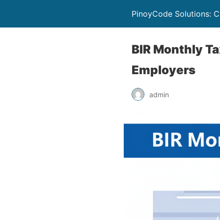
PinoyCode Solutions: C
BIR Monthly Ta
Employers
admin