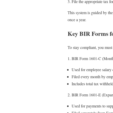
File the appropriate tax fo
This system is guided by th
once a year.
Key BIR Forms f
To stay compliant, you must 
BIR Form 1601-C (Monthl
Used for employee salary 
Filed every month by emp
Includes total tax withhel
BIR Form 1601-E (Expan
Used for payments to suppl
Filed separately from Fo