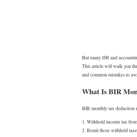
But many HR and accounting p
This article will walk you 
and common mistakes to avo
What Is BIR Mon
BIR monthly tax deduction r
Withhold income tax from 
Remit those withheld taxe