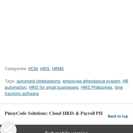
Categories:
HCM
,
HRIS
,
HRMS
Tags:
automate timekeeping
,
employee attendance system
,
HR
automation
,
HRIS for small businesses
,
HRIS Philippines
,
time
tracking software
PinoyCode Solutions: Cloud HRIS & Payroll PH
Back to top