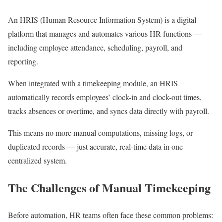
An HRIS (Human Resource Information System) is a digital
platform that manages and automates various HR functions —
including employee attendance, scheduling, payroll, and
reporting.
When integrated with a timekeeping module, an HRIS
automatically records employees’ clock-in and clock-out times,
tracks absences or overtime, and syncs data directly with payroll.
This means no more manual computations, missing logs, or
duplicated records — just accurate, real-time data in one
centralized system.
The Challenges of Manual Timekeeping
Before automation, HR teams often face these common problems: