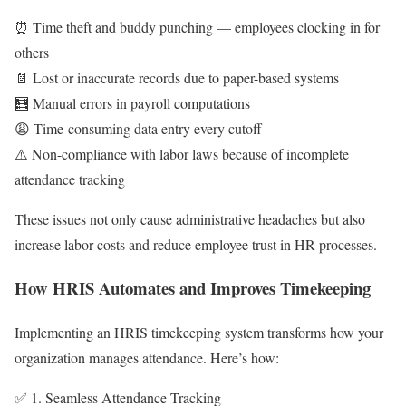
⏰ Time theft and buddy punching — employees clocking in for
others
📄 Lost or inaccurate records due to paper-based systems
🧮 Manual errors in payroll computations
😩 Time-consuming data entry every cutoff
⚠️ Non-compliance with labor laws because of incomplete
attendance tracking
These issues not only cause administrative headaches but also
increase labor costs and reduce employee trust in HR processes.
How HRIS Automates and Improves Timekeeping
Implementing an HRIS timekeeping system transforms how your
organization manages attendance. Here’s how:
✅ 1. Seamless Attendance Tracking