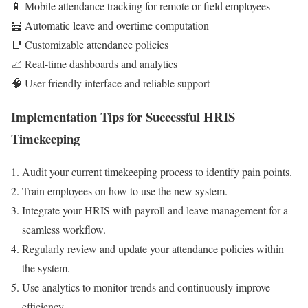
📱 Mobile attendance tracking for remote or field employees
🧮 Automatic leave and overtime computation
📑 Customizable attendance policies
📈 Real-time dashboards and analytics
🧠 User-friendly interface and reliable support
Implementation Tips for Successful HRIS
Timekeeping
Audit your current timekeeping process to identify pain points.
Train employees on how to use the new system.
Integrate your HRIS with payroll and leave management for a
seamless workflow.
Regularly review and update your attendance policies within
the system.
Use analytics to monitor trends and continuously improve
efficiency.