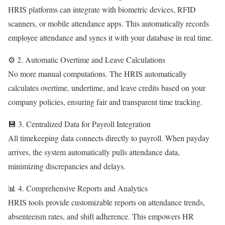
HRIS platforms can integrate with biometric devices, RFID
scanners, or mobile attendance apps. This automatically records
employee attendance and syncs it with your database in real time.
⚙️ 2. Automatic Overtime and Leave Calculations
No more manual computations. The HRIS automatically
calculates overtime, undertime, and leave credits based on your
company policies, ensuring fair and transparent time tracking.
💾 3. Centralized Data for Payroll Integration
All timekeeping data connects directly to payroll. When payday
arrives, the system automatically pulls attendance data,
minimizing discrepancies and delays.
📊 4. Comprehensive Reports and Analytics
HRIS tools provide customizable reports on attendance trends,
absenteeism rates, and shift adherence. This empowers HR