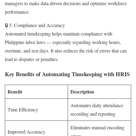
managers to make data-driven decisions and optimize workforce
performance.
🔒 5. Compliance and Accuracy
Automated timekeeping helps maintain compliance with
Philippine labor laws — especially regarding working hours,
overtime, and rest days. It also reduces the risk of errors that can
lead to disputes or penalties.
Key Benefits of Automating Timekeeping with HRIS
Benefit
Description
Automates daily attendance
Time Efficiency
recording and reporting
Eliminates manual encoding
Improved Accuracy
errors