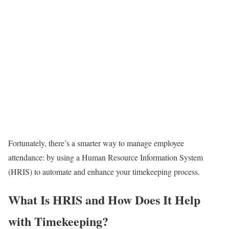
Fortunately, there’s a smarter way to manage employee
attendance: by using a Human Resource Information System
(HRIS) to automate and enhance your timekeeping process.
What Is HRIS and How Does It Help
with Timekeeping?