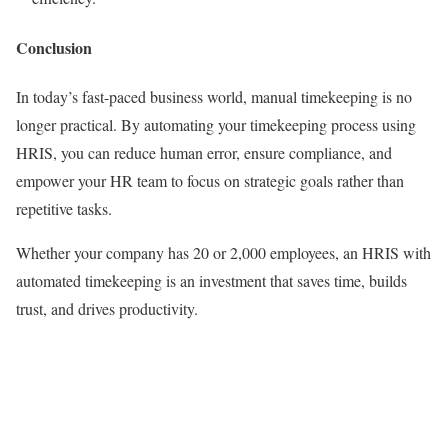
Conclusion
In today’s fast-paced business world, manual timekeeping is no
longer practical. By automating your timekeeping process using
HRIS, you can reduce human error, ensure compliance, and
empower your HR team to focus on strategic goals rather than
repetitive tasks.
Whether your company has 20 or 2,000 employees, an HRIS with
automated timekeeping is an investment that saves time, builds
trust, and drives productivity.