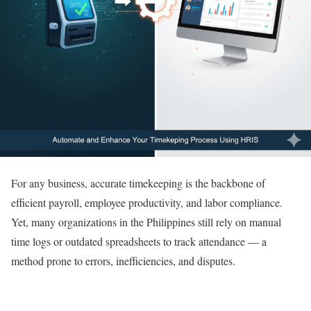
For any business, accurate timekeeping is the backbone of
efficient payroll, employee productivity, and labor compliance.
Yet, many organizations in the Philippines still rely on manual
time logs or outdated spreadsheets to track attendance — a
method prone to errors, inefficiencies, and disputes.