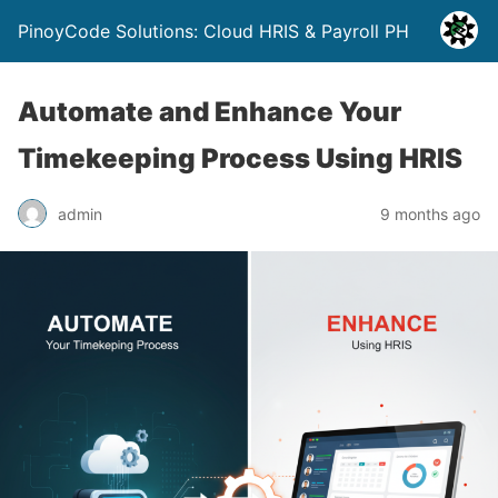
PinoyCode Solutions: Cloud HRIS & Payroll PH
Automate and Enhance Your
Timekeeping Process Using HRIS
admin
9 months ago