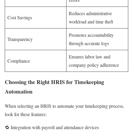
Reduces administrative
Cost Savings
workload and time theft
Promotes accountability
Transparency
through accurate logs
Ensures labor law and
Compliance
company policy adherence
Choosing the Right HRIS for Timekeeping
Automation
When selecting an HRIS to automate your timekeeping process,
look for these features:
🔁 Integration with payroll and attendance devices